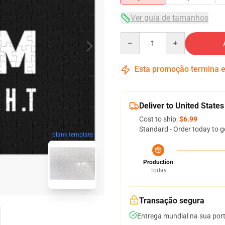
Ver guia de tamanhos
Quantity
Esta promoção termina
Deliver to United States
Cost to ship:
$6.99
Standard - Order today to g
blank template
Production
Today
Transação segura
Entrega mundial na sua por