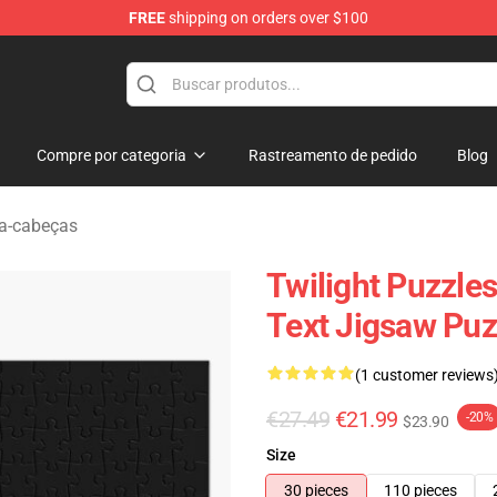
FREE
shipping on orders over $100
Compre por categoria
Rastreamento de pedido
Blog
ra-cabeças
Twilight Puzzle
Text Jigsaw Puz
(1 customer reviews
€27.49
€21.99
-20%
$23.90
Size
30 pieces
110 pieces