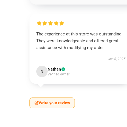
The experience at this store was outstanding.
They were knowledgeable and offered great
assistance with modifying my order.
Jan 8, 2025
Nathan
N
Verified owner
Write your review