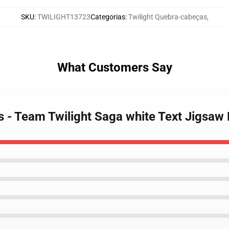
SKU
:
TWILIGHT13723
Categorias
:
Twilight Quebra-cabeças
,
What Customers Say
es - Team Twilight Saga white Text Jigsaw