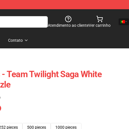
Atendimento ao cliente
Ver carrinho
Contato
s - Team Twilight Saga White
zle
)
252 pieces
500 pieces
1000 pieces