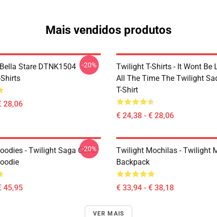
Mais vendidos produtos
-20%
Bella Stare DTNK1504
Twilight T-Shirts - It Wont Be 
-Shirts
All The Time The Twilight Sa
T-Shirt
€ 28,06
€ 24,38 - € 28,06
-20%
oodies - Twilight Saga Cover
Twilight Mochilas - Twilight 
Hoodie
Backpack
€ 45,95
€ 33,94 - € 38,18
VER MAIS