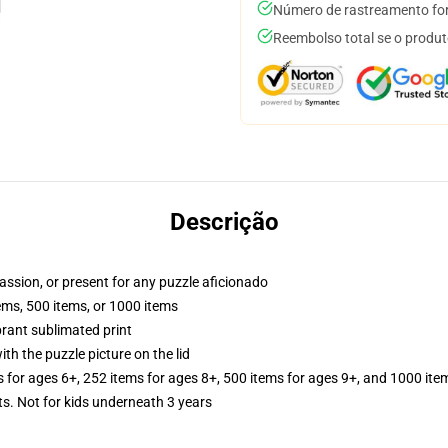
Número de rastreamento for
Reembolso total se o produt
Descrição
passion, or present for any puzzle aficionado
tems, 500 items, or 1000 items
brant sublimated print
th the puzzle picture on the lid
s for ages 6+, 252 items for ages 8+, 500 items for ages 9+, and 1000 ite
Not for kids underneath 3 years