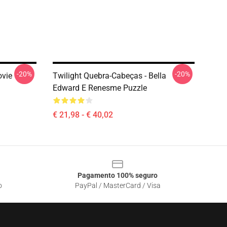
-20%
-20%
ovie
Twilight Quebra-Cabeças - Bella
Edward E Renesme Puzzle
€ 21,98 - € 40,02
Pagamento 100% seguro
o
PayPal / MasterCard / Visa