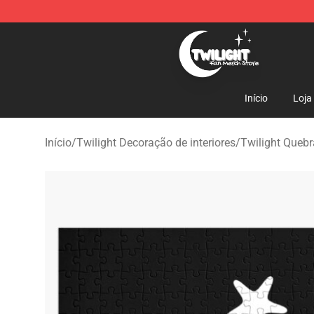
Twilight Store - Official Twilight Merchandise Shop
Início
Loja
Início
/
Twilight Decoração de interiores
/
Twilight Queb