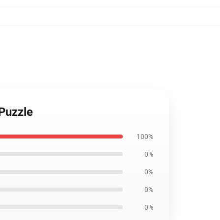
 Puzzle
100%
0%
0%
0%
0%