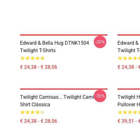
-20%
Edward & Bella Hug DTNK1504
Edward & 
Twilight T-Shirts
Twilight T
€ 24,38 - € 28,06
€ 24,38 - 
-20%
Twilight Camisas... Twilight Camisa T-
Twilight H
Shirt Clássica
Pullover 
€ 24,38 - € 28,06
€ 39,51 - 