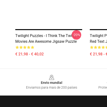
-20%
Twilight Puzzles - I Think The Twilight
Twilight 
Movies Are Awesome Jigsaw Puzzle
Red Text 
€ 21,98 - € 40,02
€ 21,98 - 
Footer
Envio mundial
Enviamos para mais de 200 países
Prote