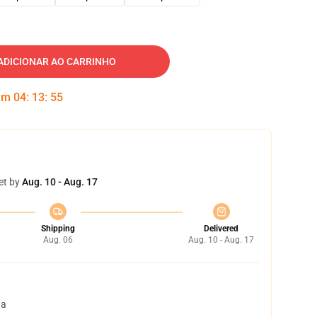
ADICIONAR AO CARRINHO
 em
04
:
13
:
54
et by
Aug. 10 - Aug. 17
Shipping
Delivered
Aug. 06
Aug. 10 - Aug. 17
ta