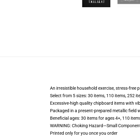
An irresistible household exercise, stress-free 
Select from 5 sizes: 30 items, 110 items, 252 i
Excessive-high quality chipboard items with vi
Packaged in a present-prepared metallic field wi
Beneficial ages: 30 items for ages 4+, 110 item
WARNING: Choking Hazard—Small Components. 
Printed only for you once you order