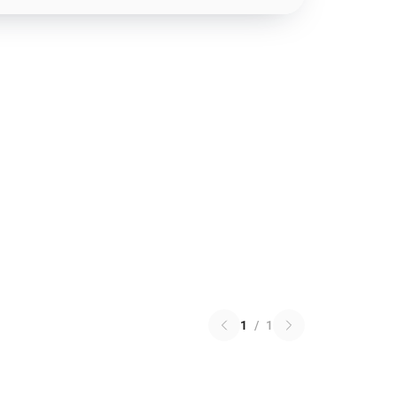
1
/
1