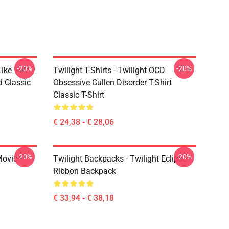
-20%
-20%
Like This
Twilight T-Shirts - Twilight OCD
d Classic
Obsessive Cullen Disorder T-Shirt
Classic T-Shirt
€ 24,38 - € 28,06
-20%
-20%
Movie
Twilight Backpacks - Twilight Eclipse
Ribbon Backpack
€ 33,94 - € 38,18