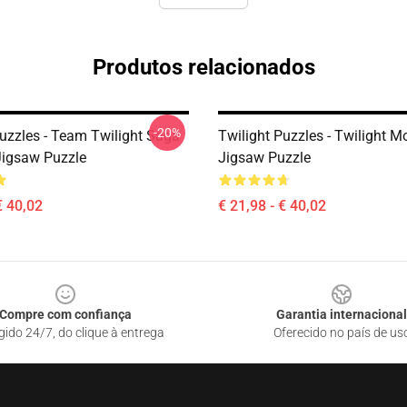
Produtos relacionados
-20%
Puzzles - Team Twilight Saga
Twilight Puzzles - Twilight M
Jigsaw Puzzle
Jigsaw Puzzle
€ 40,02
€ 21,98 - € 40,02
Compre com confiança
Garantia internacional
gido 24/7, do clique à entrega
Oferecido no país de us