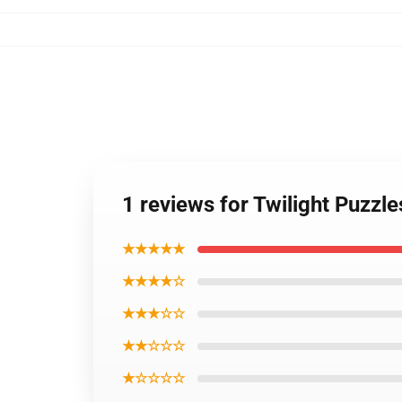
1 reviews for Twilight Puzzl
★★★★★
★★★★☆
★★★☆☆
★★☆☆☆
★☆☆☆☆