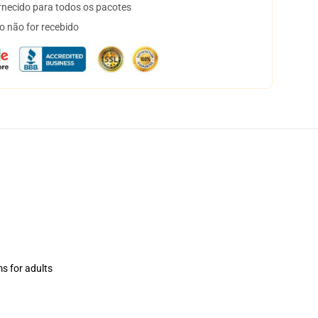
necido para todos os pacotes
o não for recebido
ms for adults