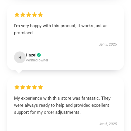
I’m very happy with this product; it works just as
promised.
Jan 5, 2025
Hazel
H
Verified owner
My experience with this store was fantastic. They
were always ready to help and provided excellent
support for my order adjustments.
Jan 5, 2025