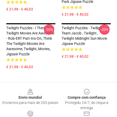
Park Jigsaw Puzzle
€ 21,98 - € 40,02
€ 21,98 - € 40,02
Twilight Puzzles - I Think The
Twilight Puzzles - Twilight
-20%
-20%
Twilight Movies Are Awesome
Team Jacob , Twilight ,
- Rob-ERT Patt-Ins-On, Think
Twilight Midnight Sun Movie
The Twilight Movies Are
Jigsaw Puzzle
Awesome, Twilight, Movies,
Jigsaw Puzzle
€ 21,98 - € 40,02
€ 21,98 - € 40,02
Footer
Envio mundial
Compre com confiança
Enviamos para mais de 200 países
Protegido 24/7, do clique à
entrega