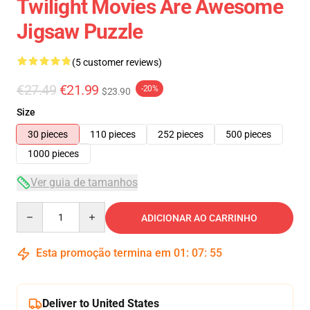
Twilight Movies Are Awesome
Jigsaw Puzzle
(5 customer reviews)
€27.49
€21.99
-20%
$23.90
Size
30 pieces
110 pieces
252 pieces
500 pieces
1000 pieces
Ver guia de tamanhos
Quantity
ADICIONAR AO CARRINHO
Esta promoção termina em
01
:
07
:
54
Deliver to United States