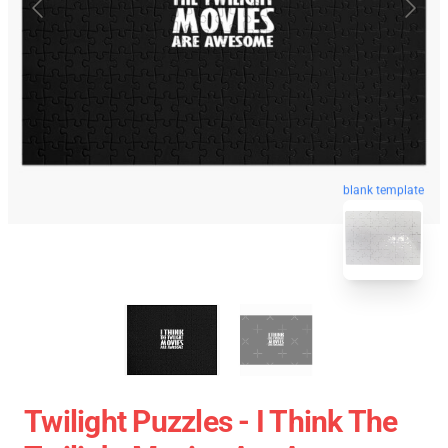
blank template
Twilight Puzzles - I Think The