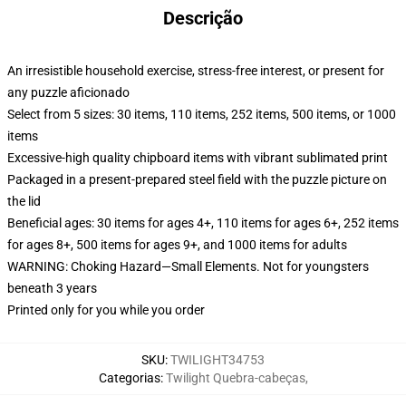
Descrição
An irresistible household exercise, stress-free interest, or present for
any puzzle aficionado
Select from 5 sizes: 30 items, 110 items, 252 items, 500 items, or 1000
items
Excessive-high quality chipboard items with vibrant sublimated print
Packaged in a present-prepared steel field with the puzzle picture on
the lid
Beneficial ages: 30 items for ages 4+, 110 items for ages 6+, 252 items
for ages 8+, 500 items for ages 9+, and 1000 items for adults
WARNING: Choking Hazard—Small Elements. Not for youngsters
beneath 3 years
Printed only for you while you order
SKU
:
TWILIGHT34753
Categorias
:
Twilight Quebra-cabeças
,