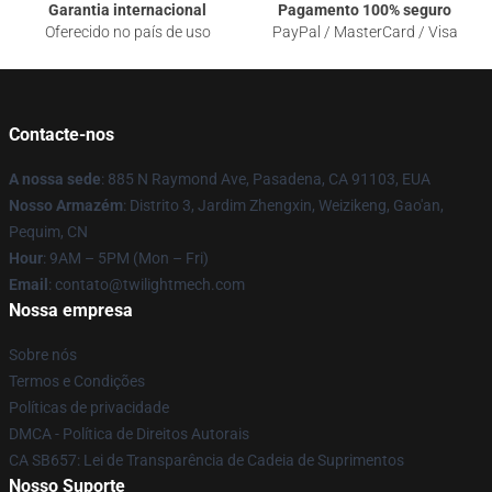
Garantia internacional
Pagamento 100% seguro
Oferecido no país de uso
PayPal / MasterCard / Visa
Contacte-nos
A nossa sede
: 885 N Raymond Ave, Pasadena, CA 91103, EUA
Nosso Armazém
: Distrito 3, Jardim Zhengxin, Weizikeng, Gao'an,
Pequim, CN
Hour
: 9AM – 5PM (Mon – Fri)
Email
: contato@twilightmech.com
Nossa empresa
Sobre nós
Termos e Condições
Políticas de privacidade
DMCA - Política de Direitos Autorais
CA SB657: Lei de Transparência de Cadeia de Suprimentos
Nosso Suporte