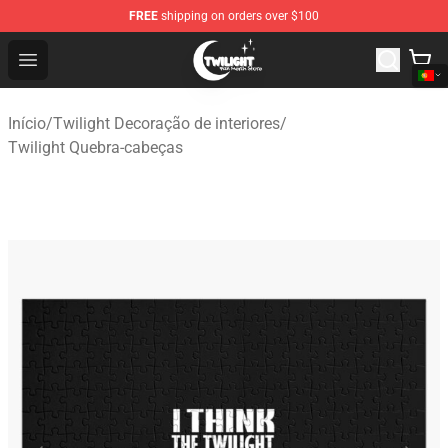
FREE
shipping on orders over $100
Twilight Store - Official Twilight Merchandise Shop
Open menu
Início
/
Twilight Decoração de interiores
/
Twilight Quebra-cabeças