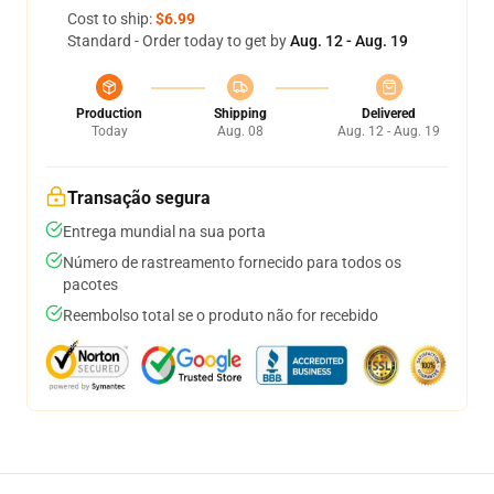
Cost to ship:
$6.99
Standard - Order today to get by
Aug. 12 - Aug. 19
Production
Shipping
Delivered
Today
Aug. 08
Aug. 12 - Aug. 19
Transação segura
Entrega mundial na sua porta
Número de rastreamento fornecido para todos os
pacotes
Reembolso total se o produto não for recebido