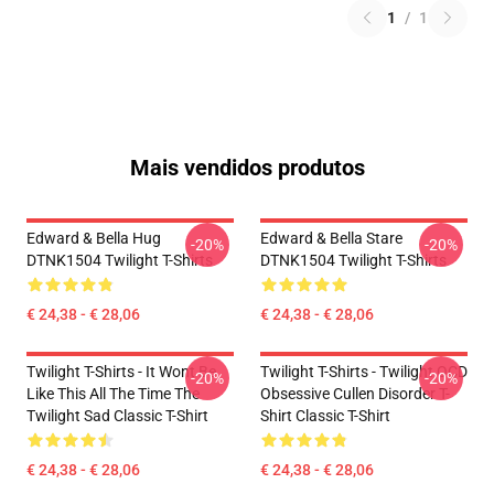
1
/
1
Mais vendidos produtos
Edward & Bella Hug
Edward & Bella Stare
-20%
-20%
DTNK1504 Twilight T-Shirts
DTNK1504 Twilight T-Shirts
€ 24,38 - € 28,06
€ 24,38 - € 28,06
Twilight T-Shirts - It Wont Be
Twilight T-Shirts - Twilight OCD
-20%
-20%
Like This All The Time The
Obsessive Cullen Disorder T-
Twilight Sad Classic T-Shirt
Shirt Classic T-Shirt
€ 24,38 - € 28,06
€ 24,38 - € 28,06