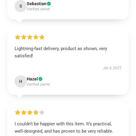
Sebastian
S
Verified owner
Lightning-fast delivery, product as shown, very
satisfied!
Jan 4, 2025
Hazel
H
Verified owner
I couldn’t be happier with this item. It’s practical,
well-designed, and has proven to be very reliable.