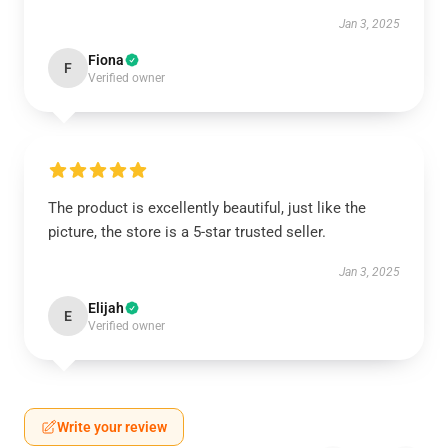
Jan 3, 2025
Fiona
F
Verified owner
The product is excellently beautiful, just like the
picture, the store is a 5-star trusted seller.
Jan 3, 2025
Elijah
E
Verified owner
Write your review