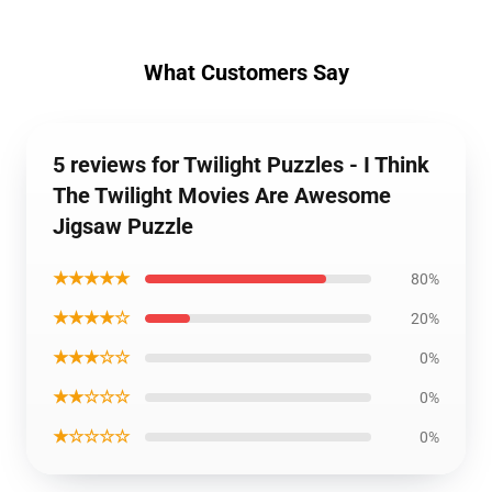
What Customers Say
5 reviews for Twilight Puzzles - I Think
The Twilight Movies Are Awesome
Jigsaw Puzzle
★★★★★
80%
★★★★☆
20%
★★★☆☆
0%
★★☆☆☆
0%
★☆☆☆☆
0%