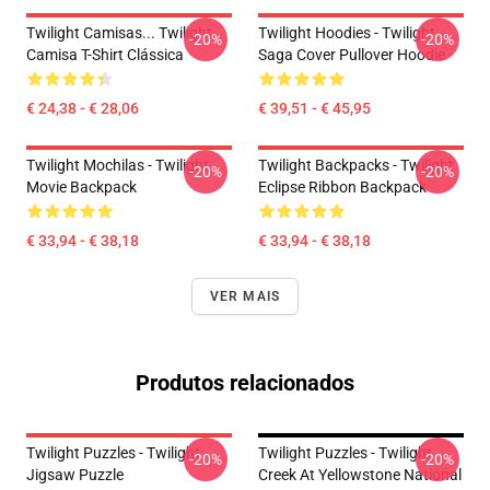
Twilight Camisas... Twilight
Twilight Hoodies - Twilight
-20%
-20%
Camisa T-Shirt Clássica
Saga Cover Pullover Hoodie
€ 24,38 - € 28,06
€ 39,51 - € 45,95
Twilight Mochilas - Twilight
Twilight Backpacks - Twilight
-20%
-20%
Movie Backpack
Eclipse Ribbon Backpack
€ 33,94 - € 38,18
€ 33,94 - € 38,18
VER MAIS
Produtos relacionados
Twilight Puzzles - Twilight
Twilight Puzzles - Twilight
-20%
-20%
Jigsaw Puzzle
Creek At Yellowstone National