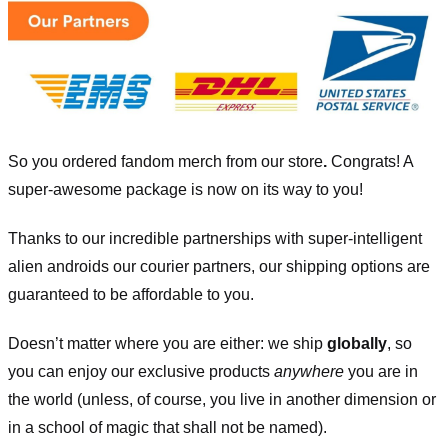
So you ordered fandom merch from our store
.
Congrats! A
super-awesome package is now on its way to you!
Thanks to our incredible partnerships with super-intelligent
alien androids our courier partners, our shipping options are
guaranteed to be affordable to you.
Doesn’t matter where you are either: we ship
globally
, so
you can enjoy our exclusive products
anywhere
you are in
the world (unless, of course, you live in another dimension or
in a school of magic that shall not be named).