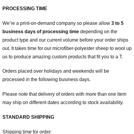
PROCESSING TIME
We’re a print-on-demand company so please allow
3 to 5
business days of processing time
depending on the
product type and our current volume before your order ships
out. It takes time for our microfiber-polyester sheep to wool up
us to produce amazing custom products that fit you to a T.
Orders placed over holidays and weekends will be
processed in the following business days.
Please note that delivery of orders with more than one item
may ship on different dates according to stock availability.
STANDARD SHIPPING
Shipping time for order: