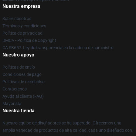
Nuestra empresa
Sobre nosotros
Términos y condiciones
Política de privacidad
DMCA - Política de Copyright
CA SB657: Ley de transparencia en la cadena de suministro
Nuestro apoyo
Políticas de envío
Condiciones de pago
Políticas de reembolso
Contáctenos
Ayuda al cliente (FAQ)
Mayorista
Nuestra tienda
Nuestro equipo de diseñadores se ha superado. Ofrecemos una
amplia variedad de productos de alta calidad, cada uno diseñado con