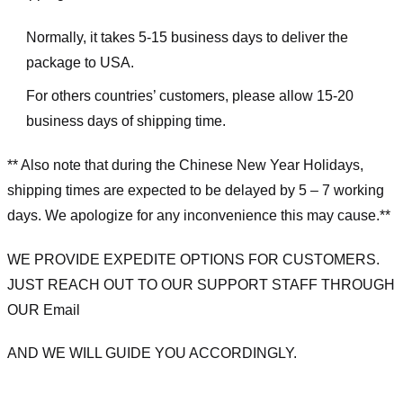
Normally, it takes 5-15 business days to deliver the
package to USA.
For others countries’ customers, please allow 15-20
business days of shipping time.
** Also note that during the Chinese New Year Holidays,
shipping times are expected to be delayed by 5 – 7 working
days. We apologize for any inconvenience this may cause.**
WE PROVIDE EXPEDITE OPTIONS FOR CUSTOMERS.
JUST REACH OUT TO OUR SUPPORT STAFF THROUGH
OUR Email
AND WE WILL GUIDE YOU ACCORDINGLY.