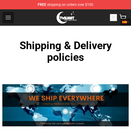
FREE
shipping on orders over $100
Twilight Store - Official Twilight Merchandise Shop
Open menu
Shipping & Delivery
policies