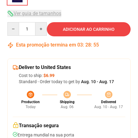
Ver guia de tamanhos
Quantity
ADICIONAR AO CARRINHO
Esta promoção termina em
03
:
28
:
54
Deliver to United States
Cost to ship:
$6.99
Standard - Order today to get by
Aug. 10 - Aug. 17
Production
Shipping
Delivered
Today
Aug. 06
Aug. 10 - Aug. 17
Transação segura
Entrega mundial na sua porta