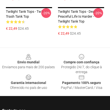
Twilight Tank Tops - Twilight
Twilight Tank Tops - Death Is
-20%
-20%
Trash Tank Top
Peaceful Life Is Harder -
Twilight Tank Top
€ 22,49
$24.45
€ 22,49
$24.45
Footer
Envio mundial
Compre com confiança
Enviamos para mais de 200 países
Protegido 24/7, do clique à
entrega
Garantia internacional
Pagamento 100% seguro
Oferecido no país de uso
PayPal / MasterCard / Visa