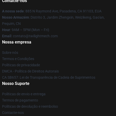
Contacte-nos
A nossa sede
: 885 N Raymond Ave, Pasadena, CA 91103, EUA
Nosso Armazém
: Distrito 3, Jardim Zhengxin, Weizikeng, Gao'an,
Pequim, CN
Hour
: 9AM – 5PM (Mon – Fri)
Email
: contato@twilightmech.com
Nossa empresa
Sobre nós
Termos e Condições
Políticas de privacidade
DMCA - Política de Direitos Autorais
CA SB657: Lei de Transparência de Cadeia de Suprimentos
Nosso Suporte
Políticas de envio e entrega
Termos de pagamento
Políticas de devolução e reembolso
Contacte-nos