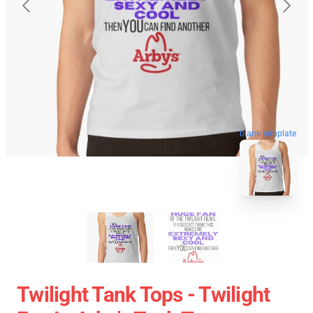
blank template
Twilight Tank Tops - Twilight