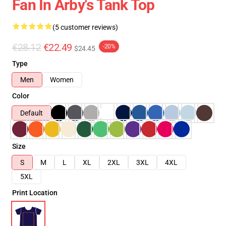
Fan In Arby's Tank Top
(5 customer reviews)
€28.12
€22.49
-20%
$24.45
Type
Men
Women
Color
Default
Size
S
M
L
XL
2XL
3XL
4XL
5XL
Print Location