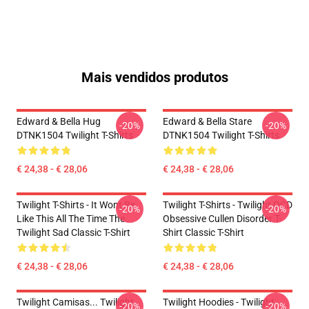
Mais vendidos produtos
Edward & Bella Hug
Edward & Bella Stare
-20%
-20%
DTNK1504 Twilight T-Shirts
DTNK1504 Twilight T-Shirts
€ 24,38 - € 28,06
€ 24,38 - € 28,06
Twilight T-Shirts - It Wont Be
Twilight T-Shirts - Twilight OCD
-20%
-20%
Like This All The Time The
Obsessive Cullen Disorder T-
Twilight Sad Classic T-Shirt
Shirt Classic T-Shirt
€ 24,38 - € 28,06
€ 24,38 - € 28,06
Twilight Camisas... Twilight
Twilight Hoodies - Twilight
-20%
-20%