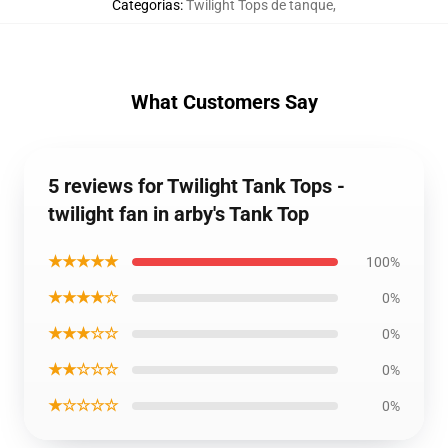
Categorias
:
Twilight Tops de tanque
,
What Customers Say
5 reviews for Twilight Tank Tops -
twilight fan in arby's Tank Top
★★★★★
100%
★★★★☆
0%
★★★☆☆
0%
★★☆☆☆
0%
★☆☆☆☆
0%