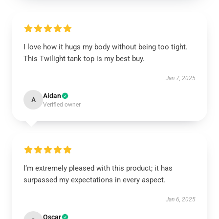
I love how it hugs my body without being too tight.
This Twilight tank top is my best buy.
Jan 7, 2025
Aidan
A
Verified owner
I’m extremely pleased with this product; it has
surpassed my expectations in every aspect.
Jan 6, 2025
Oscar