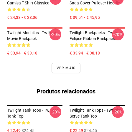
Camisa T-Shirt Clássica
Saga Cover Pullover Hoodie
€ 24,38 - € 28,06
€ 39,51 - € 45,95
Twilight Mochilas - Twilight
Twilight Backpacks - Twilight
-20%
-20%
Movie Backpack
Eclipse Ribbon Backpack
€ 33,94 - € 38,18
€ 33,94 - € 38,18
VER MAIS
Produtos relacionados
Twilight Tank Tops - Twilight
Twilight Tank Tops - Twilight-
-20%
-20%
Tank Top
Serve Tank Top
€ 22,49
$24.45
€ 22,49
$24.45