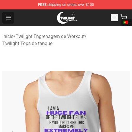
FREE
shipping on orders over $100
Twilight Store - Official Twilight Merchandise Shop
Open menu
Início
/
Twilight Engrenagem de Workout
/
Twilight Tops de tanque