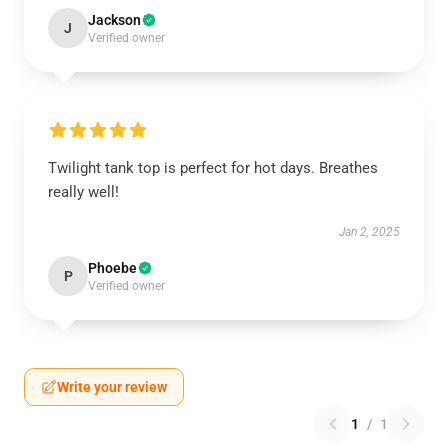
Jackson
J
Verified owner
Twilight tank top is perfect for hot days. Breathes
really well!
Jan 2, 2025
Phoebe
P
Verified owner
Write your review
1
/
1