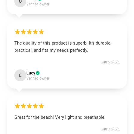
O
Verified owner
The quality of this product is superb. It’s durable,
practical, and fits my needs perfectly.
Jan 6, 2025
Lucy
L
Verified owner
Great for the beach! Very light and breathable.
Jan 3, 2025