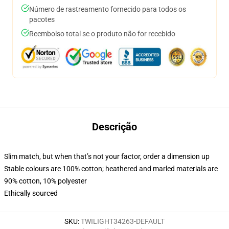
Número de rastreamento fornecido para todos os
pacotes
Reembolso total se o produto não for recebido
Descrição
Slim match, but when that’s not your factor, order a dimension up
Stable colours are 100% cotton; heathered and marled materials are
90% cotton, 10% polyester
Ethically sourced
SKU
:
TWILIGHT34263-DEFAULT