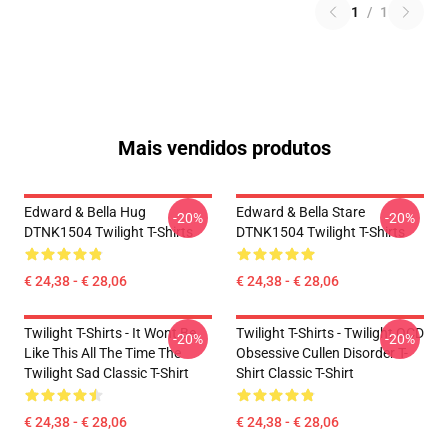
1
/
1
Mais vendidos produtos
Edward & Bella Hug
Edward & Bella Stare
-20%
-20%
DTNK1504 Twilight T-Shirts
DTNK1504 Twilight T-Shirts
€ 24,38 - € 28,06
€ 24,38 - € 28,06
Twilight T-Shirts - It Wont Be
Twilight T-Shirts - Twilight OCD
-20%
-20%
Like This All The Time The
Obsessive Cullen Disorder T-
Twilight Sad Classic T-Shirt
Shirt Classic T-Shirt
€ 24,38 - € 28,06
€ 24,38 - € 28,06