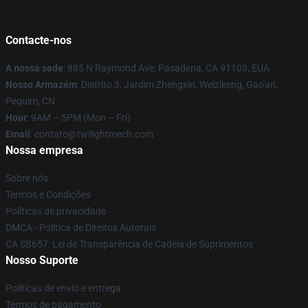
Contacte-nos
A nossa sede
: 885 N Raymond Ave, Pasadena, CA 91103, EUA
Nosso Armazém
: Distrito 3, Jardim Zhengxin, Weizikeng, Gao'an,
Pequim, CN
Hour
: 9AM – 5PM (Mon – Fri)
Email
: contato@twilightmech.com
Nossa empresa
Sobre nós
Termos e Condições
Políticas de privacidade
DMCA - Política de Direitos Autorais
CA SB657: Lei de Transparência de Cadeia de Suprimentos
Nosso Suporte
Políticas de envio e entrega
Termos de pagamento