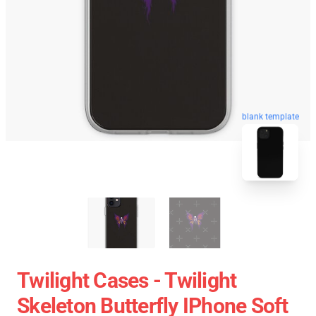
blank template
Twilight Cases - Twilight
Skeleton Butterfly IPhone Soft