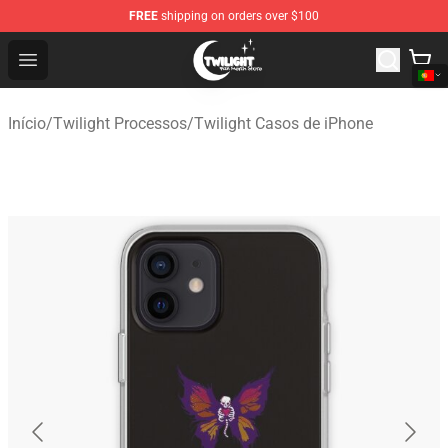
FREE
shipping on orders over $100
Twilight Store - Official Twilight Merchandise Shop
Open menu
Início
/
Twilight Processos
/
Twilight Casos de iPhone