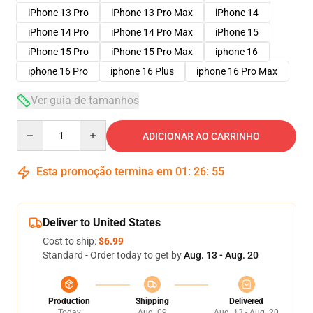
iPhone 13 Pro
iPhone 13 Pro Max
iPhone 14
iPhone 14 Pro
iPhone 14 Pro Max
iPhone 15
iPhone 15 Pro
iPhone 15 Pro Max
iphone 16
iphone 16 Pro
iphone 16 Plus
iphone 16 Pro Max
Ver guia de tamanhos
Quantity
ADICIONAR AO CARRINHO
Esta promoção termina em
01
:
26
:
54
Deliver to United States
Cost to ship:
$6.99
Standard - Order today to get by
Aug. 13 - Aug. 20
Production
Shipping
Delivered
Today
Aug. 09
Aug. 13 - Aug. 20