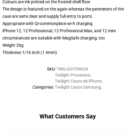
Colours are ink printed on the frosted shell floor
The design is featured on the again whereas the perimeters of the
case are semi clear and supply full entry to ports
Appropriate with Qi-commonplace wi-fi charging
iPhone 12, 12 Professional, 12 Professional Max, and 12 mini
circumstances are suitable with MagSafe charging, too
Weight 26g
Thickness 1/16 inch (1.6mm)
SKU
:
TWILIGHT99634
Twilight Processos
,
Twilight Casos de iPhone
,
Categorias
:
Twilight Casos Samsung
,
What Customers Say