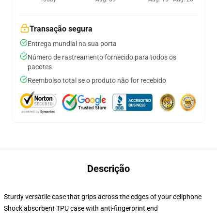
Transação segura
Entrega mundial na sua porta
Número de rastreamento fornecido para todos os
pacotes
Reembolso total se o produto não for recebido
Descrição
Sturdy versatile case that grips across the edges of your cellphone
Shock absorbent TPU case with anti-fingerprint end