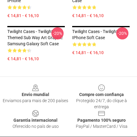
IPhone
Case
€ 14,81 - € 16,10
€ 14,81 - € 16,10
Twilight Cases - Twilight
Twilight Cases - Twilight
-20%
-20%
Themed Sub Way Art Graphic
IPhone Soft Case
Samsung Galaxy Soft Case
€ 14,81 - € 16,10
€ 14,81 - € 16,10
Footer
Envio mundial
Compre com confiança
Enviamos para mais de 200 países
Protegido 24/7, do clique à
entrega
Garantia internacional
Pagamento 100% seguro
Oferecido no país de uso
PayPal / MasterCard / Visa