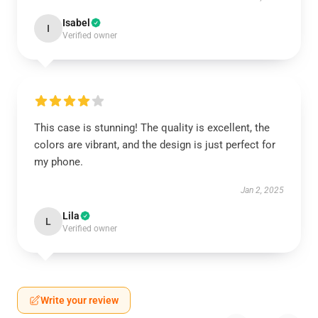
Isabel
I
Verified owner
This case is stunning! The quality is excellent, the
colors are vibrant, and the design is just perfect for
my phone.
Jan 2, 2025
Lila
L
Verified owner
Write your review