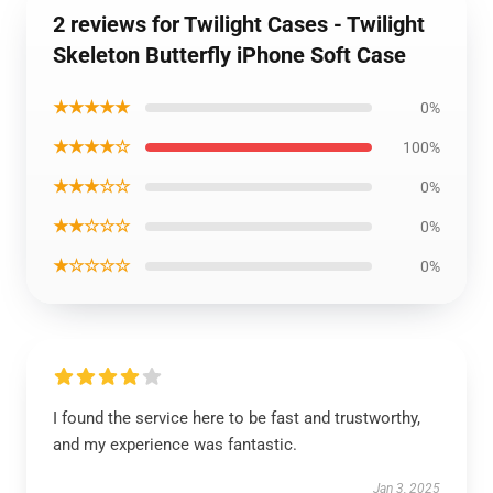
2 reviews for Twilight Cases - Twilight
Skeleton Butterfly iPhone Soft Case
★★★★★
0%
★★★★☆
100%
★★★☆☆
0%
★★☆☆☆
0%
★☆☆☆☆
0%
I found the service here to be fast and trustworthy,
and my experience was fantastic.
Jan 3, 2025