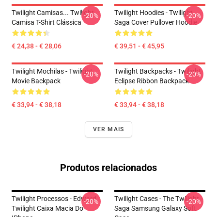
Twilight Camisas... Twilight
Twilight Hoodies - Twilight
-20%
-20%
Camisa T-Shirt Clássica
Saga Cover Pullover Hoodie
€ 24,38 - € 28,06
€ 39,51 - € 45,95
Twilight Mochilas - Twilight
Twilight Backpacks - Twilight
-20%
-20%
Movie Backpack
Eclipse Ribbon Backpack
€ 33,94 - € 38,18
€ 33,94 - € 38,18
VER MAIS
Produtos relacionados
Twilight Processos - Edward
Twilight Cases - The Twilight
-20%
-20%
Twilight Caixa Macia Do
Saga Samsung Galaxy Soft