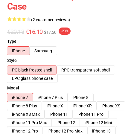
Case
(2 customer reviews)
€20.13
€16.10
-20%
$17.50
Type
iPhone
Samsung
Style
PC black frosted shell
RPC transparent soft shell
LPC glass phone case
Model
iPhone 7
iPhone 7 Plus
iPhone 8
iPhone 8 Plus
iPhone X
iPhone XR
iPhone XS
iPhone XS Max
iPhone 11
iPhone 11 Pro
iPhone 11 Pro Max
iPhone 12
iPhone 12 Mini
iPhone 12 Pro
iPhone 12 Pro Max
iPhone 13