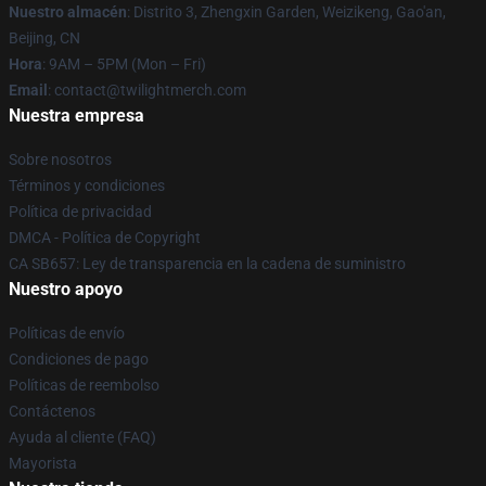
Nuestro almacén
: Distrito 3, Zhengxin Garden, Weizikeng, Gao'an,
Beijing, CN
Hora
: 9AM – 5PM (Mon – Fri)
Email
: contact@twilightmerch.com
Nuestra empresa
Sobre nosotros
Términos y condiciones
Política de privacidad
DMCA - Política de Copyright
CA SB657: Ley de transparencia en la cadena de suministro
Nuestro apoyo
Políticas de envío
Condiciones de pago
Políticas de reembolso
Contáctenos
Ayuda al cliente (FAQ)
Mayorista