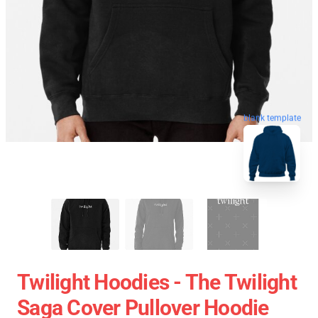
blank template
Twilight Hoodies - The Twilight
Saga Cover Pullover Hoodie