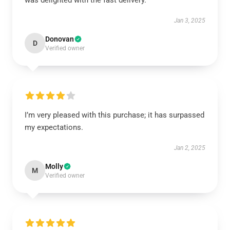
was delighted with the fast delivery.
Jan 3, 2025
Donovan
D
Verified owner
I’m very pleased with this purchase; it has surpassed
my expectations.
Jan 2, 2025
Molly
M
Verified owner