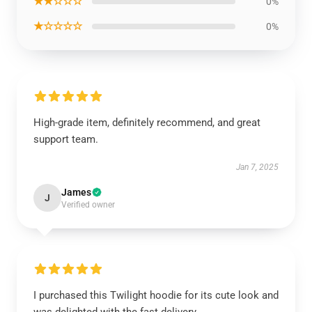
★★☆☆☆
0%
★☆☆☆☆
0%
High-grade item, definitely recommend, and great
support team.
Jan 7, 2025
James
J
Verified owner
I purchased this Twilight hoodie for its cute look and