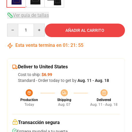
Ver guía de tallas
Quantity
AÑADIR AL CARRITO
Esta venta termina en
01
:
21
:
54
Deliver to United States
Cost to ship:
$6.99
Standard - Order today to get by
Aug. 11 - Aug. 18
Production
Shipping
Delivered
Today
Aug. 07
Aug. 11 - Aug. 18
Transacción segura
Entrega mundial a tu puerta