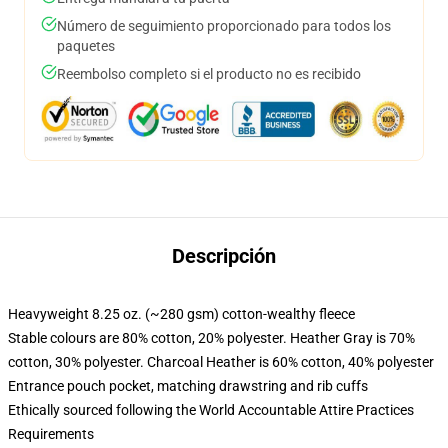
Número de seguimiento proporcionado para todos los
paquetes
Reembolso completo si el producto no es recibido
Descripción
Heavyweight 8.25 oz. (~280 gsm) cotton-wealthy fleece
Stable colours are 80% cotton, 20% polyester. Heather Gray is 70%
cotton, 30% polyester. Charcoal Heather is 60% cotton, 40% polyester
Entrance pouch pocket, matching drawstring and rib cuffs
Ethically sourced following the World Accountable Attire Practices
Requirements