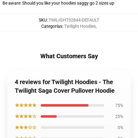
Be aware: Should you like your hoodies saggy go 2 sizes up
SKU
:
TWILIGHT32844-DEFAULT
Categorías
:
Twilight Hoodies
,
What Customers Say
4 reviews for Twilight Hoodies - The
Twilight Saga Cover Pullover Hoodie
★★★★★
75%
★★★★☆
25%
★★★☆☆
0%