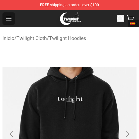
FREE
shipping on orders over $100
Twilight Store - Official Twilight Merchandise Shop
Open menu
Inicio
/
Twilight Cloth
/
Twilight Hoodies