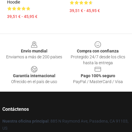
Hoodie
39,51 € - 45,95 €
39,51 € - 45,95 €
Footer
Envío mundial
Compra con confianza
Enviamos a más de 200 países
Protegido 24/7 desde los clics
hasta la entrega
Garantía internacional
Pago 100% seguro
Ofrecido en el país de uso
PayPal / MasterCard / Visa
Contáctenos
Nuestra oficina principal
: 885 N Raymond Ave, Pasadena, CA 91103,
US