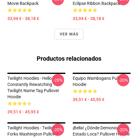
Movie Backpack
Eclipse Ribbon Backpack
33,94 € - 38,18 €
33,94 € - 38,18 €
VER MÁS
Productos relacionados
Twilight Hoodies - Hello Im
Equipo Wambsgans Pullover
-20%
-20%
Constantly Rewatching
Hoodie
Twilight Name Tag Pullover
Hoodie
39,51 € - 45,95 €
39,51 € - 45,95 €
Twilight Hoodies - Twilight
¡Bella! ¿Dónde Demonios Has
-20%
-20%
Forks Washington Pullover
Estado Loca? Pullover Hoodie