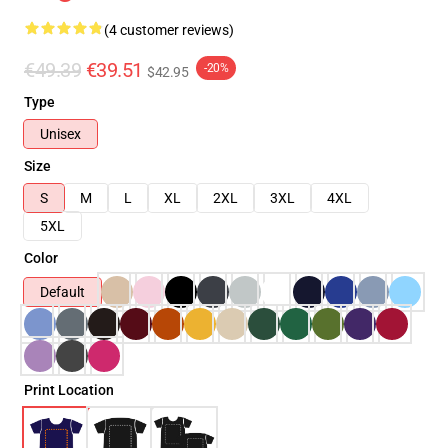
(4 customer reviews)
€49.39
€39.51
-20%
$42.95
Type
Unisex
Size
S
M
L
XL
2XL
3XL
4XL
5XL
Color
Default
Print Location