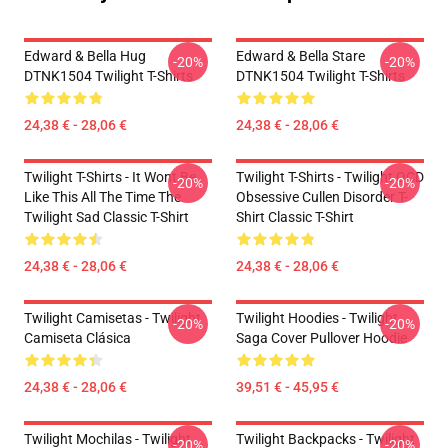
Edward & Bella Hug
Edward & Bella Stare
-20%
-20%
DTNK1504 Twilight T-Shirts
DTNK1504 Twilight T-Shirts
24,38 € - 28,06 €
24,38 € - 28,06 €
Twilight T-Shirts - It Wont Be
Twilight T-Shirts - Twilight OCD
-20%
-20%
Like This All The Time The
Obsessive Cullen Disorder T-
Twilight Sad Classic T-Shirt
Shirt Classic T-Shirt
24,38 € - 28,06 €
24,38 € - 28,06 €
Twilight Camisetas - Twilight
Twilight Hoodies - Twilight
-20%
-20%
Camiseta Clásica
Saga Cover Pullover Hoodie
24,38 € - 28,06 €
39,51 € - 45,95 €
Twilight Mochilas - Twilight
Twilight Backpacks - Twilight
-20%
-20%