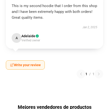
This is my second hoodie that I order from this shop
and I have been extremely happy with both orders!
Great quality items.
Jan 2, 2025
Adelaide
A
Verified owner
Write your review
1
/
1
Mejores vendedores de productos