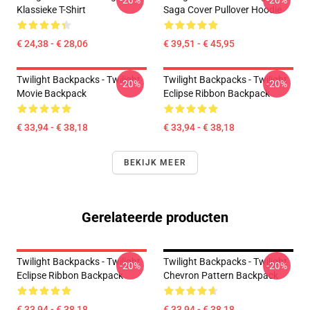
-20%
-20%
Klassieke T-Shirt
Saga Cover Pullover Hoodie
€ 24,38 - € 28,06
€ 39,51 - € 45,95
Twilight Backpacks - Twilight
Twilight Backpacks - Twilight
-20%
-20%
Movie Backpack
Eclipse Ribbon Backpack
€ 33,94 - € 38,18
€ 33,94 - € 38,18
BEKIJK MEER
Gerelateerde producten
Twilight Backpacks - Twilight
Twilight Backpacks - Twilight
-20%
-20%
Eclipse Ribbon Backpack
Chevron Pattern Backpack
€ 33,94 - € 38,18
€ 33,94 - € 38,18