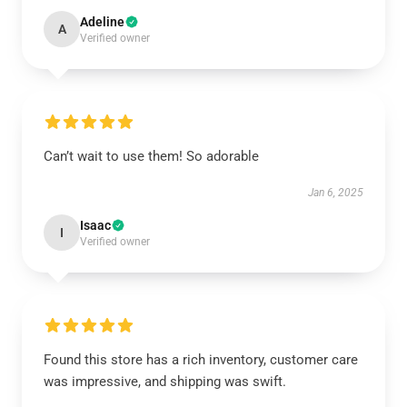
Adeline
A
Verified owner
Can’t wait to use them! So adorable
Jan 6, 2025
Isaac
I
Verified owner
Found this store has a rich inventory, customer care
was impressive, and shipping was swift.