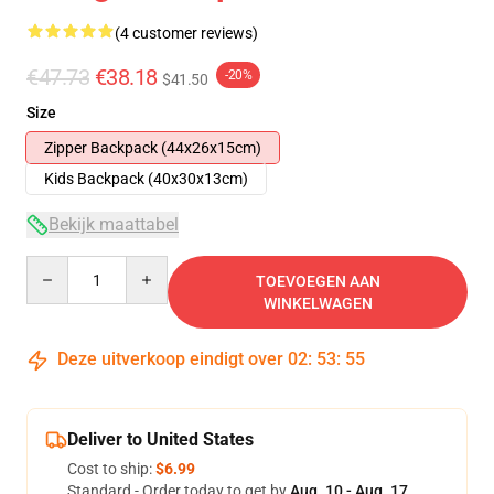
(4 customer reviews)
€47.73
€38.18
-20%
$41.50
Size
Zipper Backpack (44x26x15cm)
Kids Backpack (40x30x13cm)
Bekijk maattabel
Quantity
TOEVOEGEN AAN
WINKELWAGEN
Deze uitverkoop eindigt over
02
:
53
:
54
Deliver to United States
Cost to ship:
$6.99
Standard - Order today to get by
Aug. 10 - Aug. 17