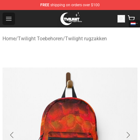
FREE
shipping on orders over $100
Twilight Store - Official Twilight Merchandise Shop
Open menu
Home
/
Twilight Toebehoren
/
Twilight rugzakken