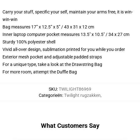
Carry your stuff, specific your self, maintain your arms free, it is win-
win-win
Bag measures 17” x 12.5” x 5” / 43 x 31 x 12 cm
Inner laptop computer pocket measures 13.5" x 10.5" / 34 x 27 cm
Sturdy 100% polyester shell
Vivid all-over design, sublimation printed for you while you order
Exterior mesh pocket and adjustable padded straps
For a unique type, take a look at the Drawstring Bag
For more room, attempt the Duffle Bag
SKU
:
TWILIGHT86969
Categorieën
:
Twilight rugzakken
,
What Customers Say