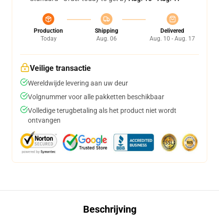
Production
Shipping
Delivered
Today
Aug. 06
Aug. 10 - Aug. 17
Veilige transactie
Wereldwijde levering aan uw deur
Volgnummer voor alle pakketten beschikbaar
Volledige terugbetaling als het product niet wordt
ontvangen
Beschrijving