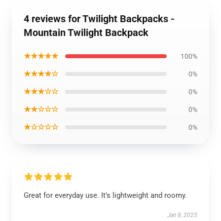
4 reviews for Twilight Backpacks -
Mountain Twilight Backpack
★★★★★
100%
★★★★☆
0%
★★★☆☆
0%
★★☆☆☆
0%
★☆☆☆☆
0%
Great for everyday use. It’s lightweight and roomy.
Jan 8, 2025