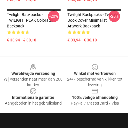
Twilight Backpacks -
Twilight Backpacks - Twilight
-20%
-20%
TWILIGHT PEAK Colorado
Book Cover Minimalist
Backpack
Artwork Backpack
€ 33,94 - € 38,18
€ 33,94 - € 38,18
Footer
Wereldwijde verzending
Winkel met vertrouwen
Wij verzenden naar meer dan 200
24/7 beschermd van klikken tot
landen
levering
Internationale garantie
100% veilige afhandeling
Aangeboden in het gebruiksland
PayPal / MasterCard / Visa