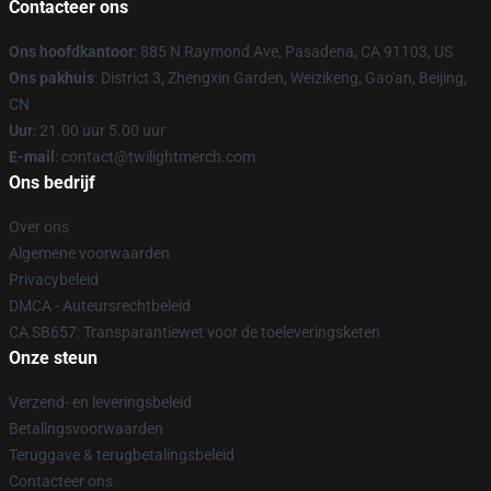
Contacteer ons
Ons hoofdkantoor
: 885 N Raymond Ave, Pasadena, CA 91103, US
Ons pakhuis
: District 3, Zhengxin Garden, Weizikeng, Gao'an, Beijing,
CN
Uur
: 21.00 uur 5.00 uur
E-mail
: contact@twilightmerch.com
Ons bedrijf
Over ons
Algemene voorwaarden
Privacybeleid
DMCA - Auteursrechtbeleid
CA SB657: Transparantiewet voor de toeleveringsketen
Onze steun
Verzend- en leveringsbeleid
Betalingsvoorwaarden
Teruggave & terugbetalingsbeleid
Contacteer ons