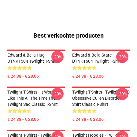
Best verkochte producten
Edward & Bella Hug
Edward & Bella Stare
-20%
-20%
DTNK1504 Twilight T-Shirts
DTNK1504 Twilight T-Shirts
€ 24,38 - € 28,06
€ 24,38 - € 28,06
Twilight T-Shirts - It Wont Be
Twilight T-Shirts - Twilight OCD
-20%
-20%
Like This All The Time The
Obsessive Cullen Disorder T-
Twilight Sad Classic T-Shirt
Shirt Classic T-Shirt
€ 24,38 - € 28,06
€ 24,38 - € 28,06
Twilight T-Shirts - Twilight
Twilight Hoodies - Twilight