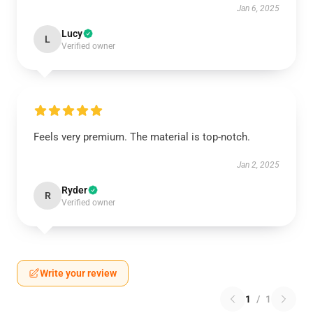
Jan 6, 2025
Lucy
L
Verified owner
Feels very premium. The material is top-notch.
Jan 2, 2025
Ryder
R
Verified owner
Write your review
1
/
1