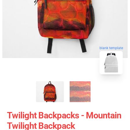
blank template
Twilight Backpacks - Mountain
Twilight Backpack