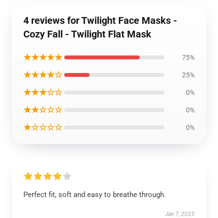
4 reviews for Twilight Face Masks -
Cozy Fall - Twilight Flat Mask
★★★★★
75%
★★★★☆
25%
★★★☆☆
0%
★★☆☆☆
0%
★☆☆☆☆
0%
Perfect fit, soft and easy to breathe through.
Jan 7, 2025