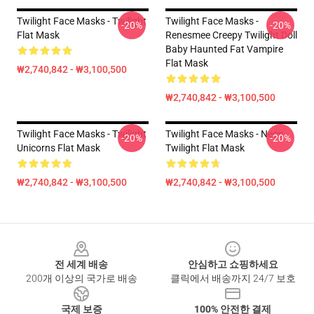
Twilight Face Masks - Twilight
Twilight Face Masks -
-20%
-20%
Flat Mask
Renesmee Creepy Twilight Doll
Baby Haunted Fat Vampire
Flat Mask
₩2,740,842 - ₩3,100,500
₩2,740,842 - ₩3,100,500
Twilight Face Masks - Twilight
Twilight Face Masks - Neon
-20%
-20%
Unicorns Flat Mask
Twilight Flat Mask
₩2,740,842 - ₩3,100,500
₩2,740,842 - ₩3,100,500
Footer
전 세계 배송
안심하고 쇼핑하세요
200개 이상의 국가로 배송
클릭에서 배송까지 24/7 보호
국제 보증
100% 안전한 결제