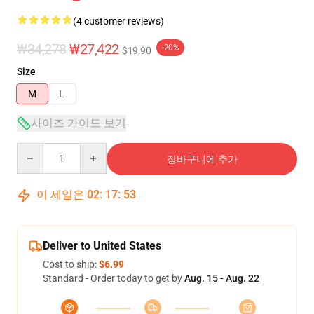
(4 customer reviews)
₩34,278
₩27,422
-20%
$19.90
Size
M
L
사이즈 가이드 보기
Quantity
장바구니에 추가
이 세일은
02
:
17
:
53
Deliver to United States
Cost to ship:
$6.99
Standard - Order today to get by
Aug. 15 - Aug. 22