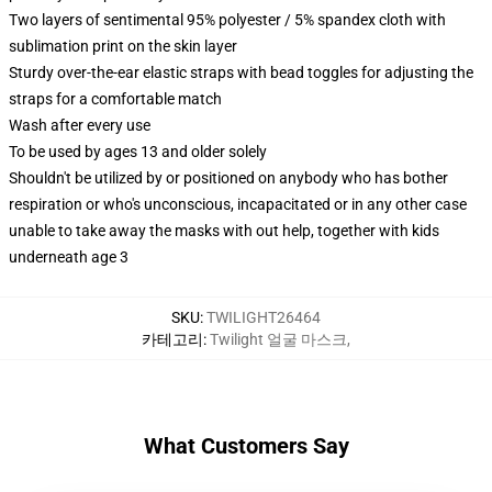
Two layers of sentimental 95% polyester / 5% spandex cloth with
sublimation print on the skin layer
Sturdy over-the-ear elastic straps with bead toggles for adjusting the
straps for a comfortable match
Wash after every use
To be used by ages 13 and older solely
Shouldn't be utilized by or positioned on anybody who has bother
respiration or who's unconscious, incapacitated or in any other case
unable to take away the masks with out help, together with kids
underneath age 3
SKU
:
TWILIGHT26464
카테고리
:
Twilight 얼굴 마스크
,
What Customers Say