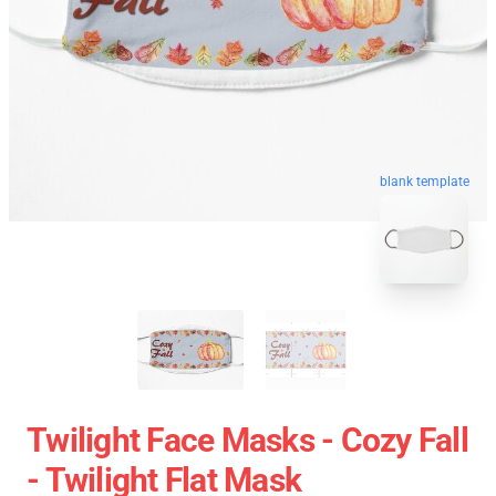
blank template
Twilight Face Masks - Cozy Fall
- Twilight Flat Mask