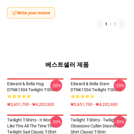
Write your review
1
/
1
베스트셀러 제품
Edward & Bella Hug
Edward & Bella Stare
-20%
-20%
DTNK1504 Twilight T-Shirts
DTNK1504 Twilight T-Shirts
₩3,651,700 - ₩4,202,900
₩3,651,700 - ₩4,202,900
Twilight T-Shirts - It Wont Be
Twilight T-Shirts - Twilight OCD
-20%
-20%
Like This All The Time The
Obsessive Cullen Disorder T-
Twilight Sad Classic T-Shirt
Shirt Classic T-Shirt