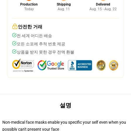
Production
Shipping
Delivered
Today
Aug. 11
Aug. 15 - Aug. 22
안전한 거래
전 세계 어디든 배송
모든 소포에 추적 번호 제공
상품을 받지 못한 경우 전액 환불
설명
Non-medical face masks enable you specific your self even when you
possibly can't present your face