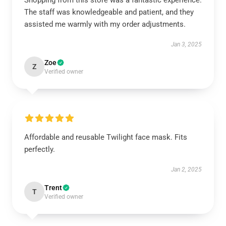
Shopping from this store was a fantastic experience.
The staff was knowledgeable and patient, and they
assisted me warmly with my order adjustments.
Jan 3, 2025
Zoe
Z
Verified owner
Affordable and reusable Twilight face mask. Fits
perfectly.
Jan 2, 2025
Trent
T
Verified owner