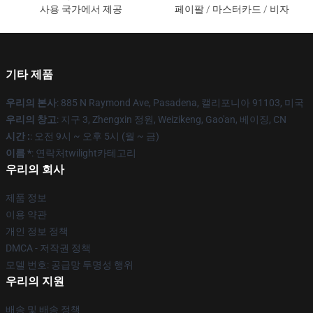
사용 국가에서 제공
페이팔 / 마스터카드 / 비자
기타 제품
우리의 본사
: 885 N Raymond Ave, Pasadena, 캘리포니아 91103, 미국
우리의 창고
: 지구 3, Zhengxin 정원, Weizikeng, Gao'an, 베이징, CN
시간 :
: 오전 9시 ~ 오후 5시 (월 ~ 금)
이름 *
: 연락처twilight카테고리
우리의 회사
제품 정보
이용 약관
개인 정보 정책
DMCA - 저작권 정책
모델 번호: 공급망 투명성 행위
우리의 지원
배송 및 배송 정책