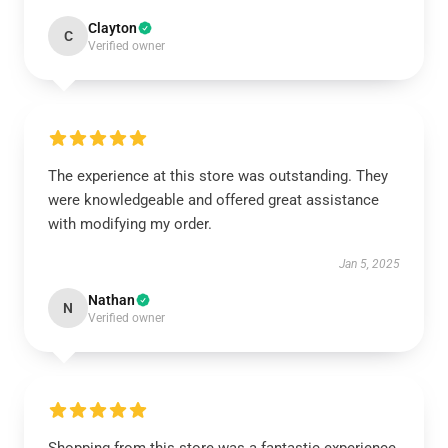
Clayton
C
Verified owner
The experience at this store was outstanding. They
were knowledgeable and offered great assistance
with modifying my order.
Jan 5, 2025
Nathan
N
Verified owner