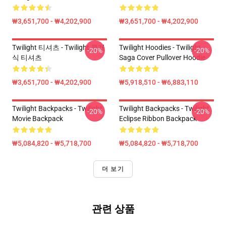
₩3,651,700 - ₩4,202,900
₩3,651,700 - ₩4,202,900
Twilight 티셔츠 - Twilight 클래
Twilight Hoodies - Twilight
-20%
-20%
식 티셔츠
Saga Cover Pullover Hoodie
₩3,651,700 - ₩4,202,900
₩5,918,510 - ₩6,883,110
Twilight Backpacks - Twilight
Twilight Backpacks - Twilight
-20%
-20%
Movie Backpack
Eclipse Ribbon Backpack
₩5,084,820 - ₩5,718,700
₩5,084,820 - ₩5,718,700
더 보기
관련 상품