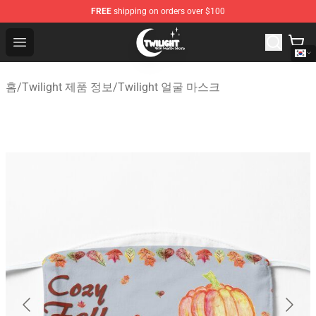
FREE
shipping on orders over $100
Twilight Store - Official Twilight Merchandise Shop
Open menu
홈
/
Twilight 제품 정보
/
Twilight 얼굴 마스크