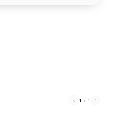
1
/
1