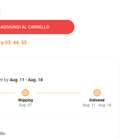
e
AGGIUNGI AL CARRELLO
tra
03
:
44
:
54
et by
Aug. 11 - Aug. 18
Shipping
Delivered
Aug. 07
Aug. 11 - Aug. 18
lio