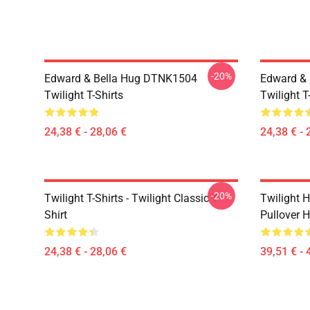
-20%
Edward & Bella Hug DTNK1504
Edward & 
Twilight T-Shirts
Twilight T
24,38 € - 28,06 €
24,38 € - 
-20%
Twilight T-Shirts - Twilight Classic T-
Twilight H
Shirt
Pullover 
24,38 € - 28,06 €
39,51 € - 