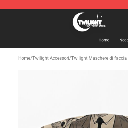
Twilight Store - Official Twilight Merchandise Shop
Home
Nego
Home
/
Twilight Accessori
/
Twilight Maschere di faccia