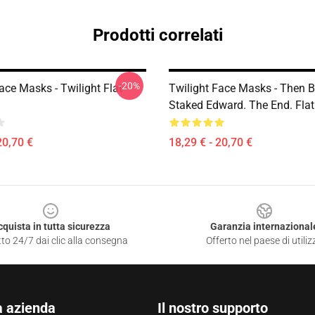
Prodotti correlati
-20%
ace Masks - Twilight Flat
Twilight Face Masks - Then B
Staked Edward. The End. Fla
20,70 €
18,29 € - 20,70 €
cquista in tutta sicurezza
Garanzia internazional
to 24/7 dai clic alla consegna
Offerto nel paese di utiliz
a azienda
Il nostro supporto