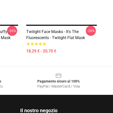
-20%
-20%
uffy
Twilight Face Masks - It's The
t Mask
Fluorescents - Twilight Flat Mask
18,29 € - 20,70 €
e
Pagamento sicuro al 100%
zo
PayPal / MasterCard / Visa
Il nostro negozio