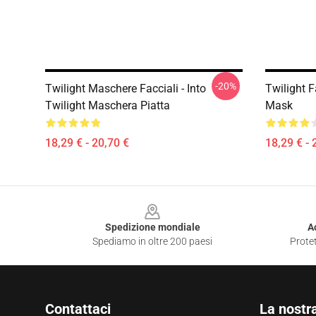
-20%
Twilight Maschere Facciali - Into
Twilight F
Twilight Maschera Piatta
Mask
18,29 € - 20,70 €
18,29 € - 
Footer
Spedizione mondiale
A
Spediamo in oltre 200 paesi
Protet
Contattaci
La nostr