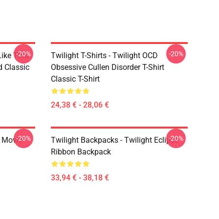
-20%
-20%
Like This
Twilight T-Shirts - Twilight OCD
d Classic
Obsessive Cullen Disorder T-Shirt
Classic T-Shirt
24,38 € - 28,06 €
-20%
-20%
t Movie
Twilight Backpacks - Twilight Eclipse
Ribbon Backpack
33,94 € - 38,18 €