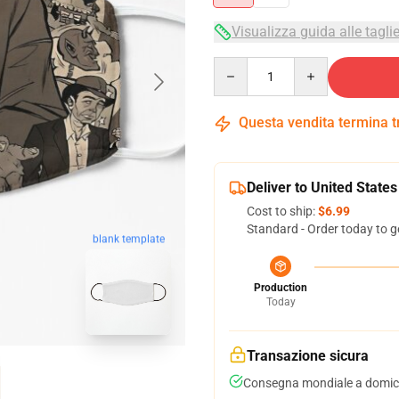
Visualizza guida alle tagli
Quantity
Questa vendita termina 
Deliver to United States
Cost to ship:
$6.99
Standard - Order today to g
blank template
Production
Today
Transazione sicura
Consegna mondiale a domici