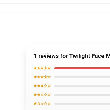
1 reviews for Twilight Face 
★★★★★
★★★★☆
★★★☆☆
★★☆☆☆
★☆☆☆☆