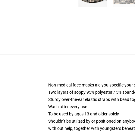
Non-medical face masks aid you specific your 
Two layers of soppy 95% polyester / 5% spandex
Sturdy over-the-ear elastic straps with bead to
Wash after every use
To be used by ages 13 and older solely
Shouldn't be utilized by or positioned on anyb
with out help, together with youngsters benea