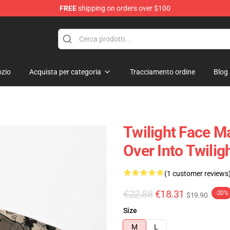
FREE
shipping on orders over $100
zio
Acquista per categoria
Tracciamento ordine
Blog
Twilight Face M
Over Into Twilig
(1 customer reviews
€22.88
€18.31
-20%
$19.90
Size
M
L