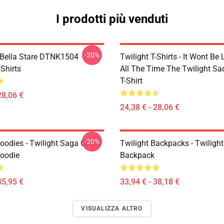
I prodotti più venduti
-20%
Bella Stare DTNK1504
Twilight T-Shirts - It Wont Be 
-Shirts
All The Time The Twilight Sa
T-Shirt
28,06 €
24,38 € - 28,06 €
-20%
oodies - Twilight Saga Cover
Twilight Backpacks - Twiligh
Hoodie
Backpack
45,95 €
33,94 € - 38,18 €
VISUALIZZA ALTRO