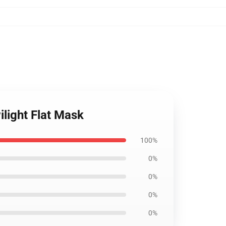
ilight Flat Mask
100%
0%
0%
0%
0%