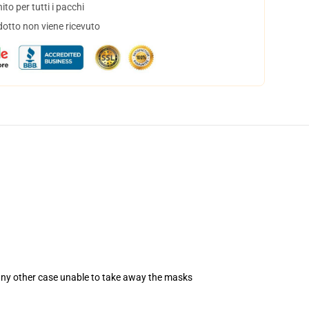
to per tutti i pacchi
dotto non viene ricevuto
 any other case unable to take away the masks