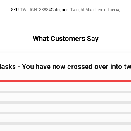
SKU
:
TWILIGHT33884
Categorie
:
Twilight Maschere di faccia
,
What Customers Say
Masks - You have now crossed over into tw