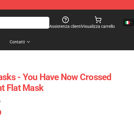
Assistenza clienti
Visualizza carrello
Contatti
asks - You Have Now Crossed
ht Flat Mask
)