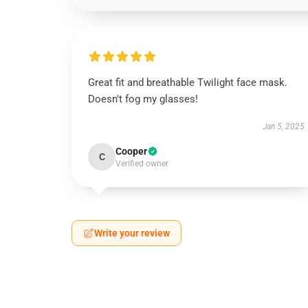
Great fit and breathable Twilight face mask.
Doesn't fog my glasses!
Jan 5, 2025
Cooper
C
Verified owner
Write your review