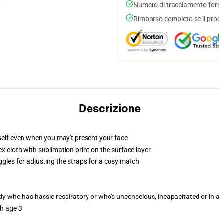
Numero di tracciamento forni
Rimborso completo se il pro
Descrizione
self even when you may't present your face
 cloth with sublimation print on the surface layer
ggles for adjusting the straps for a cosy match
ody who has hassle respiratory or who's unconscious, incapacitated or in
th age 3