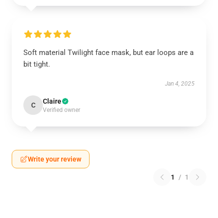
Soft material Twilight face mask, but ear loops are a
bit tight.
Jan 4, 2025
Claire
C
Verified owner
Write your review
1
/
1