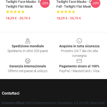
Twilight Face Masks - Edward
Twilight Face Masks - Cozy
-20%
-20%
Twilight Flat Mask
Fall - Twilight Flat Mask
18,29 € - 20,70 €
18,29 € - 20,70 €
Footer
Spedizione mondiale
Acquista in tutta sicurezza
Spediamo in oltre 200 paesi
Protetto 24/7 dai clic alla
consegna
Garanzia internazionale
Pagamento sicuro al 100%
Offerto nel paese di utilizzo
PayPal / MasterCard / Visa
Contattaci
Il nostro ufficio
: 885 N Raymond Ave, Pasadena, CA 91103, Stati Uniti