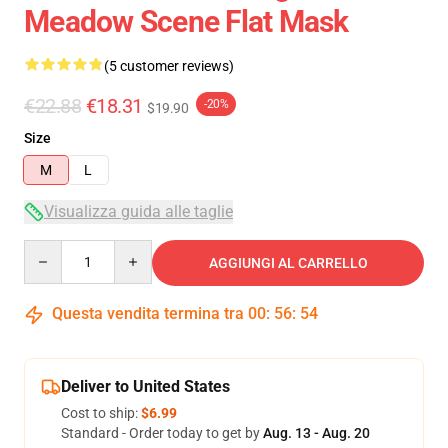
Meadow Scene Flat Mask
(5 customer reviews)
€22.88
€18.31
-20%
$19.90
Size
M
L
Visualizza guida alle taglie
Quantity
AGGIUNGI AL CARRELLO
Questa vendita termina tra
00
:
56
:
53
Deliver to United States
Cost to ship:
$6.99
Standard - Order today to get by
Aug. 13 - Aug. 20