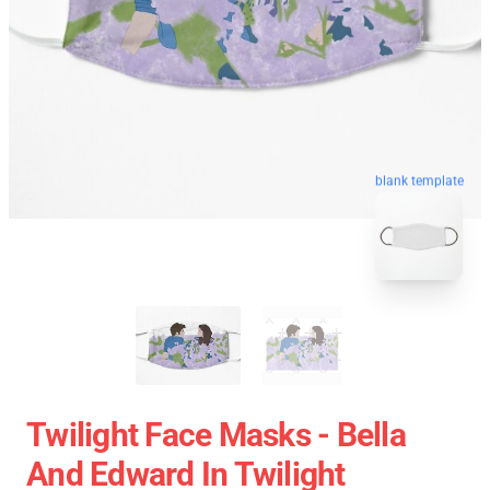
blank template
Twilight Face Masks - Bella
And Edward In Twilight