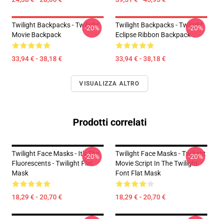
Twilight Backpacks - Twilight
Twilight Backpacks - Twilight
-20%
-20%
Movie Backpack
Eclipse Ribbon Backpack
33,94 € - 38,18 €
33,94 € - 38,18 €
VISUALIZZA ALTRO
Prodotti correlati
Twilight Face Masks - It's The
Twilight Face Masks - Twilight
-20%
-20%
Fluorescents - Twilight Flat
Movie Script In The Twilight
Mask
Font Flat Mask
18,29 € - 20,70 €
18,29 € - 20,70 €