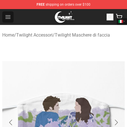
FREE
shipping on orders over $100
Twilight Store - Official Twilight Merchandise Shop
Open menu
Home
/
Twilight Accessori
/
Twilight Maschere di faccia