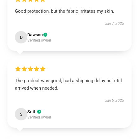
Good protection, but the fabric irritates my skin.
Jan 7, 2025
Dawson
D
Verified owner
The product was good, had a shipping delay but still
arrived when needed.
Jan 5, 2025
Seth
S
Verified owner