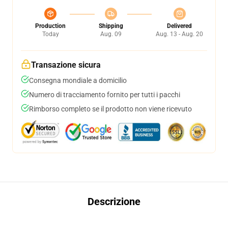
Production
Shipping
Delivered
Today
Aug. 09
Aug. 13 - Aug. 20
Transazione sicura
Consegna mondiale a domicilio
Numero di tracciamento fornito per tutti i pacchi
Rimborso completo se il prodotto non viene ricevuto
Descrizione