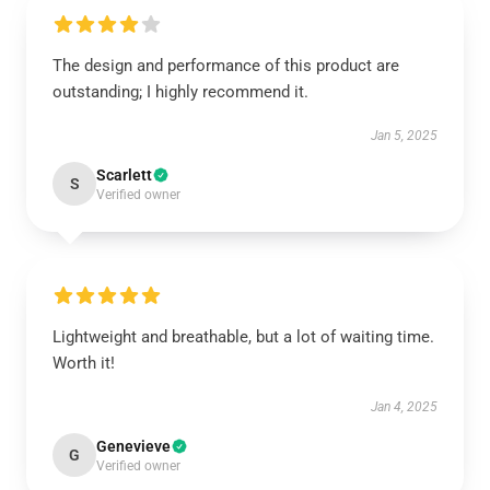
The design and performance of this product are
outstanding; I highly recommend it.
Jan 5, 2025
Scarlett
S
Verified owner
Lightweight and breathable, but a lot of waiting time.
Worth it!
Jan 4, 2025
Genevieve
G
Verified owner