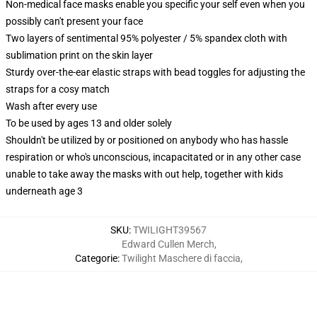
Non-medical face masks enable you specific your self even when you
possibly can't present your face
Two layers of sentimental 95% polyester / 5% spandex cloth with
sublimation print on the skin layer
Sturdy over-the-ear elastic straps with bead toggles for adjusting the
straps for a cosy match
Wash after every use
To be used by ages 13 and older solely
Shouldn't be utilized by or positioned on anybody who has hassle
respiration or who's unconscious, incapacitated or in any other case
unable to take away the masks with out help, together with kids
underneath age 3
SKU
:
TWILIGHT39567
Edward Cullen Merch
,
Categorie
:
Twilight Maschere di faccia
,