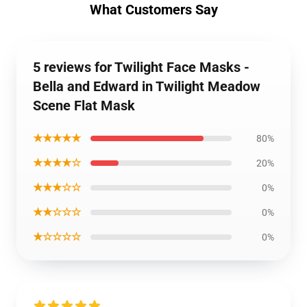
What Customers Say
5 reviews for Twilight Face Masks -
Bella and Edward in Twilight Meadow
Scene Flat Mask
★★★★★
80%
★★★★☆
20%
★★★☆☆
0%
★★☆☆☆
0%
★☆☆☆☆
0%