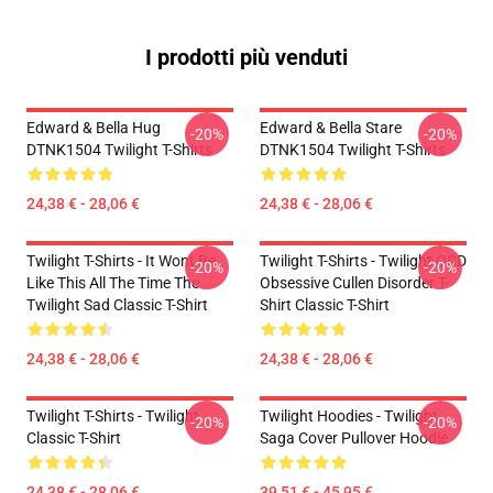
I prodotti più venduti
Edward & Bella Hug
Edward & Bella Stare
-20%
-20%
DTNK1504 Twilight T-Shirts
DTNK1504 Twilight T-Shirts
24,38 € - 28,06 €
24,38 € - 28,06 €
Twilight T-Shirts - It Wont Be
Twilight T-Shirts - Twilight OCD
-20%
-20%
Like This All The Time The
Obsessive Cullen Disorder T-
Twilight Sad Classic T-Shirt
Shirt Classic T-Shirt
24,38 € - 28,06 €
24,38 € - 28,06 €
Twilight T-Shirts - Twilight
Twilight Hoodies - Twilight
-20%
-20%
Classic T-Shirt
Saga Cover Pullover Hoodie
24,38 € - 28,06 €
39,51 € - 45,95 €