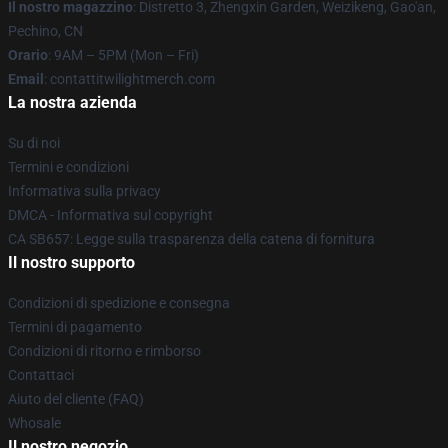
Il nostro magazzino
: Distretto 3, Zhengxin Garden, Weizikeng, Gao'an,
Pechino, CN
Orario
: 9AM – 5PM (Mon – Fri)
Email
: contattitwilightmerch.com
La nostra azienda
Su di noi
Termini e condizioni
Informativa sulla privacy
DMCA - Informativa sul copyright
CA SB657: Legge sulla trasparenza della catena di fornitura
Il nostro supporto
Condizioni di spedizione e consegna
Termini di pagamento
Condizioni di ritorno e rimborso
Contattaci
Aiuto del cliente (FAQ)
Whosale
Il nostro negozio