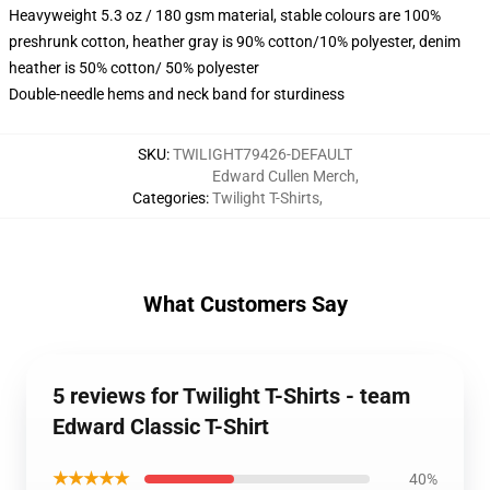
Heavyweight 5.3 oz / 180 gsm material, stable colours are 100%
preshrunk cotton, heather gray is 90% cotton/10% polyester, denim
heather is 50% cotton/ 50% polyester
Double-needle hems and neck band for sturdiness
SKU
:
TWILIGHT79426-DEFAULT
Edward Cullen Merch
,
Categories
:
Twilight T-Shirts
,
What Customers Say
5 reviews for Twilight T-Shirts - team
Edward Classic T-Shirt
★★★★★
40%