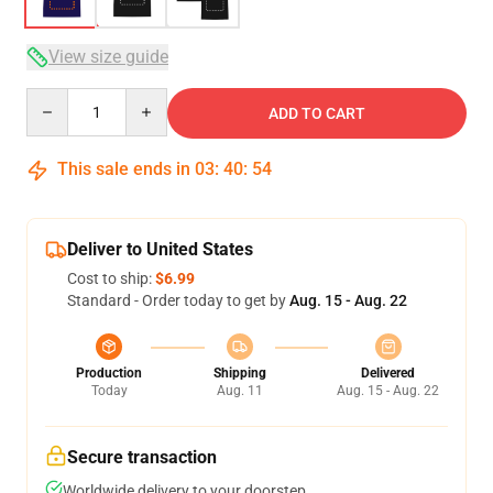
View size guide
Quantity
ADD TO CART
This sale ends in
03
:
40
:
54
Deliver to United States
Cost to ship:
$6.99
Standard - Order today to get by
Aug. 15 - Aug. 22
Production
Shipping
Delivered
Today
Aug. 11
Aug. 15 - Aug. 22
Secure transaction
Worldwide delivery to your doorstep