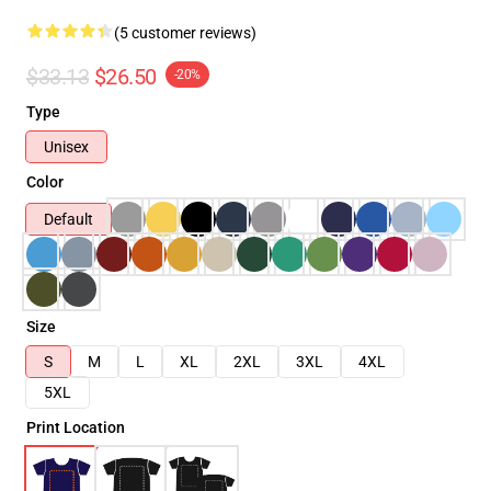
(5 customer reviews)
$33.13
$26.50
-20%
Type
Unisex
Color
Default
Size
S
M
L
XL
2XL
3XL
4XL
5XL
Print Location