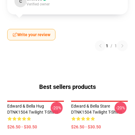
C
Verified owner
Write your review
1
/
1
Best sellers products
Edward & Bella Hug
Edward & Bella Stare
-20%
-20%
DTNK1504 Twilight T-Shirts
DTNK1504 Twilight T-Shirts
$26.50 - $30.50
$26.50 - $30.50