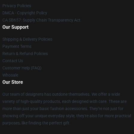
Privacy Policies
DMCA - Copyright Policy
CA SB657: Supply Chain Transparency Act
Our Support
Shipping & Delivery Policies
Payment Terms
Return & Refund Policies
Contact Us
Customer Help (FAQ)
Whosale
Our Store
Our team of designers has outdone themselves. We offer a wide
variety of high-quality products, each designed with care. These are
more than just your basic fashion accessories. They're not just for
showing off your unique everyday style, they're also for more practical
purposes, like finding the perfect gift.