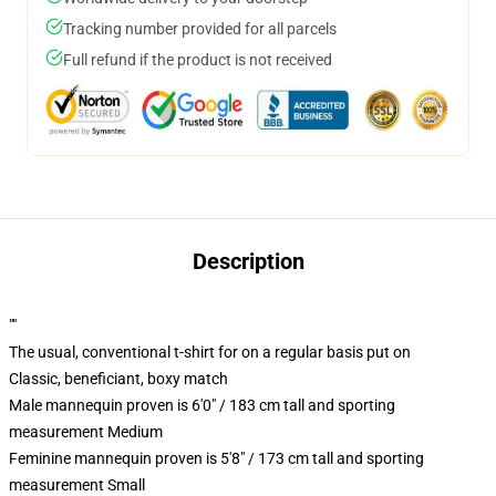
Tracking number provided for all parcels
Full refund if the product is not received
Description
""
The usual, conventional t-shirt for on a regular basis put on
Classic, beneficiant, boxy match
Male mannequin proven is 6'0" / 183 cm tall and sporting
measurement Medium
Feminine mannequin proven is 5'8" / 173 cm tall and sporting
measurement Small