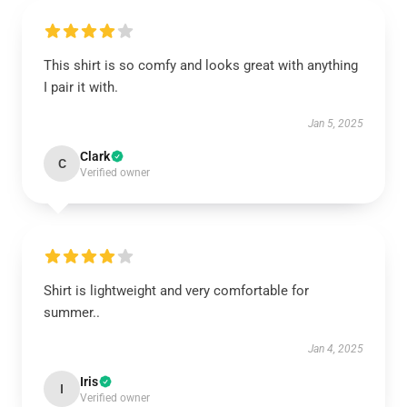
This shirt is so comfy and looks great with anything
I pair it with.
Jan 5, 2025
Clark
C
Verified owner
Shirt is lightweight and very comfortable for
summer..
Jan 4, 2025
Iris
I
Verified owner