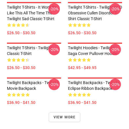
Twilight T-Shirts - It Wont Be
Twilight T-Shirts - Twilight OCD
-20%
-20%
Like This All The Time The
Obsessive Cullen Disorder T-
Twilight Sad Classic T-Shirt
Shirt Classic T-Shirt
$26.50 - $30.50
$26.50 - $30.50
Twilight T-Shirts - Twilight
Twilight Hoodies - Twilight
-20%
-20%
Classic T-Shirt
Saga Cover Pullover Hoodie
$26.50 - $30.50
$42.95 - $49.95
Twilight Backpacks - Twilight
Twilight Backpacks - Twilight
-20%
-20%
Movie Backpack
Eclipse Ribbon Backpack
$36.90 - $41.50
$36.90 - $41.50
VIEW MORE