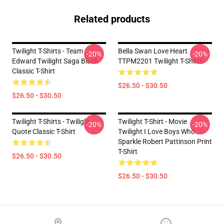
Related products
Twilight T-Shirts - Team
Bella Swan Love Heart
-20%
-20%
Edward Twilight Saga Black
TTPM2201 Twilight T-Shirts
Classic T-Shirt
$26.50 - $30.50
$26.50 - $30.50
Twilight T-Shirts - Twilight
Twilight T-Shirt - Movie
-20%
-20%
Quote Classic T-Shirt
Twilight I Love Boys Who
Sparkle Robert Pattinson Print
T-Shirt
$26.50 - $30.50
$26.50 - $30.50
Footer