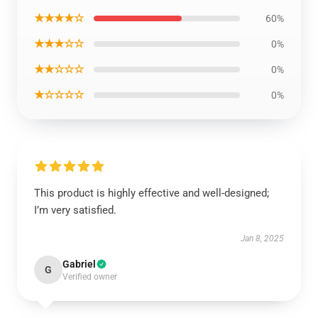
★★★★☆
60%
★★★☆☆
0%
★★☆☆☆
0%
★☆☆☆☆
0%
This product is highly effective and well-designed;
I’m very satisfied.
Jan 8, 2025
Gabriel
G
Verified owner