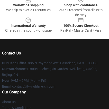
Worldwide shipping
Shop with confidence
We ship to over 200 countries
24/7 Protected from clicks to
delivery
International Warranty
100% Secure Checkout
Offered in the country of usage
PayPal / MasterCard / Visa
Contact Us
Our Head Office
: 885 N Raymond Ave, Pasadena, CA 91103, US
Our Warehouse
: District 3, Zhengxin Garden, Weizikeng, Gao'an,
Beijing, CN
Hour
: 9AM – 5PM (Mon – Fri)
Email
: contact@twilightmerch.com
Our Company
About us
Terms & Conditions