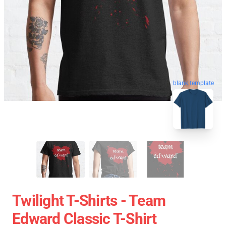
blank template
Twilight T-Shirts - Team
Edward Classic T-Shirt