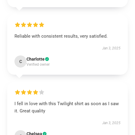
Reliable with consistent results, very satisfied.
Jan 3, 2025
Charlotte
C
Verified owner
I fell in love with this Twilight shirt as soon as I saw
it. Great quality
Jan 3, 2025
Chelsea