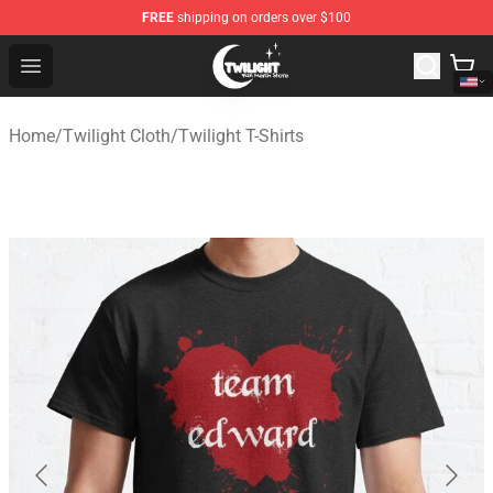
FREE
shipping on orders over $100
Twilight Store - Official Twilight Merchandise Shop
Open menu
Home
/
Twilight Cloth
/
Twilight T-Shirts