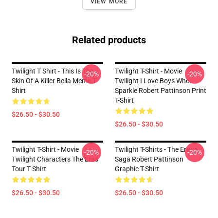
VIEW MORE
Related products
Twilight T Shirt - This Is The
Twilight T-Shirt - Movie
-20%
-20%
Skin Of A Killer Bella Meme T
Twilight I Love Boys Who
Shirt
Sparkle Robert Pattinson Print
T-Shirt
$26.50 - $30.50
$26.50 - $30.50
Twilight T-Shirt - Movie
Twilight T-Shirts - The Eras
-20%
-20%
Twilight Characters The Eras
Saga Robert Pattinson
Tour T Shirt
Graphic T-Shirt
$26.50 - $30.50
$26.50 - $30.50