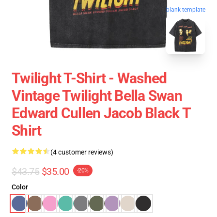
blank template
Twilight T-Shirt - Washed
Vintage Twilight Bella Swan
Edward Cullen Jacob Black T
Shirt
(4 customer reviews)
$43.75
$35.00
-20%
Color