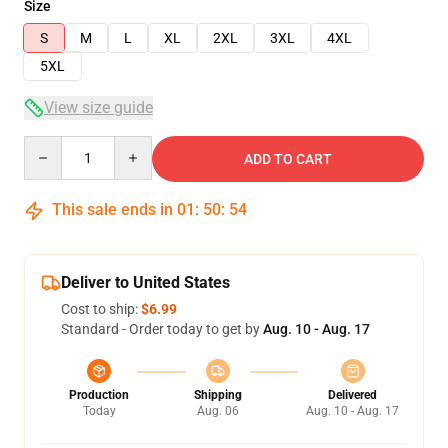
Size
S
M
L
XL
2XL
3XL
4XL
5XL
View size guide
Quantity
ADD TO CART
This sale ends in
01
:
50
:
54
Deliver to United States
Cost to ship:
$6.99
Standard - Order today to get by
Aug. 10 - Aug. 17
Production
Shipping
Delivered
Today
Aug. 06
Aug. 10 - Aug. 17