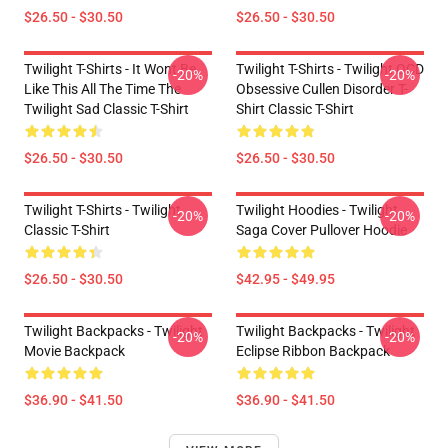
$26.50 - $30.50
$26.50 - $30.50
Twilight T-Shirts - It Wont Be
Twilight T-Shirts - Twilight OCD
-20%
-20%
Like This All The Time The
Obsessive Cullen Disorder T-
Twilight Sad Classic T-Shirt
Shirt Classic T-Shirt
$26.50 - $30.50
$26.50 - $30.50
Twilight T-Shirts - Twilight
Twilight Hoodies - Twilight
-20%
-20%
Classic T-Shirt
Saga Cover Pullover Hoodie
$26.50 - $30.50
$42.95 - $49.95
Twilight Backpacks - Twilight
Twilight Backpacks - Twilight
-20%
-20%
Movie Backpack
Eclipse Ribbon Backpack
$36.90 - $41.50
$36.90 - $41.50