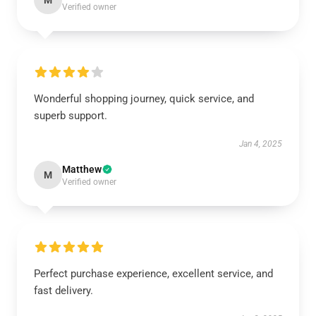
M
Verified owner
Wonderful shopping journey, quick service, and
superb support.
Jan 4, 2025
Matthew
M
Verified owner
Perfect purchase experience, excellent service, and
fast delivery.