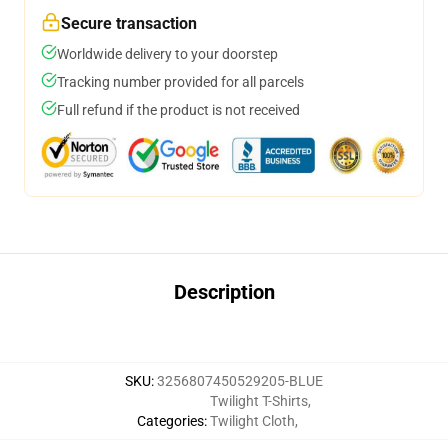
Secure transaction
Worldwide delivery to your doorstep
Tracking number provided for all parcels
Full refund if the product is not received
Description
SKU
:
3256807450529205-BLUE
Twilight T-Shirts
,
Categories
:
Twilight Cloth
,