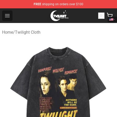
FREE
shipping on orders over $100
Twilight Store - Official Twilight Merchandise Shop
Open menu
Home
/
Twilight Cloth