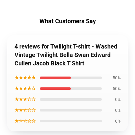
What Customers Say
4 reviews for Twilight T-shirt - Washed
Vintage Twilight Bella Swan Edward
Cullen Jacob Black T Shirt
★★★★★
50%
★★★★☆
50%
★★★☆☆
0%
★★☆☆☆
0%
★☆☆☆☆
0%