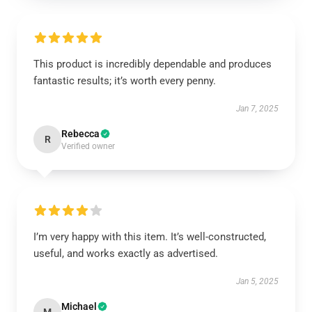
This product is incredibly dependable and produces
fantastic results; it’s worth every penny.
Jan 7, 2025
Rebecca
R
Verified owner
I’m very happy with this item. It’s well-constructed,
useful, and works exactly as advertised.
Jan 5, 2025
Michael