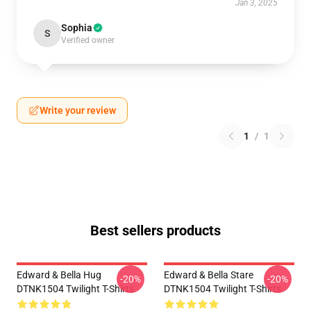
Jan 3, 2025
Sophia
S
Verified owner
Write your review
1
/
1
Best sellers products
Edward & Bella Hug
Edward & Bella Stare
-20%
-20%
DTNK1504 Twilight T-Shirts
DTNK1504 Twilight T-Shirts