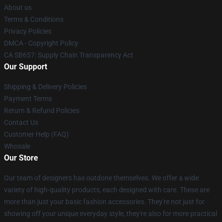
About us
Terms & Conditions
Privacy Policies
DMCA - Copyright Policy
CA SB657: Supply Chain Transparency Act
Our Support
Shipping & Delivery Policies
Payment Terms
Return & Refund Policies
Contact Us
Customer Help (FAQ)
Whosale
Our Store
Our team of designers has outdone themselves. We offer a wide
variety of high-quality products, each designed with care. These are
more than just your basic fashion accessories. They're not just for
showing off your unique everyday style, they're also for more practical