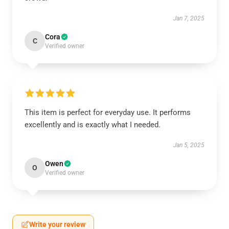
Jan 7, 2025
Cora
C
Verified owner
This item is perfect for everyday use. It performs
excellently and is exactly what I needed.
Jan 5, 2025
Owen
O
Verified owner
Write your review