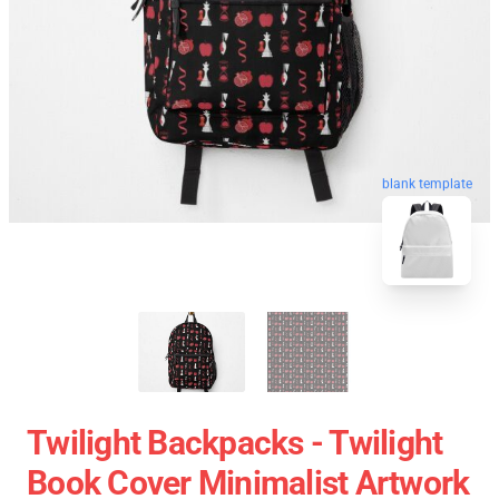
blank template
Twilight Backpacks - Twilight
Book Cover Minimalist Artwork