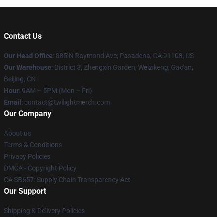
Contact Us
Our Head Office
: 885 N Raymond Ave, Pasadena, CA 91103, US
Our Warehouse
: District 3, Zhengxin Garden, Weizikeng, Gao'an,
Beijing, CN
Hour
: 9AM – 5PM (Mon – Fri)
Email
: contact@twilightmerch.com
Our Company
About us
Terms & Conditions
Privacy Policies
DMCA - Copyright Policy
CA SB657: Supply Chain Transparency Act
Our Support
Shipping & Delivery Policies