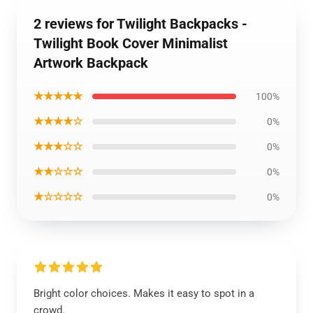
2 reviews for Twilight Backpacks -
Twilight Book Cover Minimalist
Artwork Backpack
★★★★★
100%
★★★★☆
0%
★★★☆☆
0%
★★☆☆☆
0%
★☆☆☆☆
0%
Bright color choices. Makes it easy to spot in a
crowd.