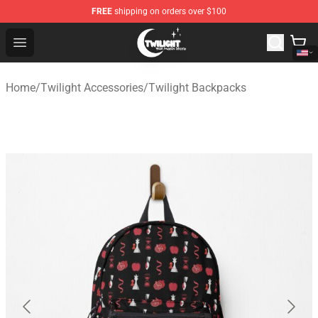
FREE
shipping on orders over $100
Twilight Store - Official Twilight Merchandise Shop
Open menu
Home
/
Twilight Accessories
/
Twilight Backpacks