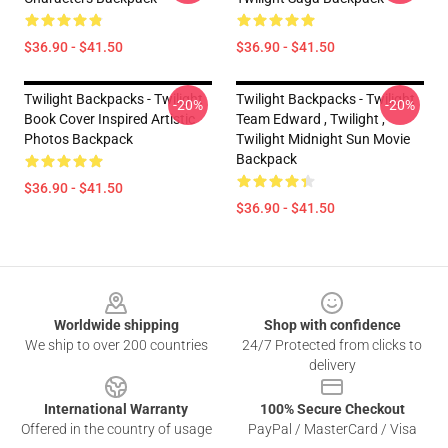
$36.90 - $41.50
$36.90 - $41.50
Twilight Backpacks - Twilight
Twilight Backpacks - Twilight
-20%
-20%
Book Cover Inspired Artistic
Team Edward , Twilight ,
Photos Backpack
Twilight Midnight Sun Movie
Backpack
$36.90 - $41.50
$36.90 - $41.50
Footer
Worldwide shipping
Shop with confidence
We ship to over 200 countries
24/7 Protected from clicks to
delivery
International Warranty
100% Secure Checkout
Offered in the country of usage
PayPal / MasterCard / Visa