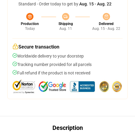
Standard - Order today to get by
Aug. 15 - Aug. 22
Production
Shipping
Delivered
Today
Aug. 11
Aug. 15 - Aug. 22
Secure transaction
Worldwide delivery to your doorstep
Tracking number provided for all parcels
Full refund if the product is not received
Description