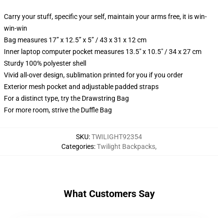
Carry your stuff, specific your self, maintain your arms free, it is win-
win-win
Bag measures 17” x 12.5” x 5” / 43 x 31 x 12 cm
Inner laptop computer pocket measures 13.5" x 10.5" / 34 x 27 cm
Sturdy 100% polyester shell
Vivid all-over design, sublimation printed for you if you order
Exterior mesh pocket and adjustable padded straps
For a distinct type, try the Drawstring Bag
For more room, strive the Duffle Bag
SKU
:
TWILIGHT92354
Categories
:
Twilight Backpacks
,
What Customers Say