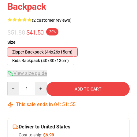
Backpack
(2 customer reviews)
$51.88
$41.50
-20%
Size
Zipper Backpack (44x26x15cm)
Kids Backpack (40x30x13cm)
View size guide
Quantity
ADD TO CART
This sale ends in
04
:
51
:
54
Deliver to United States
Cost to ship:
$6.99