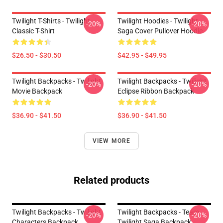
Twilight T-Shirts - Twilight
Twilight Hoodies - Twilight
-20%
-20%
Classic T-Shirt
Saga Cover Pullover Hoodie
$26.50 - $30.50
$42.95 - $49.95
Twilight Backpacks - Twilight
Twilight Backpacks - Twilight
-20%
-20%
Movie Backpack
Eclipse Ribbon Backpack
$36.90 - $41.50
$36.90 - $41.50
VIEW MORE
Related products
Twilight Backpacks - Twilight
Twilight Backpacks - Team
-20%
-20%
Characters Backpack
Twilight Saga Backpack