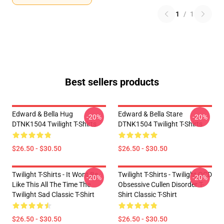
1
/
1
Best sellers products
Edward & Bella Hug
Edward & Bella Stare
-20%
-20%
DTNK1504 Twilight T-Shirts
DTNK1504 Twilight T-Shirts
$26.50 - $30.50
$26.50 - $30.50
Twilight T-Shirts - It Wont Be
Twilight T-Shirts - Twilight OCD
-20%
-20%
Like This All The Time The
Obsessive Cullen Disorder T-
Twilight Sad Classic T-Shirt
Shirt Classic T-Shirt
$26.50 - $30.50
$26.50 - $30.50