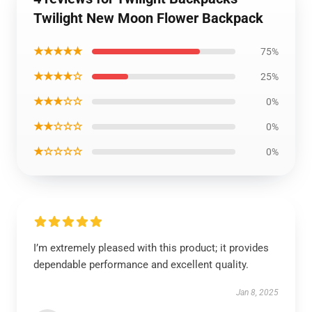
Twilight New Moon Flower Backpack
★★★★★
75%
★★★★☆
25%
★★★☆☆
0%
★★☆☆☆
0%
★☆☆☆☆
0%
I’m extremely pleased with this product; it provides
dependable performance and excellent quality.
Jan 8, 2025