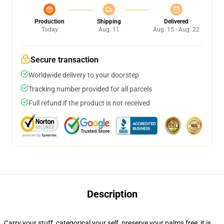
Production
Shipping
Delivered
Today
Aug. 11
Aug. 15 - Aug. 22
Secure transaction
Worldwide delivery to your doorstep
Tracking number provided for all parcels
Full refund if the product is not received
Description
Carry your stuff, categorical your self, preserve your palms free, it is