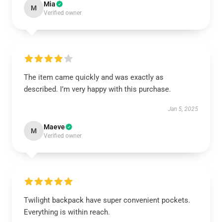
Mia
M
Verified owner
The item came quickly and was exactly as
described. I’m very happy with this purchase.
Jan 5, 2025
Maeve
M
Verified owner
Twilight backpack have super convenient pockets.
Everything is within reach.