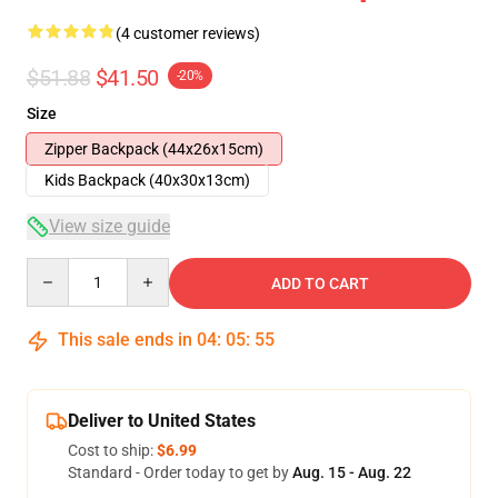
(4 customer reviews)
$51.88
$41.50
-20%
Size
Zipper Backpack (44x26x15cm)
Kids Backpack (40x30x13cm)
View size guide
Quantity
ADD TO CART
This sale ends in
04
:
05
:
54
Deliver to United States
Cost to ship:
$6.99
Standard - Order today to get by
Aug. 15 - Aug. 22