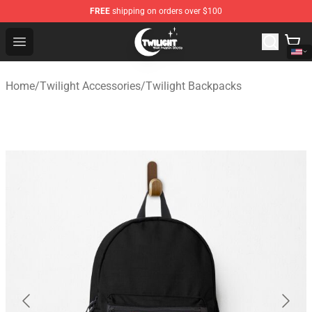
FREE
shipping on orders over $100
Twilight Store - Official Twilight Merchandise Shop
Open menu
Home
/
Twilight Accessories
/
Twilight Backpacks