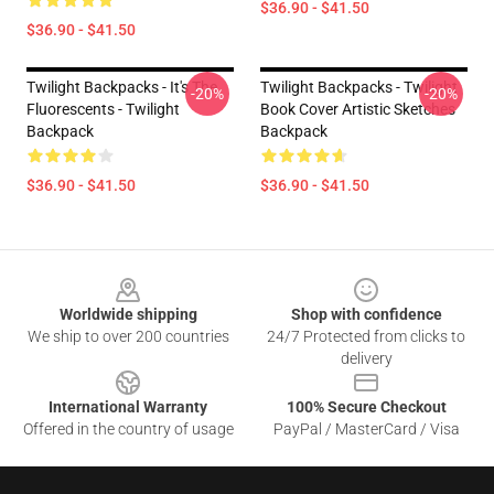
$36.90 - $41.50
$36.90 - $41.50
Twilight Backpacks - It's The
Twilight Backpacks - Twilight
-20%
-20%
Fluorescents - Twilight
Book Cover Artistic Sketches
Backpack
Backpack
$36.90 - $41.50
$36.90 - $41.50
Footer
Worldwide shipping
Shop with confidence
We ship to over 200 countries
24/7 Protected from clicks to
delivery
International Warranty
100% Secure Checkout
Offered in the country of usage
PayPal / MasterCard / Visa