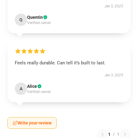
Jan 5, 2025
Quentin
Q
Verified owner
Feels really durable. Can tell it’s built to last.
Jan 3, 2025
Alice
A
Verified owner
Write your review
1
/
1