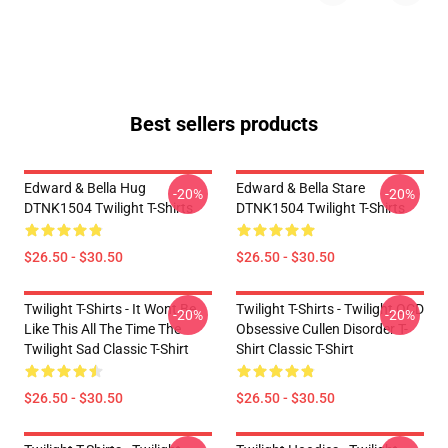
Best sellers products
Edward & Bella Hug
Edward & Bella Stare
-20%
-20%
DTNK1504 Twilight T-Shirts
DTNK1504 Twilight T-Shirts
$26.50 - $30.50
$26.50 - $30.50
Twilight T-Shirts - It Wont Be
Twilight T-Shirts - Twilight OCD
-20%
-20%
Like This All The Time The
Obsessive Cullen Disorder T-
Twilight Sad Classic T-Shirt
Shirt Classic T-Shirt
$26.50 - $30.50
$26.50 - $30.50