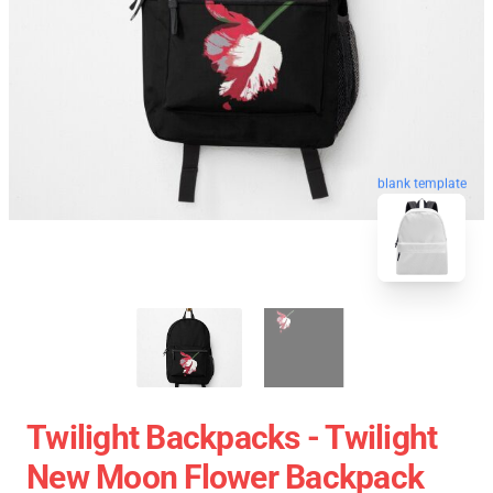
blank template
Twilight Backpacks - Twilight
New Moon Flower Backpack