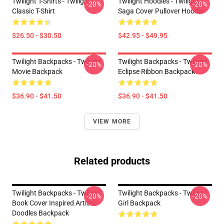
Twilight T-Shirts - Twilight
Twilight Hoodies - Twilight
-20%
-20%
Classic T-Shirt
Saga Cover Pullover Hoodie
$26.50 - $30.50
$42.95 - $49.95
Twilight Backpacks - Twilight
Twilight Backpacks - Twilight
-20%
-20%
Movie Backpack
Eclipse Ribbon Backpack
$36.90 - $41.50
$36.90 - $41.50
VIEW MORE
Related products
Twilight Backpacks - Twilight
Twilight Backpacks - Twilight
-20%
-20%
Book Cover Inspired Artistic
Girl Backpack
Doodles Backpack