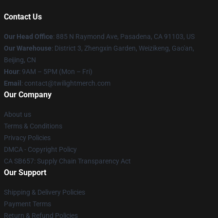
Contact Us
Our Head Office
: 885 N Raymond Ave, Pasadena, CA 91103, US
Our Warehouse
: District 3, Zhengxin Garden, Weizikeng, Gao'an,
Beijing, CN
Hour
: 9AM – 5PM (Mon – Fri)
Email
: contact@twilightmerch.com
Our Company
About us
Terms & Conditions
Privacy Policies
DMCA - Copyright Policy
CA SB657: Supply Chain Transparency Act
Our Support
Shipping & Delivery Policies
Payment Terms
Return & Refund Policies