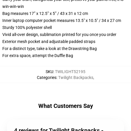
win-win-win
Bag measures 17” x 12.5” x 5” / 43 x 31 x 12 cm
Inner laptop computer pocket measures 13.5" x 10.5" / 34 x 27 cm
Sturdy 100% polyester shell
Vivid all-over design, sublimation printed for you once you order
Exterior mesh pocket and adjustable padded straps
For a distinct type, take a look at the Drawstring Bag
For extra space, attempt the Duffle Bag
SKU
:
TWILIGHT52195
Categories
:
Twilight Backpacks
,
What Customers Say
4 reviews for Twilight Backpacks -