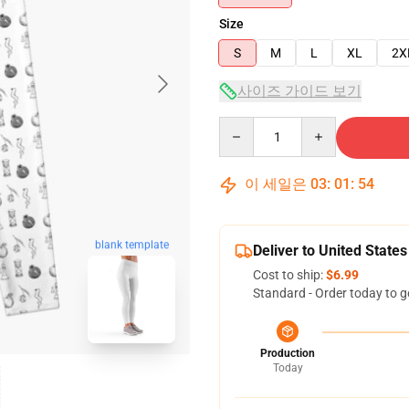
Size
S
M
L
XL
2X
사이즈 가이드 보기
Quantity
이 세일은
03
:
01
:
53
blank template
Deliver to United States
Cost to ship:
$6.99
Standard - Order today to g
Production
Today