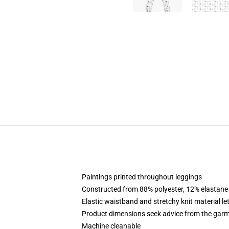
Paintings printed throughout leggings
Constructed from 88% polyester, 12% elastane
Elastic waistband and stretchy knit material le
Product dimensions seek advice from the garm
Machine cleanable