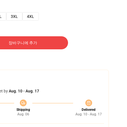
L
3XL
4XL
장바구니에 추가
et by
Aug. 10 - Aug. 17
Shipping
Delivered
Aug. 06
Aug. 10 - Aug. 17