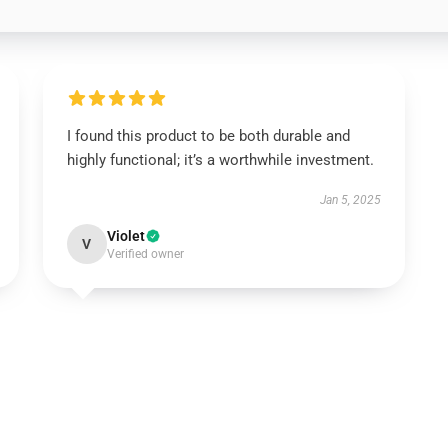
I found this product to be both durable and
highly functional; it’s a worthwhile investment.
Jan 5, 2025
Violet
V
Verified owner