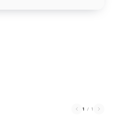
1
/
1