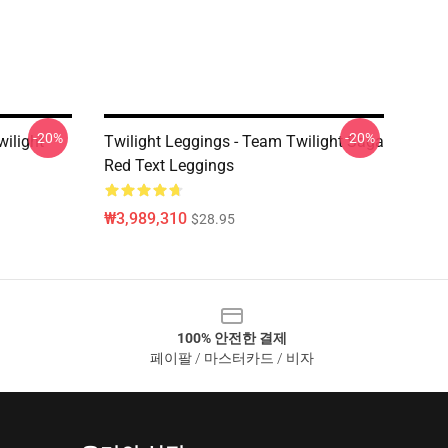
-20%
-20%
wilight
Twilight Leggings - Team Twilight Saga
Red Text Leggings
₩3,989,310
$28.95
100% 안전한 결제
페이팔 / 마스터카드 / 비자