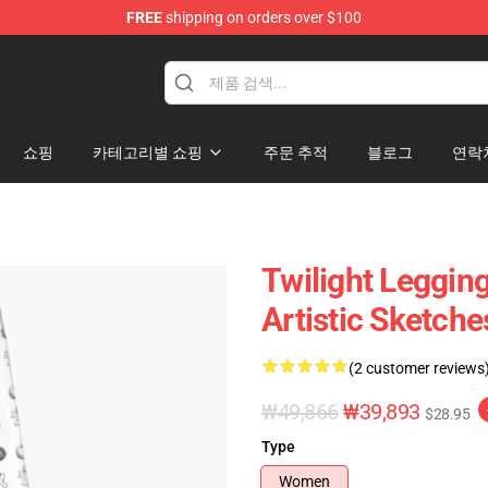
FREE
shipping on orders over $100
쇼핑
카테고리별 쇼핑
주문 추적
블로그
연락
Twilight Legging
Artistic Sketch
(2 customer reviews
₩49,866
₩39,893
$28.95
Type
Women