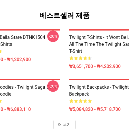
베스트셀러 제품
-20%
Bella Stare DTNK1504
Twilight T-Shirts - It Wont Be 
-Shirts
All The Time The Twilight Sa
T-Shirt
0 - ₩4,202,900
₩3,651,700 - ₩4,202,900
-20%
oodies - Twilight Saga Cover
Twilight Backpacks - Twiligh
Hoodie
Backpack
0 - ₩6,883,110
₩5,084,820 - ₩5,718,700
더 보기