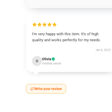
I’m very happy with this item. It’s of high
quality and works perfectly for my needs.
Jan 8, 2025
Olivia
O
Verified owner
Write your review