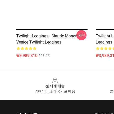
-20%
Twilight Leggings - Claude Monet
Twilight L
Venice Twilight Leggings
Leggings
₩3,989,310
₩3,989,3
$28.95
Footer
전 세계 배송
200개 이상의 국가로 배송
클