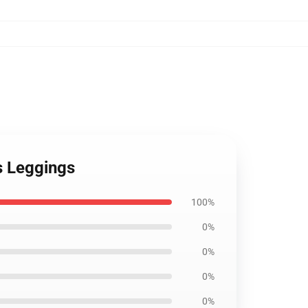
es Leggings
100%
0%
0%
0%
0%