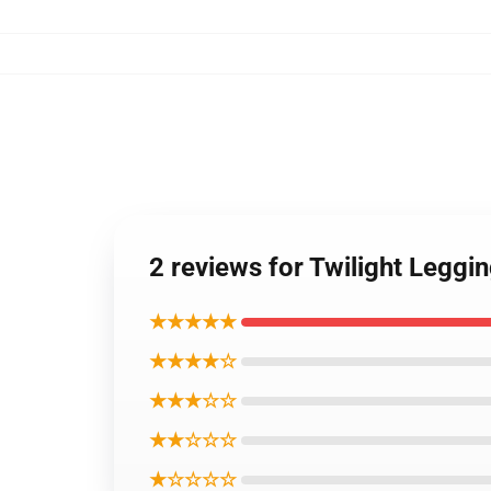
2 reviews for Twilight Leggi
★★★★★
★★★★☆
★★★☆☆
★★☆☆☆
★☆☆☆☆