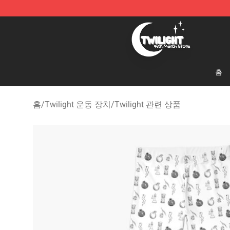
Twilight Store - Official Twilight Merchandise Shop
홈
홈
/
Twilight 운동 장치
/
Twilight 관련 상품