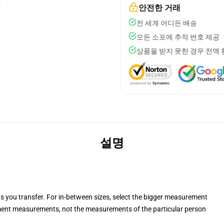
안전한 거래
전 세계 어디든 배송
모든 소포에 추적 번호 제공
상품을 받지 못한 경우 전액
설명
ts you transfer. For in-between sizes, select the bigger measurement
ent measurements, not the measurements of the particular person