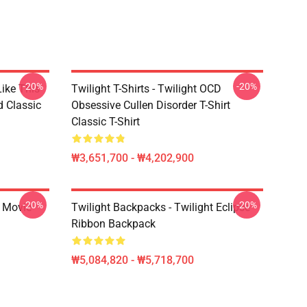
-20%
-20%
Like This
Twilight T-Shirts - Twilight OCD
d Classic
Obsessive Cullen Disorder T-Shirt
Classic T-Shirt
₩3,651,700 - ₩4,202,900
-20%
-20%
t Movie
Twilight Backpacks - Twilight Eclipse
Ribbon Backpack
₩5,084,820 - ₩5,718,700