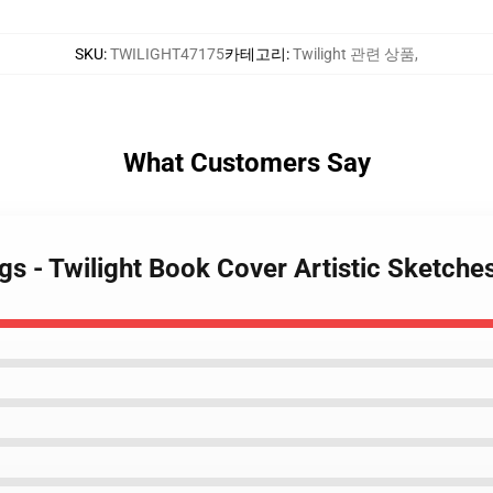
SKU
:
TWILIGHT47175
카테고리
:
Twilight 관련 상품
,
What Customers Say
ngs - Twilight Book Cover Artistic Sketch