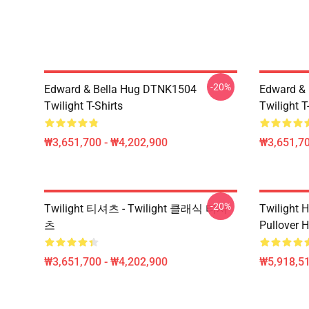
-20%
Edward & Bella Hug DTNK1504
Edward & 
Twilight T-Shirts
Twilight T
₩3,651,700 - ₩4,202,900
₩3,651,70
-20%
Twilight 티셔츠 - Twilight 클래식 티셔
Twilight H
츠
Pullover 
₩3,651,700 - ₩4,202,900
₩5,918,51