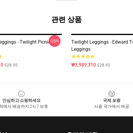
관련 상품
-20%
eggings - Twilight Picnic
Twilight Leggings - Edward T
Leggings
10
₩3,989,310
$28.95
$28.95
안심하고 쇼핑하세요
국제 보증
릭에서 배송까지 24/7 보호
사용 국가에서 제공