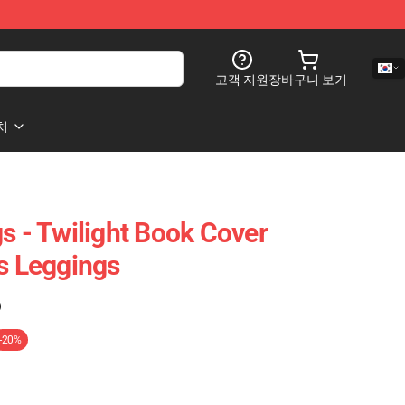
고객 지원
장바구니 보기
처
s - Twilight Book Cover
es Leggings
)
-20%