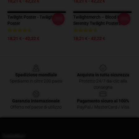
18,21 € - 42,22 €
18,21 € - 42,22 €
Twilight Poster - Twilight
Twilightmerch – Blood Moon
-20%
-20%
Poster
Serenity Twilight Posters
18,21 € - 42,22 €
18,21 € - 42,22 €
Footer
Spedizione mondiale
Acquista in tutta sicurezza
Spediamo in oltre 200 paesi
Protetto 24/7 dai clic alla
consegna
Garanzia internazionale
Pagamento sicuro al 100%
Offerto nel paese di utilizzo
PayPal / MasterCard / Visa
Contattaci