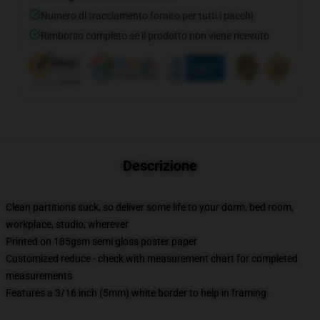
Numero di tracciamento fornito per tutti i pacchi
Rimborso completo se il prodotto non viene ricevuto
Descrizione
Clean partitions suck, so deliver some life to your dorm, bed room,
workplace, studio, wherever
Printed on 185gsm semi gloss poster paper
Customized reduce - check with measurement chart for completed
measurements
Features a 3/16 inch (5mm) white border to help in framing