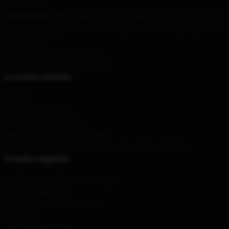
Il nostro ufficio
: 885 N Raymond Ave, Pasadena, CA 91103, Stati Uniti
Il nostro magazzino
: Distretto 3, Zhengxin Garden, Weizikeng, Gao'an,
Pechino, CN
Orario
: 9AM – 5PM (Mon – Fri)
Email
: contattitwilightmerch.com
La nostra azienda
Su di noi
Termini e condizioni
Informativa sulla privacy
DMCA - Informativa sul copyright
CA SB657: Legge sulla trasparenza della catena di fornitura
Il nostro supporto
Condizioni di spedizione e consegna
Termini di pagamento
Condizioni di ritorno e rimborso
Contattaci
Aiuto del cliente (FAQ)