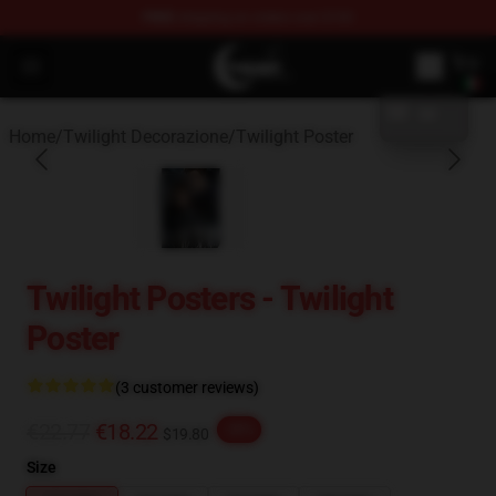
FREE
shipping on orders over $100
blank template
Twilight Store - Official Twilight Merchandise Shop
Open menu
Home
/
Twilight Decorazione
/
Twilight Poster
Twilight Posters - Twilight
Poster
(3 customer reviews)
€22.77
€18.22
-20%
$19.80
Size