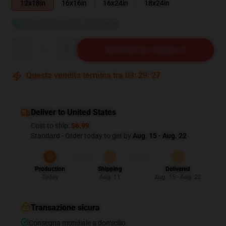
12x18in
16x16in
16x24in
18x24in
Visualizza guida alle taglie
Quantity
AGGIUNGI AL CARRELLO
Questa vendita termina tra
03
:
29
:
26
Deliver to United States
Cost to ship:
$6.99
Standard - Order today to get by
Aug. 15 - Aug. 22
Production
Shipping
Delivered
Today
Aug. 11
Aug. 15 - Aug. 22
Transazione sicura
Consegna mondiale a domicilio