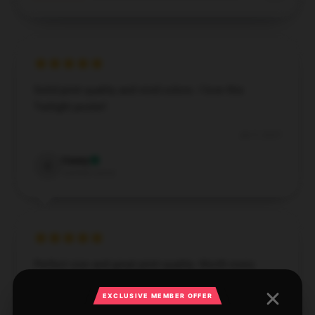
Solid print quality and vivid colors. I love this
Twilight poster!
Jan 5, 2025
Casey
C
Verified owner
Perfect size and great print quality. Worth every
penny!
EXCLUSIVE MEMBER OFFER
Jan 4, 2025