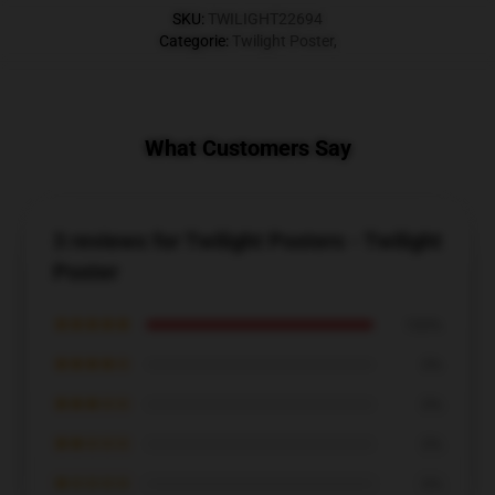
SKU
:
TWILIGHT22694
Categorie
:
Twilight Poster
,
What Customers Say
3 reviews for Twilight Posters - Twilight
Poster
★★★★★
100%
★★★★☆
0%
★★★☆☆
0%
★★☆☆☆
0%
★☆☆☆☆
0%