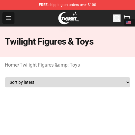
FREE
shipping on orders over $100
Twilight Store - Official Twilight Merchandise Shop
Open menu
Twilight Figures & Toys
Home
/
Twilight Figures &amp; Toys