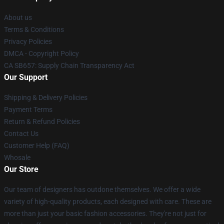
About us
Terms & Conditions
Privacy Policies
DMCA - Copyright Policy
CA SB657: Supply Chain Transparency Act
Our Support
Shipping & Delivery Policies
Payment Terms
Return & Refund Policies
Contact Us
Customer Help (FAQ)
Whosale
Our Store
Our team of designers has outdone themselves. We offer a wide
variety of high-quality products, each designed with care. These are
more than just your basic fashion accessories. They're not just for