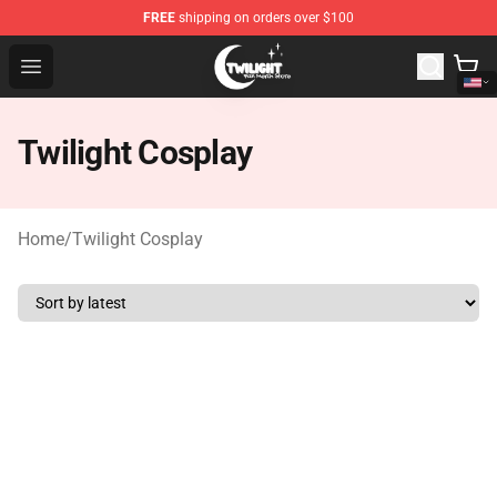
FREE
shipping on orders over $100
Twilight Store - Official Twilight Merchandise Shop
Open menu
Twilight Cosplay
Home
/
Twilight Cosplay