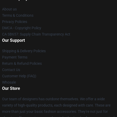
About us
Terms & Conditions
Privacy Policies
DMCA - Copyright Policy
CA SB657: Supply Chain Transparency Act
Our Support
Shipping & Delivery Policies
Payment Terms
Return & Refund Policies
Contact Us
Customer Help (FAQ)
Whosale
Our Store
Our team of designers has outdone themselves. We offer a wide
variety of high-quality products, each designed with care. These are
more than just your basic fashion accessories. They're not just for