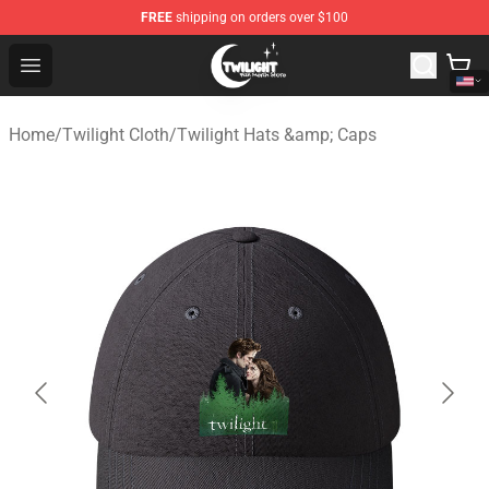
FREE
shipping on orders over $100
Twilight Store - Official Twilight Merchandise Shop
Open menu
Home
/
Twilight Cloth
/
Twilight Hats &amp; Caps