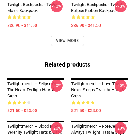
Twilight Backpacks - Twilight
Twilight Backpacks - Twilight
-20%
-20%
Movie Backpack
Eclipse Ribbon Backpack
$36.90 - $41.50
$36.90 - $41.50
VIEW MORE
Related products
Twilightmerch – Eclipse Of
Twilightmerch – Love That
-20%
-20%
The Heart Twilight Hats &
Never Sleeps Twilight Hats &
Caps
Caps
$21.50 - $23.00
$21.50 - $23.00
Twilightmerch – Blood Moon
Twilightmerch – Forever And
-20%
-20%
Serenity Twilight Hats & Caps
Always Twilight Hats & Caps