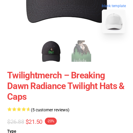
blank template
Twilightmerch – Breaking
Dawn Radiance Twilight Hats &
Caps
(5 customer reviews)
$26.88
$21.50
-20%
Type