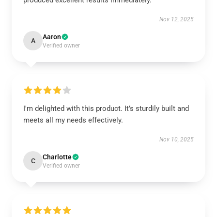
produced excellent results immediately.
Nov 12, 2025
Aaron
A
Verified owner
I'm delighted with this product. It’s sturdily built and
meets all my needs effectively.
Nov 10, 2025
Charlotte
C
Verified owner