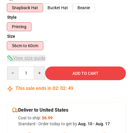
Snapback Hat
Bucket Hat
Beanie
Style
Printing
Size
56cm to 60cm
View size guide
Quantity
ADD TO CART
This sale ends in
02
:
02
:
49
Deliver to United States
Cost to ship:
$6.99
Standard - Order today to get by
Aug. 10 - Aug. 17