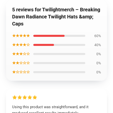
5 reviews for Twilightmerch – Breaking
Dawn Radiance Twilight Hats &amp;
Caps
★★★★★
60%
★★★★☆
40%
★★★☆☆
0%
★★☆☆☆
0%
★☆☆☆☆
0%
Using this product was straightforward, and it