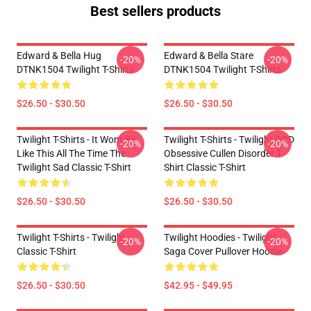
Best sellers products
Edward & Bella Hug
Edward & Bella Stare
-20%
-20%
DTNK1504 Twilight T-Shirts
DTNK1504 Twilight T-Shirts
$26.50 - $30.50
$26.50 - $30.50
Twilight T-Shirts - It Wont Be
Twilight T-Shirts - Twilight OCD
-20%
-20%
Like This All The Time The
Obsessive Cullen Disorder T-
Twilight Sad Classic T-Shirt
Shirt Classic T-Shirt
$26.50 - $30.50
$26.50 - $30.50
Twilight T-Shirts - Twilight
Twilight Hoodies - Twilight
-20%
-20%
Classic T-Shirt
Saga Cover Pullover Hoodie
$26.50 - $30.50
$42.95 - $49.95