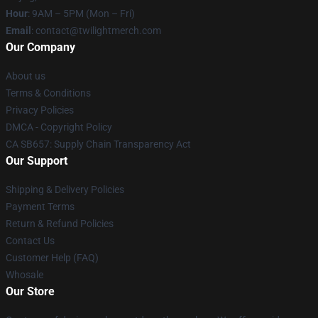
Hour
: 9AM – 5PM (Mon – Fri)
Email
: contact@twilightmerch.com
Our Company
About us
Terms & Conditions
Privacy Policies
DMCA - Copyright Policy
CA SB657: Supply Chain Transparency Act
Our Support
Shipping & Delivery Policies
Payment Terms
Return & Refund Policies
Contact Us
Customer Help (FAQ)
Whosale
Our Store