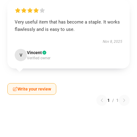
Very useful item that has become a staple. It works
flawlessly and is easy to use.
Nov 8, 2025
Vincent
V
Verified owner
Write your review
1
/
1