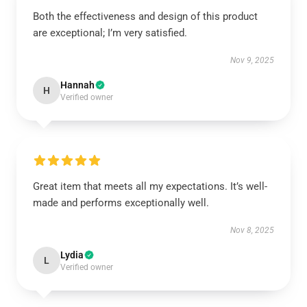
Both the effectiveness and design of this product
are exceptional; I’m very satisfied.
Nov 9, 2025
Hannah
H
Verified owner
Great item that meets all my expectations. It’s well-
made and performs exceptionally well.
Nov 8, 2025
Lydia
L
Verified owner