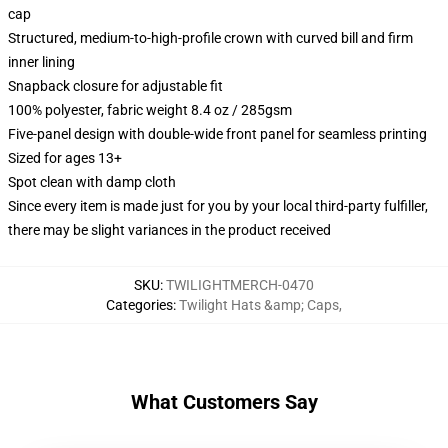
cap
Structured, medium-to-high-profile crown with curved bill and firm
inner lining
Snapback closure for adjustable fit
100% polyester, fabric weight 8.4 oz / 285gsm
Five-panel design with double-wide front panel for seamless printing
Sized for ages 13+
Spot clean with damp cloth
Since every item is made just for you by your local third-party fulfiller,
there may be slight variances in the product received
SKU
:
TWILIGHTMERCH-0470
Categories
:
Twilight Hats &amp; Caps
,
What Customers Say