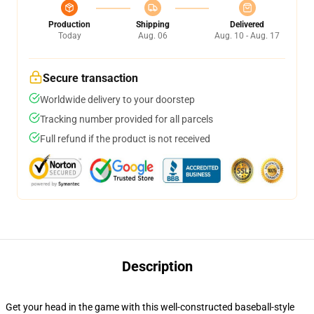
Production
Shipping
Delivered
Today
Aug. 06
Aug. 10 - Aug. 17
Secure transaction
Worldwide delivery to your doorstep
Tracking number provided for all parcels
Full refund if the product is not received
Description
Get your head in the game with this well-constructed baseball-style