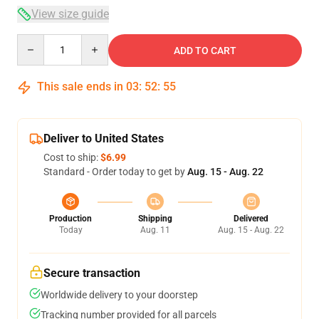
View size guide
Quantity
ADD TO CART
This sale ends in
03
:
52
:
54
Deliver to United States
Cost to ship:
$6.99
Standard - Order today to get by
Aug. 15 - Aug. 22
Production
Shipping
Delivered
Today
Aug. 11
Aug. 15 - Aug. 22
Secure transaction
Worldwide delivery to your doorstep
Tracking number provided for all parcels