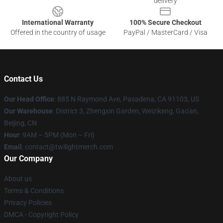
delivery
International Warranty
100% Secure Checkout
Offered in the country of usage
PayPal / MasterCard / Visa
Contact Us
Our Head Office
: 885 N Raymond Ave, Pasadena, CA 91103, US
Our Warehouse
: District 3, Zhengxin Garden, Weizikeng, Gao'an,
Beijing, CN
Hour
: 9AM – 5PM (Mon – Fri)
Email
: contact@twilightmerch.com
Our Company
About us
Terms & Conditions
Privacy Policies
DMCA - Copyright Policy