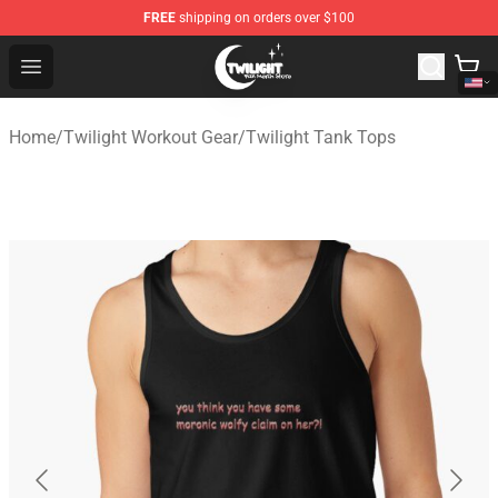
FREE
shipping on orders over $100
Twilight Store - Official Twilight Merchandise Shop
Open menu
Home
/
Twilight Workout Gear
/
Twilight Tank Tops