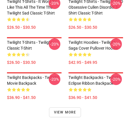
Twilight T-Shirts - It Wont Be
Twilight T-Shirts - Twilight OCD
-20%
-20%
Like This All The Time The
Obsessive Cullen Disorder T-
Twilight Sad Classic T-Shirt
Shirt Classic T-Shirt
$26.50 - $30.50
$26.50 - $30.50
Twilight T-Shirts - Twilight
Twilight Hoodies - Twilight
-20%
-20%
Classic T-Shirt
Saga Cover Pullover Hoodie
$26.50 - $30.50
$42.95 - $49.95
Twilight Backpacks - Twilight
Twilight Backpacks - Twilight
-20%
-20%
Movie Backpack
Eclipse Ribbon Backpack
$36.90 - $41.50
$36.90 - $41.50
VIEW MORE