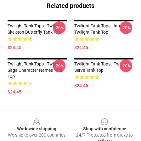
Related products
Twilight Tank Tops - Twilight
Twilight Tank Tops - Into
-20%
-20%
Skeleton Butterfly Tank Top
Twilight Tank Top
$24.45
$24.45
Twilight Tank Tops - Twilight
Twilight Tank Tops - Twilight-
-20%
-20%
Saga Character Names Tank
Serve Tank Top
Top
$24.45
$24.45
Footer
Worldwide shipping
Shop with confidence
We ship to over 200 countries
24/7 Protected from clicks to