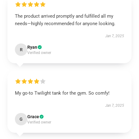
The product arrived promptly and fulfilled all my
needs—highly recommended for anyone looking.
Jan 7, 2025
Ryan
R
Verified owner
My go-to Twilight tank for the gym. So comfy!
Jan 7, 2025
Grace
G
Verified owner