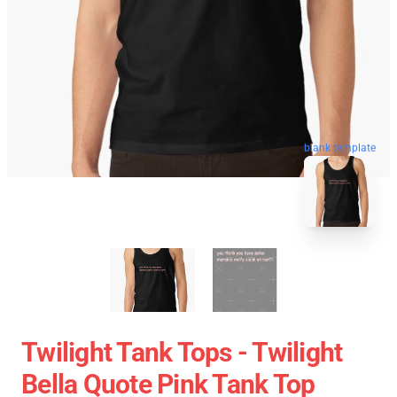
blank template
Twilight Tank Tops - Twilight
Bella Quote Pink Tank Top