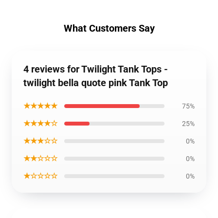
What Customers Say
4 reviews for Twilight Tank Tops -
twilight bella quote pink Tank Top
★★★★★
75%
★★★★☆
25%
★★★☆☆
0%
★★☆☆☆
0%
★☆☆☆☆
0%