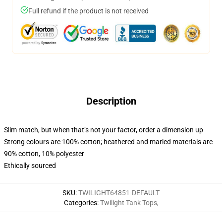
Full refund if the product is not received
Description
Slim match, but when that’s not your factor, order a dimension up
Strong colours are 100% cotton; heathered and marled materials are
90% cotton, 10% polyester
Ethically sourced
SKU
:
TWILIGHT64851-DEFAULT
Categories
:
Twilight Tank Tops
,