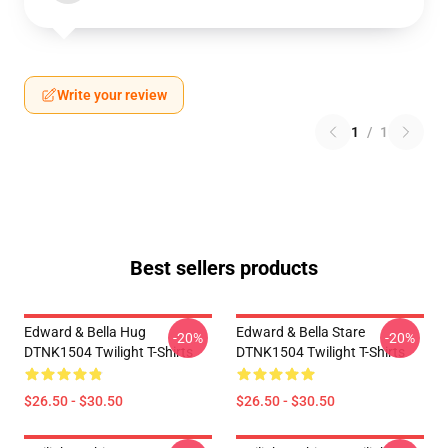
Write your review
1
/
1
Best sellers products
Edward & Bella Hug
Edward & Bella Stare
-20%
-20%
DTNK1504 Twilight T-Shirts
DTNK1504 Twilight T-Shirts
$26.50 - $30.50
$26.50 - $30.50