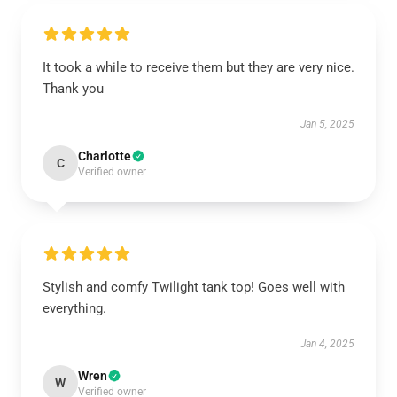
It took a while to receive them but they are very nice.
Thank you
Jan 5, 2025
Charlotte
C
Verified owner
Stylish and comfy Twilight tank top! Goes well with
everything.
Jan 4, 2025
Wren
W
Verified owner