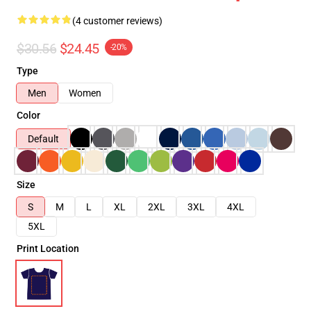
(4 customer reviews)
$30.56
$24.45
-20%
Type
Men
Women
Color
Default
Size
S
M
L
XL
2XL
3XL
4XL
5XL
Print Location