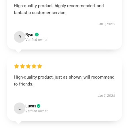
High-quality product, highly recommended, and
fantastic customer service.
Jan 3, 2025
Ryan
R
Verified owner
High-quality product, just as shown, will recommend
to friends.
Jan 2, 2025
Lucas
L
Verified owner