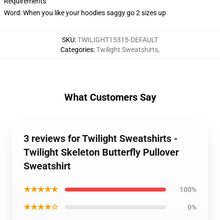
Requirements
Word: When you like your hoodies saggy go 2 sizes up
SKU
:
TWILIGHT15315-DEFAULT
Categories
:
Twilight Sweatshirts
,
What Customers Say
3 reviews for Twilight Sweatshirts -
Twilight Skeleton Butterfly Pullover
Sweatshirt
★★★★★
100%
★★★★☆
0%