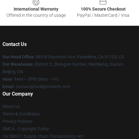
International Warranty
100% Secure Checkout
Offered in the country of usage
PayPal / MasterCard / Visa
Contact Us
Our Head Office
: 885 N Raymond Ave, Pasadena, CA 91103, US
Our Warehouse
: District 3, Zhengxin Garden, Weizikeng, Gao'an,
Beijing, CN
Hour
: 9AM – 5PM (Mon – Fri)
Email
: contact@twilightmerch.com
Our Company
About us
Terms & Conditions
Privacy Policies
DMCA - Copyright Policy
CA SB657: Supply Chain Transparency Act