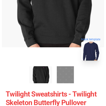
blank template
Twilight Sweatshirts - Twilight
Skeleton Butterfly Pullover