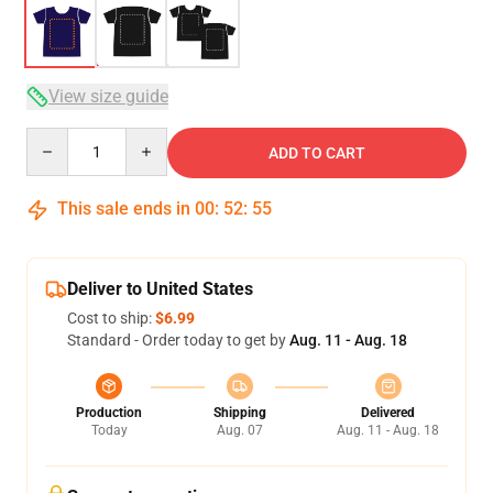
View size guide
Quantity
ADD TO CART
This sale ends in
00
:
52
:
54
Deliver to United States
Cost to ship:
$6.99
Standard - Order today to get by
Aug. 11 - Aug. 18
Production
Shipping
Delivered
Today
Aug. 07
Aug. 11 - Aug. 18