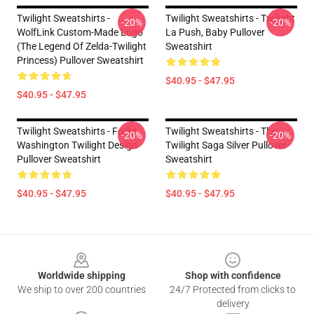
Twilight Sweatshirts -
Twilight Sweatshirts - Twilight
-20%
-20%
WolfLink Custom-Made Logo
La Push, Baby Pullover
(The Legend Of Zelda-Twilight
Sweatshirt
Princess) Pullover Sweatshirt
$40.95 - $47.95
$40.95 - $47.95
Twilight Sweatshirts - Forks
Twilight Sweatshirts - The
-20%
-20%
Washington Twilight Design
Twilight Saga Silver Pullover
Pullover Sweatshirt
Sweatshirt
$40.95 - $47.95
$40.95 - $47.95
Footer
Worldwide shipping
Shop with confidence
We ship to over 200 countries
24/7 Protected from clicks to
delivery