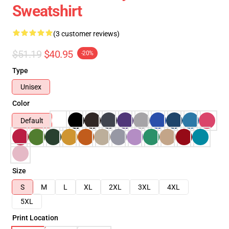
Sweatshirt
(3 customer reviews)
$51.19
$40.95
-20%
Type
Unisex
Color
Default
Size
S
M
L
XL
2XL
3XL
4XL
5XL
Print Location