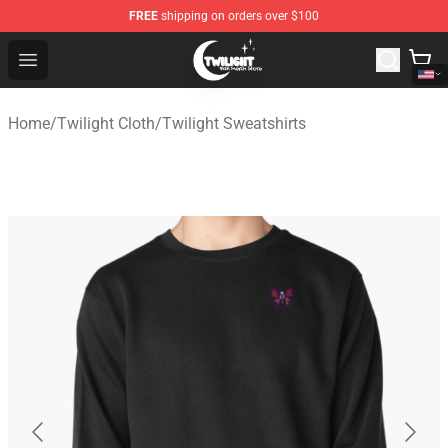
FREE
shipping on orders over $100
Twilight Store - Official Twilight Merchandise Shop
Open menu
Home
/
Twilight Cloth
/
Twilight Sweatshirts