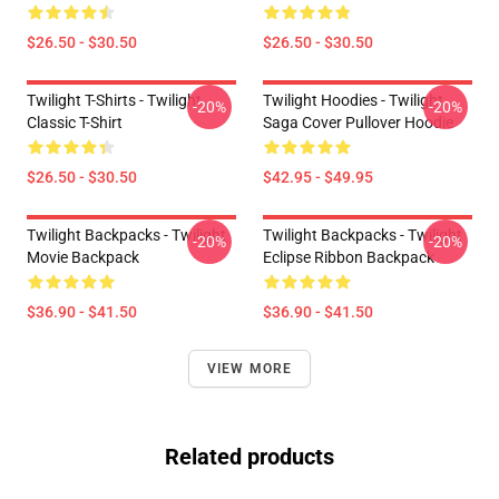
$26.50 - $30.50
$26.50 - $30.50
Twilight T-Shirts - Twilight
Twilight Hoodies - Twilight
-20%
-20%
Classic T-Shirt
Saga Cover Pullover Hoodie
$26.50 - $30.50
$42.95 - $49.95
Twilight Backpacks - Twilight
Twilight Backpacks - Twilight
-20%
-20%
Movie Backpack
Eclipse Ribbon Backpack
$36.90 - $41.50
$36.90 - $41.50
VIEW MORE
Related products