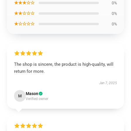
★★★☆☆
0%
★★☆☆☆
0%
★☆☆☆☆
0%
The shop is sincere, the product is high-quality, will
return for more.
Jan 7, 2025
Mason
M
Verified owner