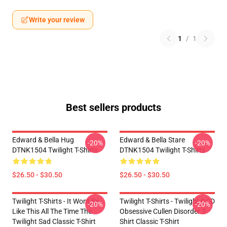
Write your review
1
/
1
Best sellers products
Edward & Bella Hug
Edward & Bella Stare
-20%
-20%
DTNK1504 Twilight T-Shirts
DTNK1504 Twilight T-Shirts
$26.50 - $30.50
$26.50 - $30.50
Twilight T-Shirts - It Wont Be
Twilight T-Shirts - Twilight OCD
-20%
-20%
Like This All The Time The
Obsessive Cullen Disorder T-
Twilight Sad Classic T-Shirt
Shirt Classic T-Shirt