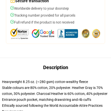
Secure transaction
Worldwide delivery to your doorstep
Tracking number provided for all parcels
Full refund if the product is not received
Description
Heavyweight 8.25 oz. (~280 gsm) cotton-wealthy fleece
Stable colours are 80% cotton, 20% polyester. Heather Gray is 70%
cotton, 30% polyester. Charcoal Heather is 60% cotton, 40% polyester
Entrance pouch pocket, matching drawstring and rib cuffs
Ethically sourced following the World Accountable Attire Practices