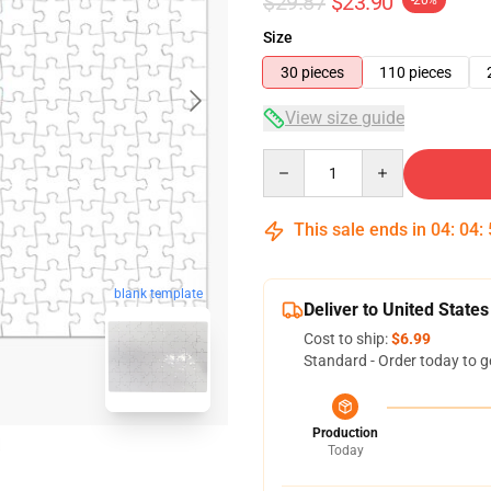
$29.87
$23.90
-20%
Size
30 pieces
110 pieces
View size guide
Quantity
This sale ends in
04
:
04
:
blank template
Deliver to United States
Cost to ship:
$6.99
Standard - Order today to g
Production
Today