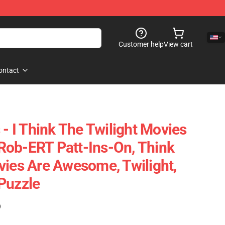
Customer help
View cart
ontact
 - I Think The Twilight Movies
Rob-ERT Patt-Ins-On, Think
vies Are Awesome, Twilight,
Puzzle
)