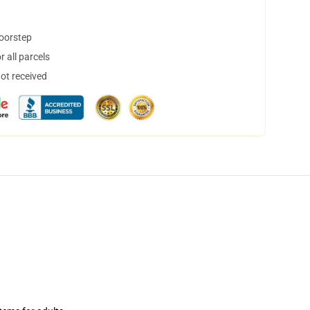
doorstep
 all parcels
not received