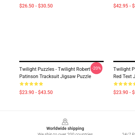
$26.50 - $30.50
$42.95 - 
-20%
Twilight Puzzles - Twilight Robert
Twilight 
Patinson Tracksuit Jigsaw Puzzle
Red Text 
$23.90 - $43.50
$23.90 - 
Footer
Worldwide shipping
We ship to over 200 countries
24/7 Pr