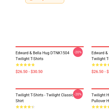
-20%
Edward & Bella Hug DTNK1504
Edward & 
Twilight T-Shirts
Twilight T
$26.50 - $30.50
$26.50 - 
-20%
Twilight T-Shirts - Twilight Classic T-
Twilight H
Shirt
Pullover 