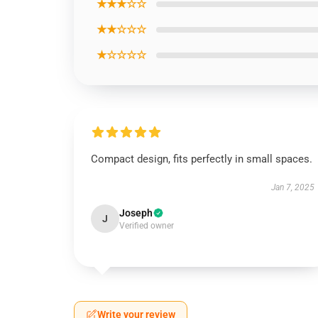
★★★☆☆
★★☆☆☆
★☆☆☆☆
Compact design, fits perfectly in small spaces.
Jan 7, 2025
Joseph
J
Verified owner
Write your review