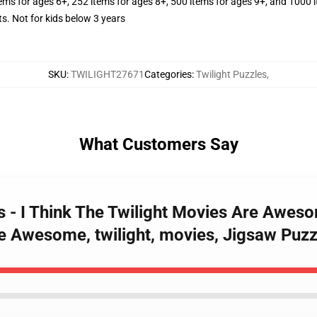
tems for ages 6+, 252 items for ages 8+, 500 items for ages 9+, and 1000 
Not for kids below 3 years
SKU
:
TWILIGHT27671
Categories
:
Twilight Puzzles
,
What Customers Say
es - I Think The Twilight Movies Are Awes
e Awesome, twilight, movies, Jigsaw Puzz