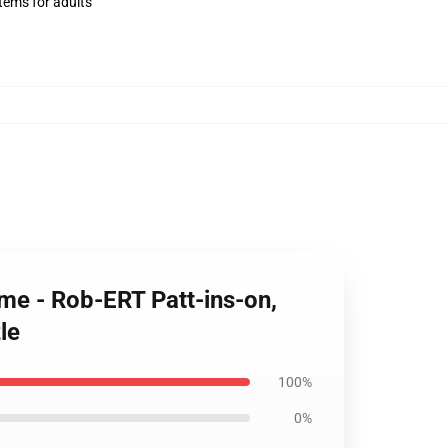
items for adults
ome - Rob-ERT Patt-ins-on,
le
100%
0%