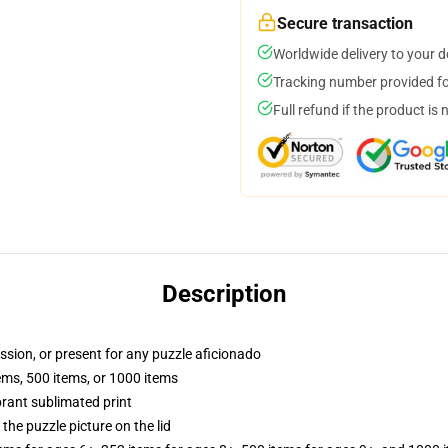
Secure transaction
Worldwide delivery to your 
Tracking number provided for
Full refund if the product is 
Description
assion, or present for any puzzle aficionado
tems, 500 items, or 1000 items
brant sublimated print
the puzzle picture on the lid