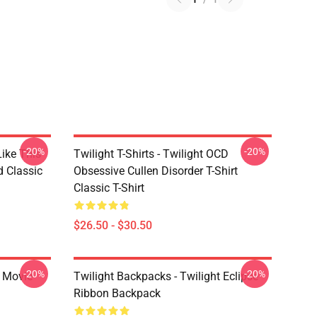
-20%
-20%
Like This
Twilight T-Shirts - Twilight OCD
d Classic
Obsessive Cullen Disorder T-Shirt
Classic T-Shirt
$26.50 - $30.50
-20%
-20%
t Movie
Twilight Backpacks - Twilight Eclipse
Ribbon Backpack