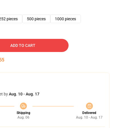
252 pieces
500 pieces
1000 pieces
ADD TO CART
54
et by
Aug. 10 - Aug. 17
Shipping
Delivered
Aug. 06
Aug. 10 - Aug. 17