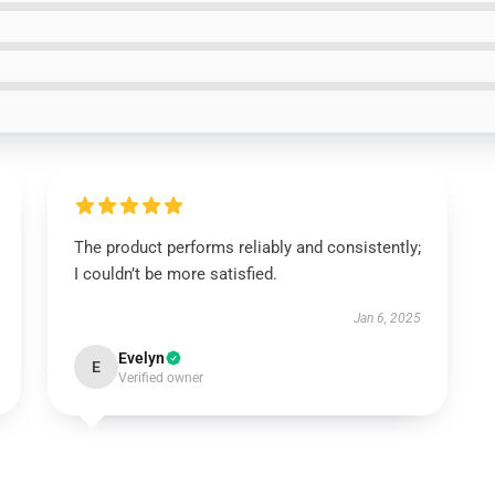
The product performs reliably and consistently;
I couldn’t be more satisfied.
Jan 6, 2025
Evelyn
E
Verified owner