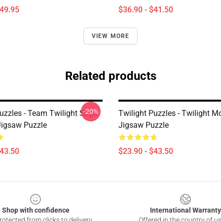
$49.95
$36.90 - $41.50
VIEW MORE
Related products
-20%
Puzzles - Team Twilight Saga
Twilight Puzzles - Twilight M
Jigsaw Puzzle
Jigsaw Puzzle
$43.50
$23.90 - $43.50
Shop with confidence
International Warranty
otected from clicks to delivery
Offered in the country of u