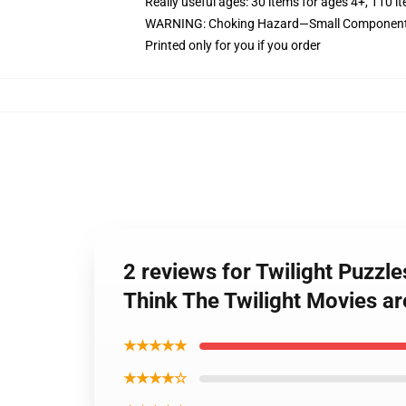
Really useful ages: 30 items for ages 4+, 110 i
WARNING: Choking Hazard—Small Components. 
Printed only for you if you order
2 reviews for Twilight Puzzl
Think The Twilight Movies ar
★★★★★
★★★★☆