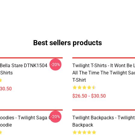
Best sellers products
-20%
Bella Stare DTNK1504
Twilight T-Shirts - It Wont Be 
-Shirts
All The Time The Twilight Sa
T-Shirt
$30.50
$26.50 - $30.50
-20%
oodies - Twilight Saga Cover
Twilight Backpacks - Twiligh
Hoodie
Backpack