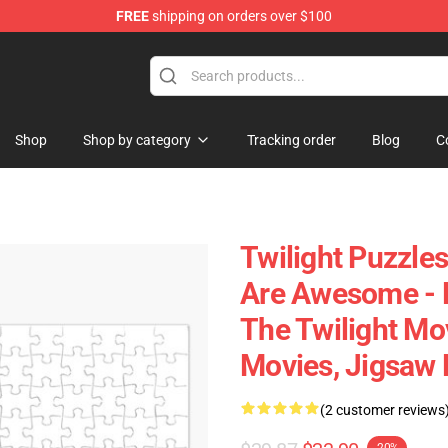
FREE
shipping on orders over $100
Shop
Shop by category
Tracking order
Blog
C
Twilight Puzzles
Are Awesome - 
The Twilight Mo
Movies, Jigsaw 
(2 customer reviews