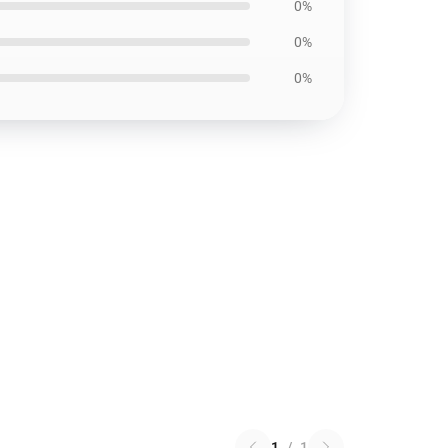
0%
0%
0%
1
/
1