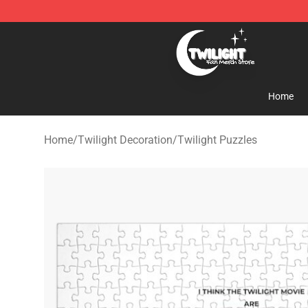
Twilight Store - Official Twilight Merchandise Shop
Home
Home
/
Twilight Decoration
/
Twilight Puzzles