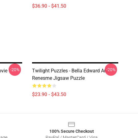
$36.90 - $41.50
-20%
-20%
ovie
Twilight Puzzles - Bella Edward And
Renesme Jigsaw Puzzle
$23.90 - $43.50
100% Secure Checkout
sage
PayPal / MasterCard / Visa