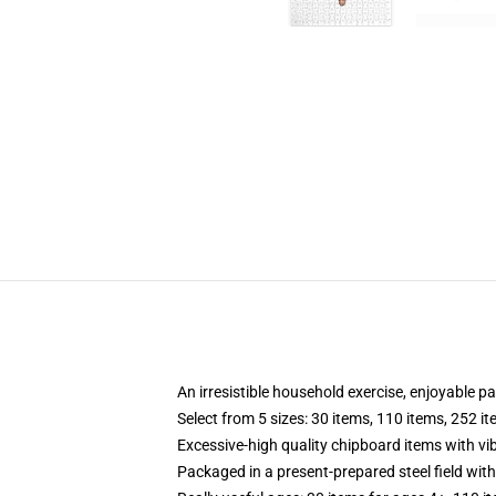
An irresistible household exercise, enjoyable p
Select from 5 sizes: 30 items, 110 items, 252 i
Excessive-high quality chipboard items with vi
Packaged in a present-prepared steel field with 