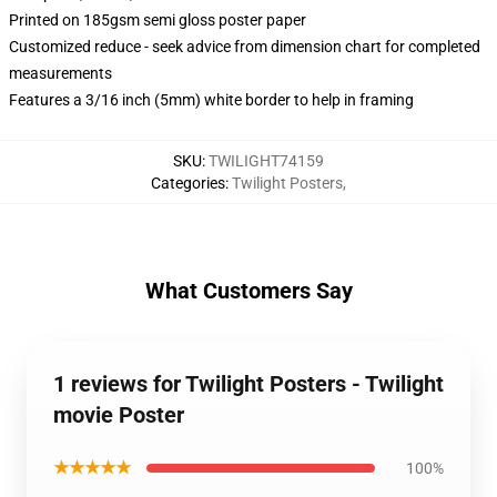
Printed on 185gsm semi gloss poster paper
Customized reduce - seek advice from dimension chart for completed
measurements
Features a 3/16 inch (5mm) white border to help in framing
SKU
:
TWILIGHT74159
Categories
:
Twilight Posters
,
What Customers Say
1 reviews for Twilight Posters - Twilight
movie Poster
★★★★★
100%