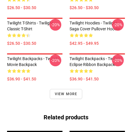
$26.50 - $30.50
$26.50 - $30.50
Twilight T-Shirts - Twilight
Twilight Hoodies - Twilight
-20%
-20%
Classic T-Shirt
Saga Cover Pullover Hoodie
$26.50 - $30.50
$42.95 - $49.95
Twilight Backpacks - Twilight
Twilight Backpacks - Twilight
-20%
-20%
Movie Backpack
Eclipse Ribbon Backpack
$36.90 - $41.50
$36.90 - $41.50
VIEW MORE
Related products