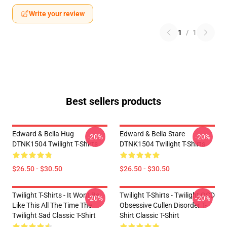
Write your review
1
/
1
Best sellers products
Edward & Bella Hug
Edward & Bella Stare
-20%
-20%
DTNK1504 Twilight T-Shirts
DTNK1504 Twilight T-Shirts
$26.50 - $30.50
$26.50 - $30.50
Twilight T-Shirts - It Wont Be
Twilight T-Shirts - Twilight OCD
-20%
-20%
Like This All The Time The
Obsessive Cullen Disorder T-
Twilight Sad Classic T-Shirt
Shirt Classic T-Shirt