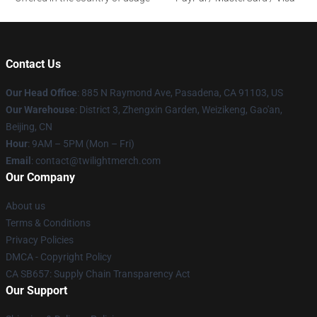
Contact Us
Our Head Office
: 885 N Raymond Ave, Pasadena, CA 91103, US
Our Warehouse
: District 3, Zhengxin Garden, Weizikeng, Gao'an,
Beijing, CN
Hour
: 9AM – 5PM (Mon – Fri)
Email
: contact@twilightmerch.com
Our Company
About us
Terms & Conditions
Privacy Policies
DMCA - Copyright Policy
CA SB657: Supply Chain Transparency Act
Our Support