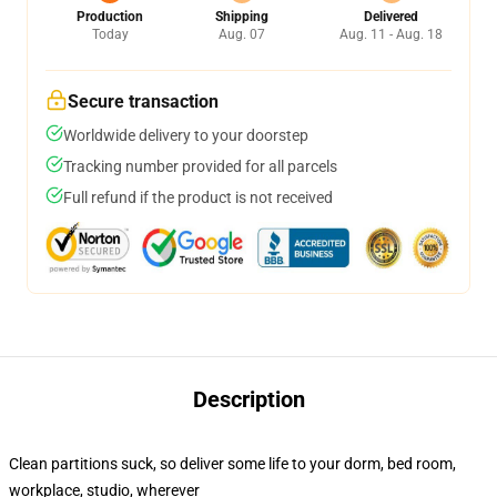
Production
Shipping
Delivered
Today
Aug. 07
Aug. 11 - Aug. 18
Secure transaction
Worldwide delivery to your doorstep
Tracking number provided for all parcels
Full refund if the product is not received
Description
Clean partitions suck, so deliver some life to your dorm, bed room,
workplace, studio, wherever