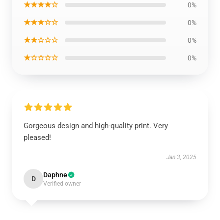
★★★★☆
0%
★★★☆☆
0%
★★☆☆☆
0%
★☆☆☆☆
0%
Gorgeous design and high-quality print. Very
pleased!
Jan 3, 2025
Daphne
D
Verified owner