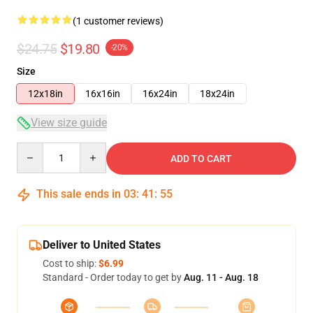
(1 customer reviews)
$24.75
$19.80
-20%
Size
12x18in
16x16in
16x24in
18x24in
View size guide
Quantity
ADD TO CART
This sale ends in
03
:
41
:
54
Deliver to United States
Cost to ship:
$6.99
Standard - Order today to get by
Aug. 11 - Aug. 18