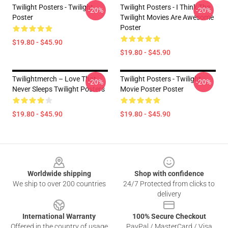
Twilight Posters - Twilight
Twilight Posters - I Think The
-20%
-20%
Poster
Twilight Movies Are Awesome
Poster
$19.80 - $45.90
$19.80 - $45.90
Twilightmerch – Love That
Twilight Posters - Twilight
-20%
-20%
Never Sleeps Twilight Posters
Movie Poster Poster
$19.80 - $45.90
$19.80 - $45.90
Footer
Worldwide shipping
Shop with confidence
We ship to over 200 countries
24/7 Protected from clicks to
delivery
International Warranty
100% Secure Checkout
Offered in the country of usage
PayPal / MasterCard / Visa