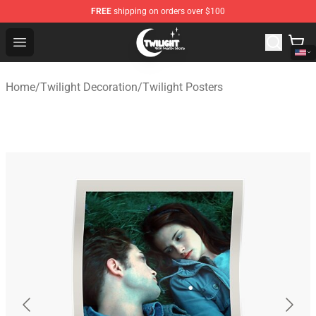
FREE
shipping on orders over $100
Twilight Store - Official Twilight Merchandise Shop
Open menu
Home
/
Twilight Decoration
/
Twilight Posters