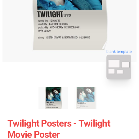
blank template
Twilight Posters - Twilight
Movie Poster