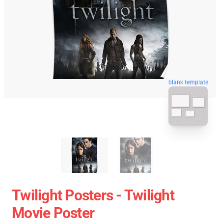
blank template
Twilight Posters - Twilight
Movie Poster