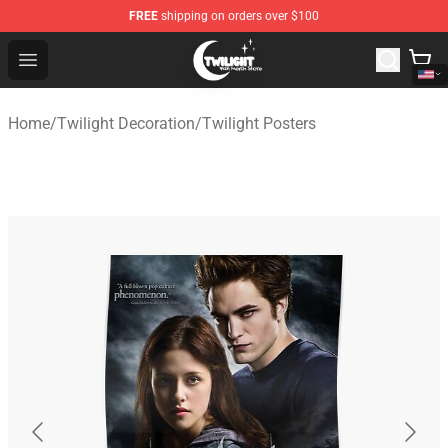
FREE
shipping on orders over $100
Twilight Store - Official Twilight Merchandise Shop
Open menu
Home
/
Twilight Decoration
/
Twilight Posters