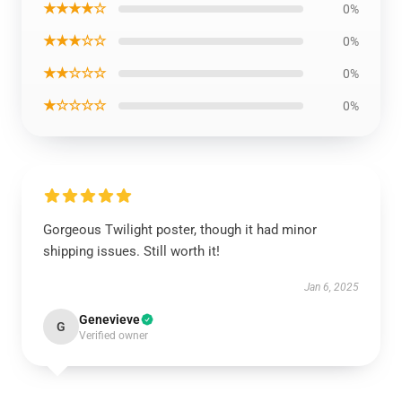
★★★★☆
0%
★★★☆☆
0%
★★☆☆☆
0%
★☆☆☆☆
0%
Gorgeous Twilight poster, though it had minor
shipping issues. Still worth it!
Jan 6, 2025
Genevieve
G
Verified owner