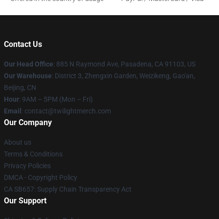
Contact Us
Our Head Office
: 885 N Raymond Ave, Pasadena, CA 91103, US
Our Warehouse
: District 3, Zhengxin Garden, Weizikeng, Gao'an,
Beijing, CN
Hour
: 9AM – 5PM (Mon – Fri)
Email
: contact@twilightmerch.com
Our Company
About us
Terms & Conditions
Privacy Policies
DMCA - Copyright Policy
CA SB657: Supply Chain Transparency Act
Our Support