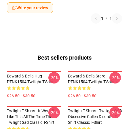
Write your review
1
/
1
Best sellers products
Edward & Bella Hug
Edward & Bella Stare
-20%
-20%
DTNK1504 Twilight T-Shirts
DTNK1504 Twilight T-Shirts
$26.50 - $30.50
$26.50 - $30.50
Twilight T-Shirts - It Wont Be
Twilight T-Shirts - Twilight OCD
-20%
-20%
Like This All The Time The
Obsessive Cullen Disorder T-
Twilight Sad Classic T-Shirt
Shirt Classic T-Shirt