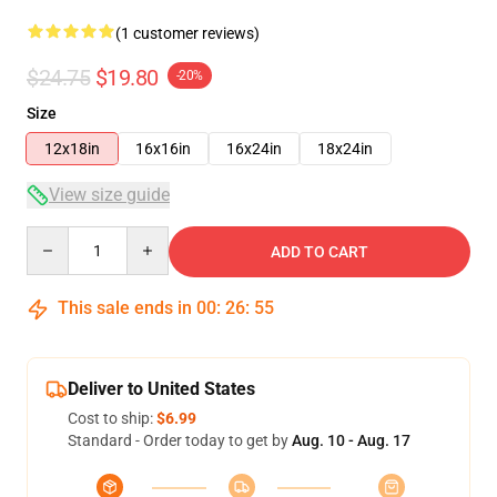
(1 customer reviews)
$24.75
$19.80
-20%
Size
12x18in
16x16in
16x24in
18x24in
View size guide
Quantity
ADD TO CART
This sale ends in
00
:
26
:
54
Deliver to United States
Cost to ship:
$6.99
Standard - Order today to get by
Aug. 10 - Aug. 17