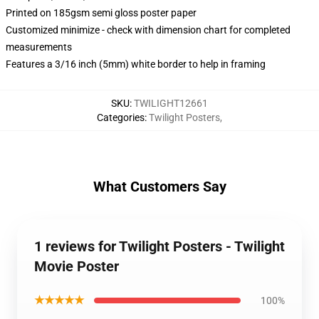
Printed on 185gsm semi gloss poster paper
Customized minimize - check with dimension chart for completed
measurements
Features a 3/16 inch (5mm) white border to help in framing
SKU
:
TWILIGHT12661
Categories
:
Twilight Posters
,
What Customers Say
1 reviews for Twilight Posters - Twilight
Movie Poster
★★★★★
100%