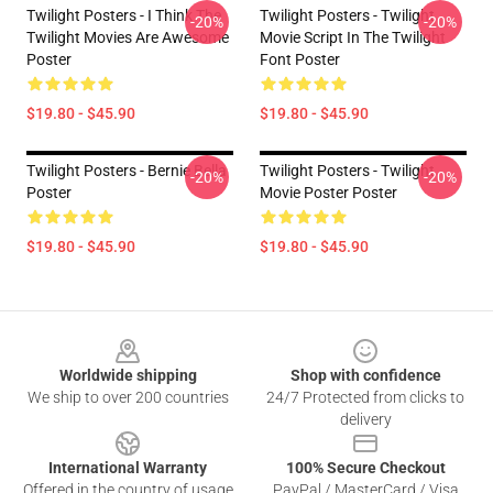
Twilight Posters - I Think The
Twilight Posters - Twilight
-20%
-20%
Twilight Movies Are Awesome
Movie Script In The Twilight
Poster
Font Poster
$19.80 - $45.90
$19.80 - $45.90
Twilight Posters - Bernie Bella
Twilight Posters - Twilight
-20%
-20%
Poster
Movie Poster Poster
$19.80 - $45.90
$19.80 - $45.90
Footer
Worldwide shipping
Shop with confidence
We ship to over 200 countries
24/7 Protected from clicks to
delivery
International Warranty
100% Secure Checkout
Offered in the country of usage
PayPal / MasterCard / Visa