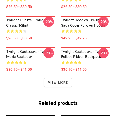
$26.50 - $30.50
$26.50 - $30.50
Twilight T-Shirts - Twilight
Twilight Hoodies - Twilight
-20%
-20%
Classic T-Shirt
Saga Cover Pullover Hoodie
$26.50 - $30.50
$42.95 - $49.95
Twilight Backpacks - Twilight
Twilight Backpacks - Twilight
-20%
-20%
Movie Backpack
Eclipse Ribbon Backpack
$36.90 - $41.50
$36.90 - $41.50
VIEW MORE
Related products