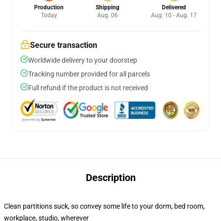
Production
Shipping
Delivered
Today
Aug. 06
Aug. 10 - Aug. 17
Secure transaction
Worldwide delivery to your doorstep
Tracking number provided for all parcels
Full refund if the product is not received
Description
Clean partitions suck, so convey some life to your dorm, bed room,
workplace, studio, wherever