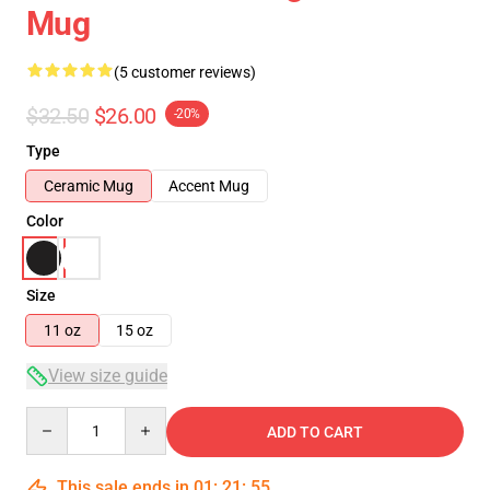
Mug
(5 customer reviews)
$32.50
$26.00
-20%
Type
Ceramic Mug
Accent Mug
Color
Size
11 oz
15 oz
View size guide
Quantity
ADD TO CART
This sale ends in
01
:
21
:
54