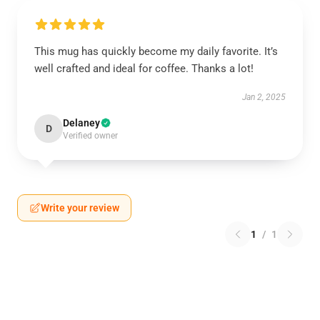
This mug has quickly become my daily favorite. It’s
well crafted and ideal for coffee. Thanks a lot!
Jan 2, 2025
Delaney
D
Verified owner
Write your review
1
/
1