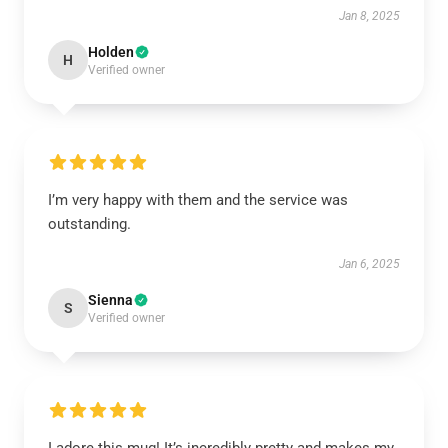
Jan 8, 2025
Holden
H
Verified owner
I’m very happy with them and the service was
outstanding.
Jan 6, 2025
Sienna
S
Verified owner