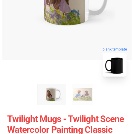
blank template
Twilight Mugs - Twilight Scene
Watercolor Painting Classic