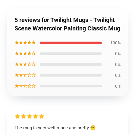
5 reviews for Twilight Mugs - Twilight
Scene Watercolor Painting Classic Mug
★★★★★
100%
★★★★☆
0%
★★★☆☆
0%
★★☆☆☆
0%
★☆☆☆☆
0%
The mug is very well made and pretty 😌