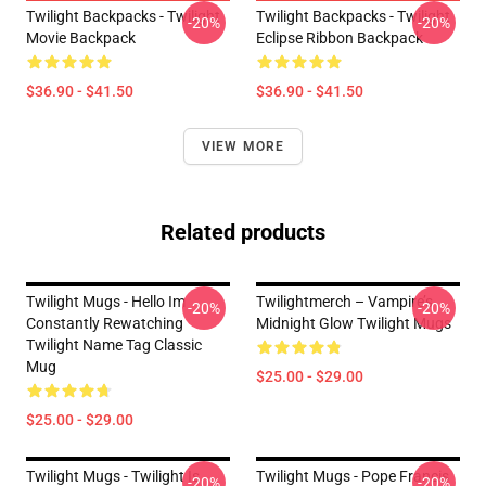
Twilight Backpacks - Twilight
Twilight Backpacks - Twilight
-20%
-20%
Movie Backpack
Eclipse Ribbon Backpack
$36.90 - $41.50
$36.90 - $41.50
VIEW MORE
Related products
Twilight Mugs - Hello Im
Twilightmerch – Vampire’s
-20%
-20%
Constantly Rewatching
Midnight Glow Twilight Mugs
Twilight Name Tag Classic
Mug
$25.00 - $29.00
$25.00 - $29.00
Twilight Mugs - Twilight Is
Twilight Mugs - Pope Francis
-20%
-20%