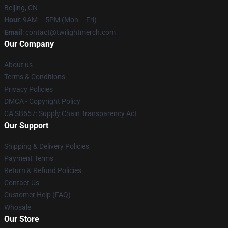
Beijing, CN
Hour
: 9AM – 5PM (Mon – Fri)
Email
: contact@twilightmerch.com
Our Company
About us
Terms & Conditions
Privacy Policies
DMCA - Copyright Policy
CA SB657: Supply Chain Transparency Act
Our Support
Shipping & Delivery Policies
Payment Terms
Return & Refund Policies
Contact Us
Customer Help (FAQ)
Whosale
Our Store