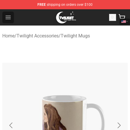
FREE
shipping on orders over $100
Twilight Store - Official Twilight Merchandise Shop
Open menu
Home
/
Twilight Accessories
/
Twilight Mugs