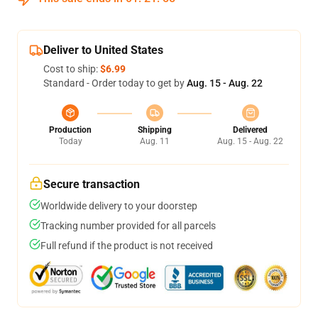
Deliver to United States
Cost to ship:
$6.99
Standard - Order today to get by
Aug. 15 - Aug. 22
Production
Shipping
Delivered
Today
Aug. 11
Aug. 15 - Aug. 22
Secure transaction
Worldwide delivery to your doorstep
Tracking number provided for all parcels
Full refund if the product is not received