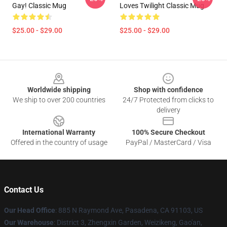
Gay! Classic Mug
Loves Twilight Classic Mug
$25.00 - $29.00
$25.00 - $29.00
Footer
Worldwide shipping
Shop with confidence
We ship to over 200 countries
24/7 Protected from clicks to
delivery
International Warranty
100% Secure Checkout
Offered in the country of usage
PayPal / MasterCard / Visa
Contact Us
Our Head Office
: 885 N Raymond Ave, Pasadena, CA 91103, US
Our Warehouse
: District 3, Zhengxin Garden, Weizikeng, Gao'an,