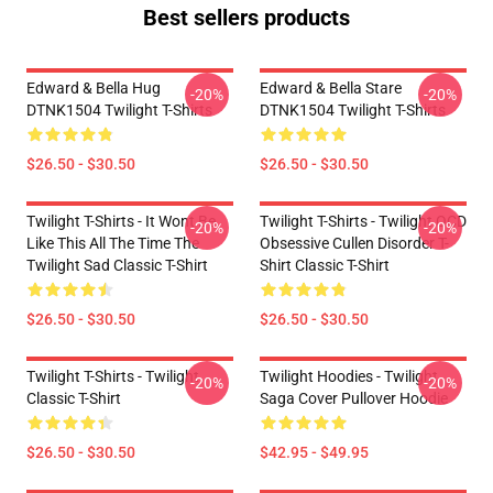
Best sellers products
Edward & Bella Hug
Edward & Bella Stare
-20%
-20%
DTNK1504 Twilight T-Shirts
DTNK1504 Twilight T-Shirts
$26.50 - $30.50
$26.50 - $30.50
Twilight T-Shirts - It Wont Be
Twilight T-Shirts - Twilight OCD
-20%
-20%
Like This All The Time The
Obsessive Cullen Disorder T-
Twilight Sad Classic T-Shirt
Shirt Classic T-Shirt
$26.50 - $30.50
$26.50 - $30.50
Twilight T-Shirts - Twilight
Twilight Hoodies - Twilight
-20%
-20%
Classic T-Shirt
Saga Cover Pullover Hoodie
$26.50 - $30.50
$42.95 - $49.95