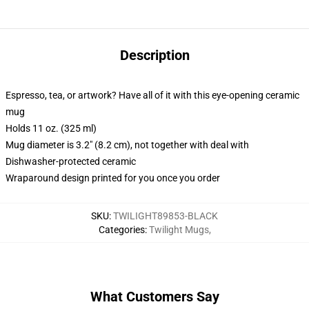
Description
Espresso, tea, or artwork? Have all of it with this eye-opening ceramic
mug
Holds 11 oz. (325 ml)
Mug diameter is 3.2" (8.2 cm), not together with deal with
Dishwasher-protected ceramic
Wraparound design printed for you once you order
SKU
:
TWILIGHT89853-BLACK
Categories
:
Twilight Mugs
,
What Customers Say