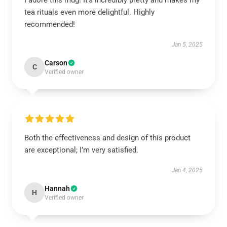
I adore this mug! It’s incredibly pretty and makes my
tea rituals even more delightful. Highly
recommended!
Jan 5, 2025
Carson
C
Verified owner
Both the effectiveness and design of this product
are exceptional; I’m very satisfied.
Jan 4, 2025
Hannah
H
Verified owner