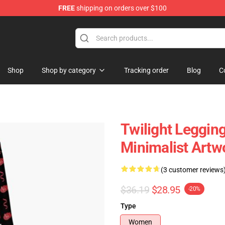
FREE
shipping on orders over $100
Shop
Shop by category
Tracking order
Blog
C
Twilight Legging
Minimalist Artw
(3 customer reviews
$36.19
$28.95
-20%
Type
Women