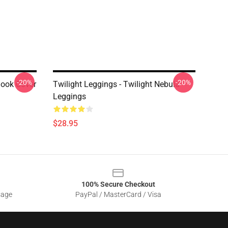
-20%
-20%
Book Cover
Twilight Leggings - Twilight Nebula
Leggings
$28.95
100% Secure Checkout
sage
PayPal / MasterCard / Visa