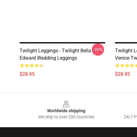
-20%
Twilight Leggings - Twilight Bella And
Twilight 
Edward Wedding Leggings
Venice Tw
$28.95
$28.95
Footer
Worldwide shipping
We ship to over 200 countries
24/7 Pr