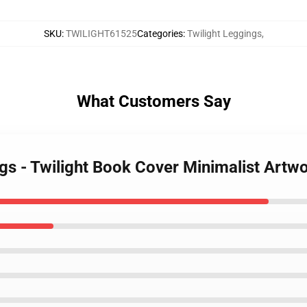
SKU
:
TWILIGHT61525
Categories
:
Twilight Leggings
,
What Customers Say
ngs - Twilight Book Cover Minimalist Artw