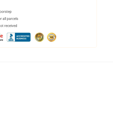
doorstep
 all parcels
not received