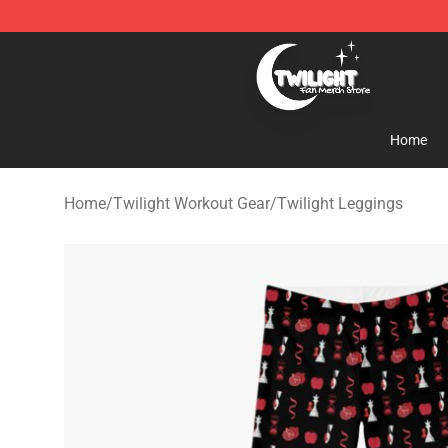
Twilight Store - Official Twilight Merchandise Shop
Home
Home
/
Twilight Workout Gear
/
Twilight Leggings