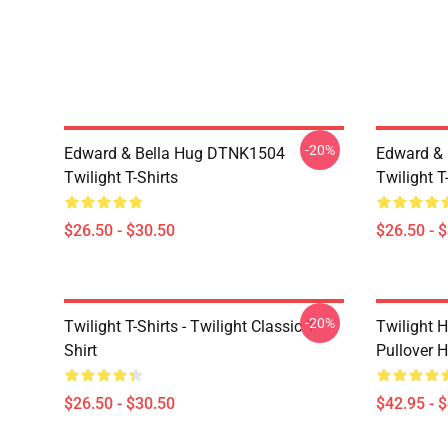
-20%
Edward & Bella Hug DTNK1504
Edward & 
Twilight T-Shirts
Twilight T
$26.50 - $30.50
$26.50 - 
-20%
Twilight T-Shirts - Twilight Classic T-
Twilight H
Shirt
Pullover 
$26.50 - $30.50
$42.95 - 