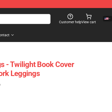
Customer help
View cart
ontact
s - Twilight Book Cover
ork Leggings
)