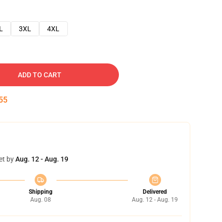
L
3XL
4XL
ADD TO CART
54
et by
Aug. 12 - Aug. 19
Shipping
Delivered
Aug. 08
Aug. 12 - Aug. 19