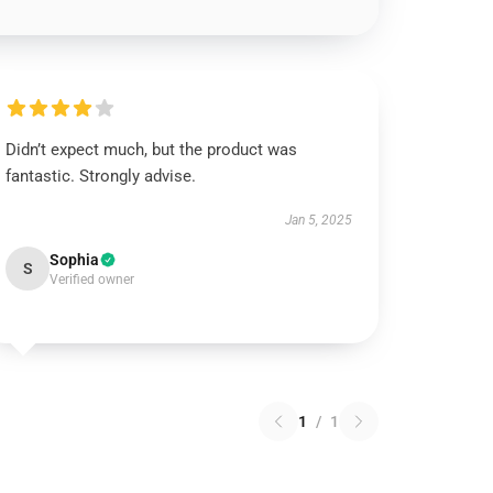
Didn’t expect much, but the product was
fantastic. Strongly advise.
Jan 5, 2025
Sophia
S
Verified owner
1
/
1