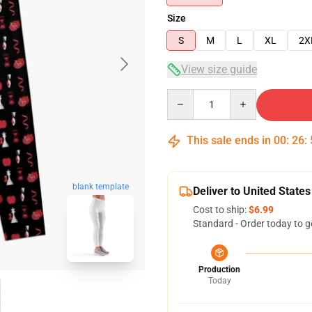
Size
S
M
L
XL
2X
View size guide
Quantity
This sale ends in
00
:
26
:
blank template
Deliver to United States
Cost to ship:
$6.99
Standard - Order today to g
Production
Today