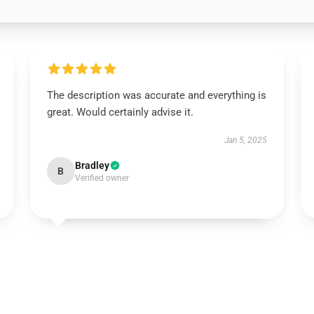
The description was accurate and everything is
great. Would certainly advise it.
Jan 5, 2025
Bradley
B
Verified owner