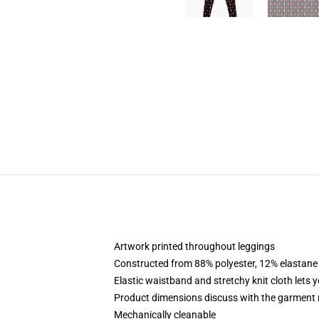
Artwork printed throughout leggings
Constructed from 88% polyester, 12% elastane
Elastic waistband and stretchy knit cloth lets 
Product dimensions discuss with the garment 
Mechanically cleanable