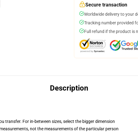
Secure transaction
Worldwide delivery to your 
Tracking number provided for
Full refund if the product is 
Description
you transfer. For in-between sizes, select the bigger dimension
measurements, not the measurements of the particular person