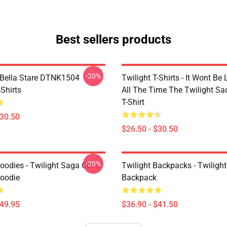
Best sellers products
-20%
Bella Stare DTNK1504
Twilight T-Shirts - It Wont Be 
-Shirts
All The Time The Twilight Sa
T-Shirt
$30.50
$26.50 - $30.50
-20%
oodies - Twilight Saga Cover
Twilight Backpacks - Twiligh
Hoodie
Backpack
$49.95
$36.90 - $41.50