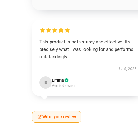
This product is both sturdy and effective. It’s
precisely what I was looking for and performs
outstandingly.
Jan 8, 2025
Emma
E
Verified owner
Write your review