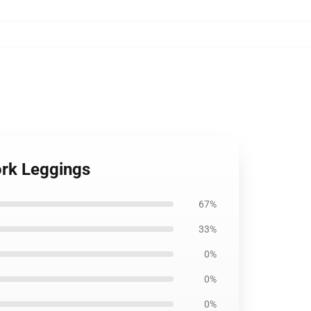
ork Leggings
67%
33%
0%
0%
0%