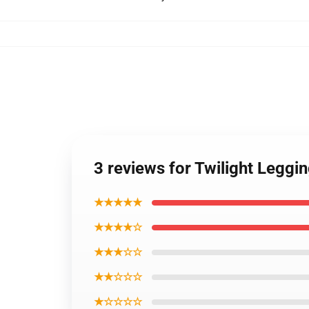
3 reviews for Twilight Leggi
★★★★★
★★★★☆
★★★☆☆
★★☆☆☆
★☆☆☆☆