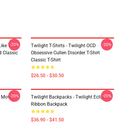
-20%
-20%
Like This
Twilight T-Shirts - Twilight OCD
d Classic
Obsessive Cullen Disorder T-Shirt
Classic T-Shirt
$26.50 - $30.50
-20%
-20%
t Movie
Twilight Backpacks - Twilight Eclipse
Ribbon Backpack
$36.90 - $41.50