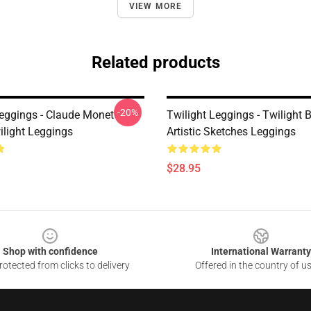
VIEW MORE
Related products
-20%
Leggings - Claude Monet
Twilight Leggings - Twilight 
ilight Leggings
Artistic Sketches Leggings
$28.95
Shop with confidence
International Warranty
otected from clicks to delivery
Offered in the country of u