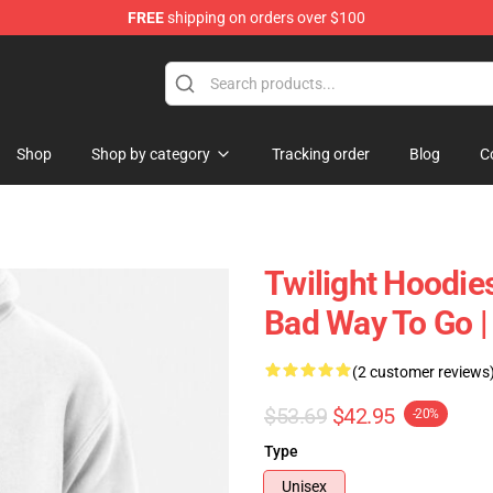
FREE
shipping on orders over $100
Shop
Shop by category
Tracking order
Blog
C
Twilight Hoodie
Bad Way To Go | 
(2 customer reviews
$53.69
$42.95
-20%
Type
Unisex