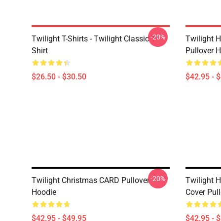
-20%
Twilight T-Shirts - Twilight Classic T-
Twilight H
Shirt
Pullover 
$26.50 - $30.50
$42.95 - 
-20%
Twilight Christmas CARD Pullover
Twilight 
Hoodie
Cover Pul
$42.95 - $49.95
$42.95 - 