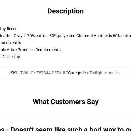
Description
thy fleece
Heather Gray is 70% cotton, 30% polyester. Charcoal Heather is 60% cott
nd rib cuffs
able Attire Practices Requirements
o 2 sizes up
SKU
:
TWILIGHT87344-DEFAULT
Categories
:
Twilight Hoodies
,
What Customers Say
s - Doesn't seem like such a bad way to g