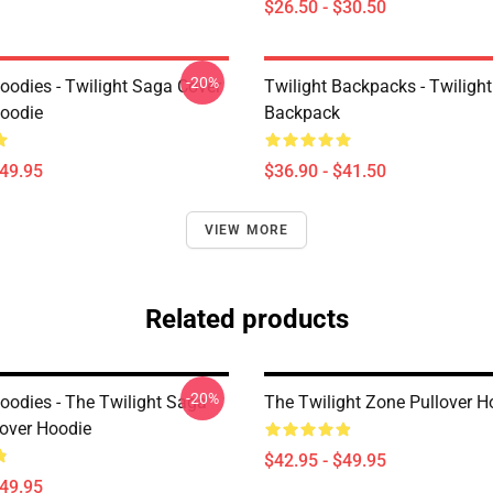
$26.50 - $30.50
-20%
oodies - Twilight Saga Cover
Twilight Backpacks - Twiligh
Hoodie
Backpack
$49.95
$36.90 - $41.50
VIEW MORE
Related products
-20%
Hoodies - The Twilight Saga
The Twilight Zone Pullover H
lover Hoodie
$42.95 - $49.95
$49.95