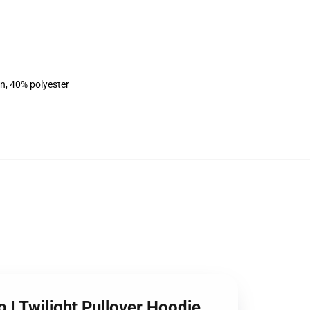
on, 40% polyester
o | Twilight Pullover Hoodie