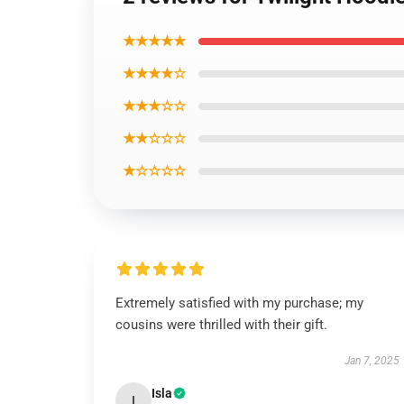
★★★★★
★★★★☆
★★★☆☆
★★☆☆☆
★☆☆☆☆
Extremely satisfied with my purchase; my
cousins were thrilled with their gift.
Jan 7, 2025
Isla
I