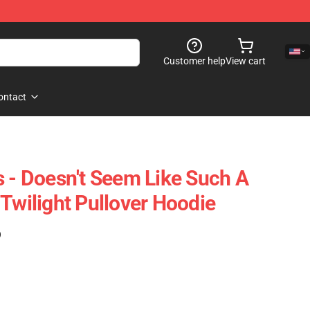
Customer help
View cart
ontact
s - Doesn't Seem Like Such A
Twilight Pullover Hoodie
)