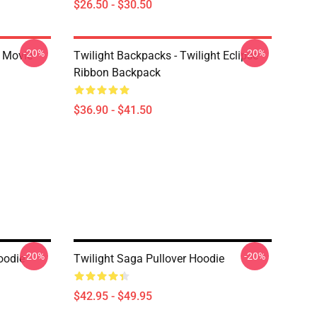
$26.50 - $30.50
-20%
-20%
t Movie
Twilight Backpacks - Twilight Eclipse
Ribbon Backpack
$36.90 - $41.50
-20%
-20%
oodie
Twilight Saga Pullover Hoodie
$42.95 - $49.95