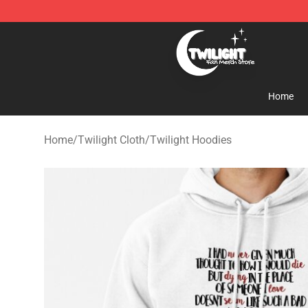
Twilight Store - Official Twilight Merchandise Shop
Home
Home
/
Twilight Cloth
/
Twilight Hoodies