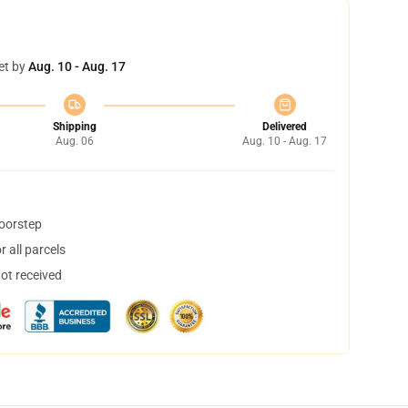
et by
Aug. 10 - Aug. 17
Shipping
Delivered
Aug. 06
Aug. 10 - Aug. 17
doorstep
 all parcels
not received