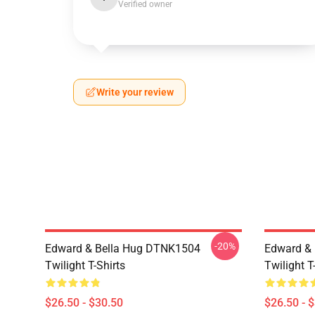
Verified owner
Write your review
-20%
Edward & Bella Hug DTNK1504
Edward & 
Twilight T-Shirts
Twilight T
$26.50 - $30.50
$26.50 - 