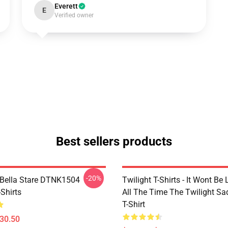
Everett
E
Verified owner
Best sellers products
-20%
Bella Stare DTNK1504
Twilight T-Shirts - It Wont Be 
-Shirts
All The Time The Twilight Sa
T-Shirt
$30.50