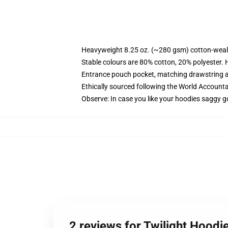
Heavyweight 8.25 oz. (~280 gsm) cotton-weal
Stable colours are 80% cotton, 20% polyester. 
Entrance pouch pocket, matching drawstring a
Ethically sourced following the World Account
Observe: In case you like your hoodies saggy g
2 reviews for Twilight Hoodie