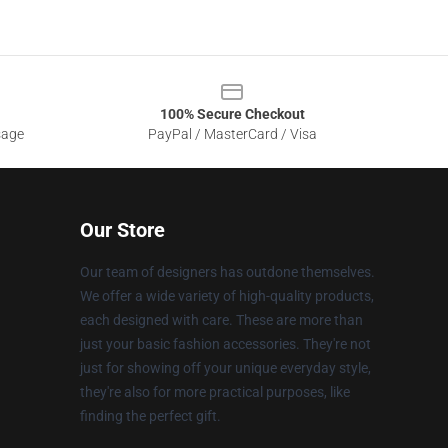
100% Secure Checkout
sage
PayPal / MasterCard / Visa
Our Store
Our team of designers has outdone themselves.
We offer a wide variety of high-quality products,
each designed with care. These are more than
just your basic fashion accessories. They're not
just for showing off your unique everyday style,
they're also for more practical purposes, like
finding the perfect gift.