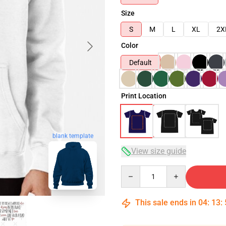
Size
S
M
L
XL
2X
Color
Default
Print Location
blank template
View size guide
Quantity
This sale ends in
04
:
13
: