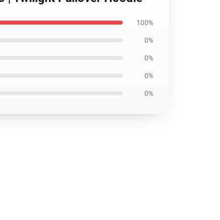
100%
0%
0%
0%
0%