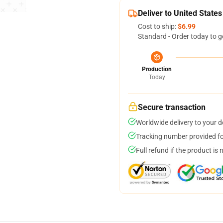
Deliver to United States
Cost to ship:
$6.99
Standard - Order today to g
Production
Today
Secure transaction
Worldwide delivery to your 
Tracking number provided for
Full refund if the product is 