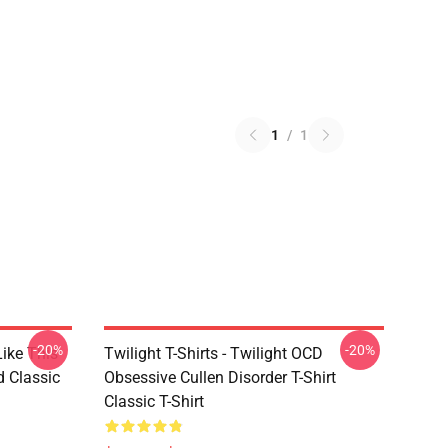
1
/
1
-20%
-20%
Like This
Twilight T-Shirts - Twilight OCD
d Classic
Obsessive Cullen Disorder T-Shirt
Classic T-Shirt