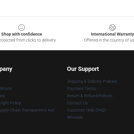
Shop with confidence
International Warranty
otected from clicks to delivery
Offered in the country of u
pany
Our Support
Shipping & Delivery Policies
itions
Payment Terms
ies
Return & Refund Policies
ight Policy
Contact Us
upply Chain Transparency Act
Customer Help (FAQ)
Whosale