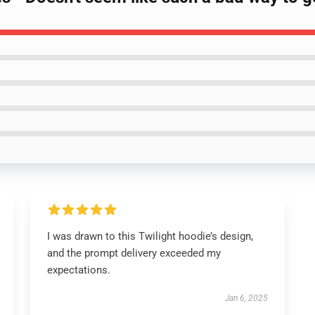
I was drawn to this Twilight hoodie’s design,
and the prompt delivery exceeded my
expectations.
Jan 6, 2025