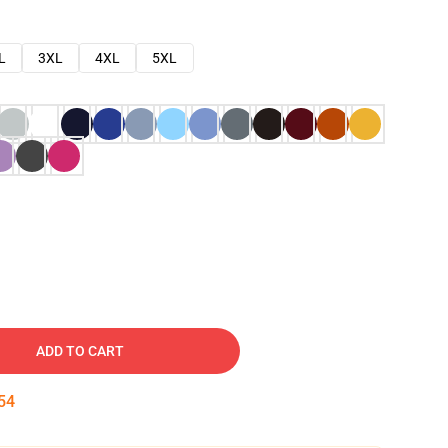
L
3XL
4XL
5XL
ADD TO CART
53