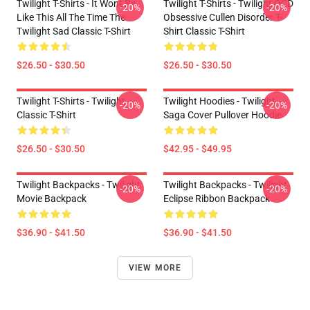
Twilight T-Shirts - It Wont Be
Twilight T-Shirts - Twilight OCD
-20%
-20%
Like This All The Time The
Obsessive Cullen Disorder T-
Twilight Sad Classic T-Shirt
Shirt Classic T-Shirt
$26.50 - $30.50
$26.50 - $30.50
Twilight T-Shirts - Twilight
Twilight Hoodies - Twilight
-20%
-20%
Classic T-Shirt
Saga Cover Pullover Hoodie
$26.50 - $30.50
$42.95 - $49.95
Twilight Backpacks - Twilight
Twilight Backpacks - Twilight
-20%
-20%
Movie Backpack
Eclipse Ribbon Backpack
$36.90 - $41.50
$36.90 - $41.50
VIEW MORE