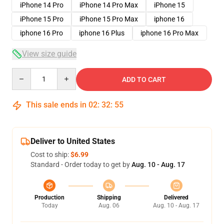
iPhone 14 Pro
iPhone 14 Pro Max
iPhone 15
iPhone 15 Pro
iPhone 15 Pro Max
iphone 16
iphone 16 Pro
iphone 16 Plus
iphone 16 Pro Max
View size guide
Quantity
ADD TO CART
This sale ends in
02
:
32
:
54
Deliver to United States
Cost to ship:
$6.99
Standard - Order today to get by
Aug. 10 - Aug. 17
Production
Shipping
Delivered
Today
Aug. 06
Aug. 10 - Aug. 17