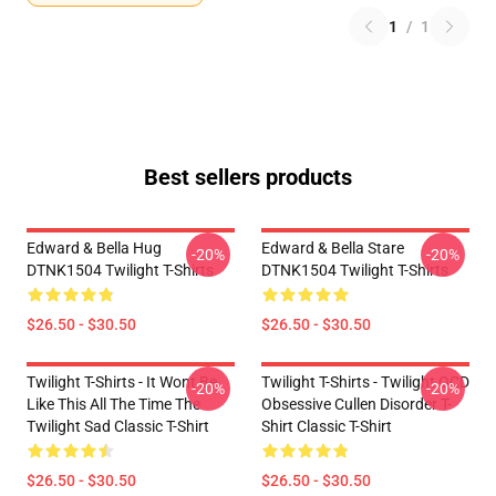
1
/
1
Best sellers products
Edward & Bella Hug
Edward & Bella Stare
-20%
-20%
DTNK1504 Twilight T-Shirts
DTNK1504 Twilight T-Shirts
$26.50 - $30.50
$26.50 - $30.50
Twilight T-Shirts - It Wont Be
Twilight T-Shirts - Twilight OCD
-20%
-20%
Like This All The Time The
Obsessive Cullen Disorder T-
Twilight Sad Classic T-Shirt
Shirt Classic T-Shirt
$26.50 - $30.50
$26.50 - $30.50