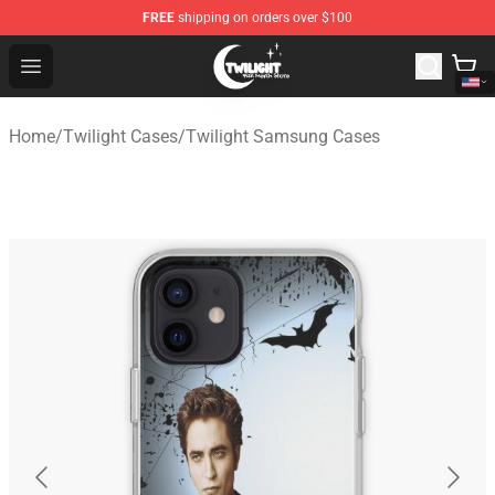
FREE
shipping on orders over $100
Twilight Store - Official Twilight Merchandise Shop
Open menu
Home
/
Twilight Cases
/
Twilight Samsung Cases