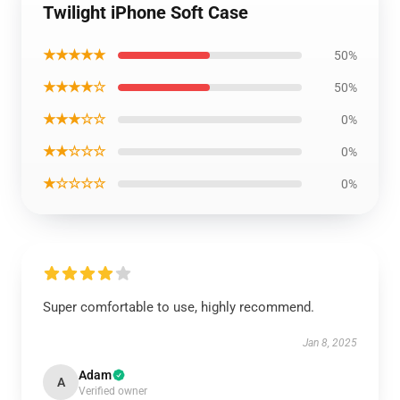
Twilight iPhone Soft Case
★★★★★
50%
★★★★☆
50%
★★★☆☆
0%
★★☆☆☆
0%
★☆☆☆☆
0%
Super comfortable to use, highly recommend.
Jan 8, 2025
Adam
A
Verified owner