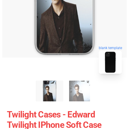
blank template
Twilight Cases - Edward
Twilight IPhone Soft Case