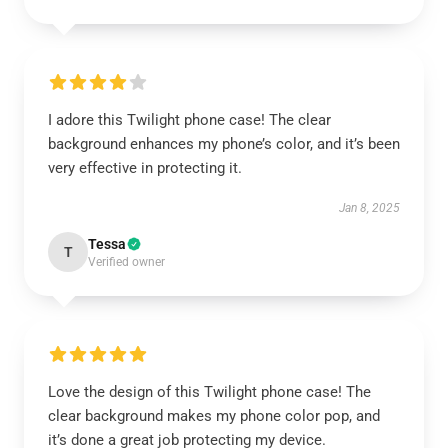
I adore this Twilight phone case! The clear
background enhances my phone’s color, and it’s been
very effective in protecting it.
Jan 8, 2025
Tessa
T
Verified owner
Love the design of this Twilight phone case! The
clear background makes my phone color pop, and
it’s done a great job protecting my device.