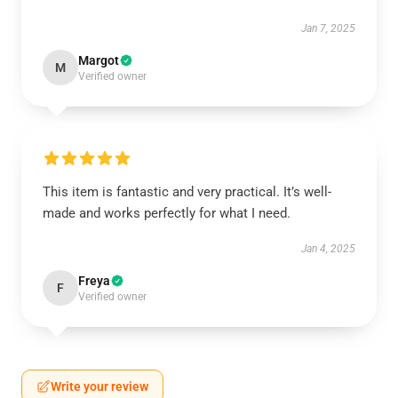
Jan 7, 2025
Margot
M
Verified owner
This item is fantastic and very practical. It’s well-
made and works perfectly for what I need.
Jan 4, 2025
Freya
F
Verified owner
Write your review