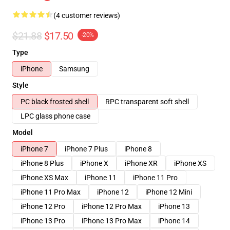
(4 customer reviews)
$21.88
$17.50
-20%
Type
iPhone
Samsung
Style
PC black frosted shell
RPC transparent soft shell
LPC glass phone case
Model
iPhone 7
iPhone 7 Plus
iPhone 8
iPhone 8 Plus
iPhone X
iPhone XR
iPhone XS
iPhone XS Max
iPhone 11
iPhone 11 Pro
iPhone 11 Pro Max
iPhone 12
iPhone 12 Mini
iPhone 12 Pro
iPhone 12 Pro Max
iPhone 13
iPhone 13 Pro
iPhone 13 Pro Max
iPhone 14