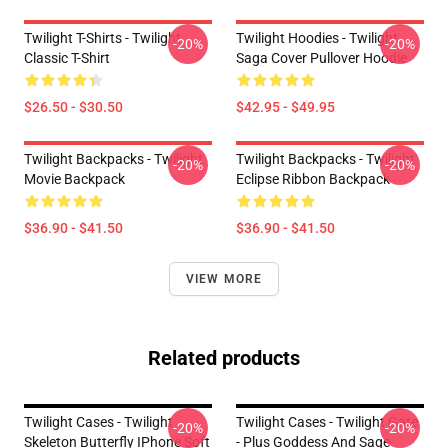
Twilight T-Shirts - Twilight
Twilight Hoodies - Twilight
-20%
-20%
Classic T-Shirt
Saga Cover Pullover Hoodie
$26.50 - $30.50
$42.95 - $49.95
Twilight Backpacks - Twilight
Twilight Backpacks - Twilight
-20%
-20%
Movie Backpack
Eclipse Ribbon Backpack
$36.90 - $41.50
$36.90 - $41.50
VIEW MORE
Related products
Twilight Cases - Twilight
Twilight Cases - Twilight Gate
-20%
-20%
Skeleton Butterfly IPhone Soft
- Plus Goddess And Sage