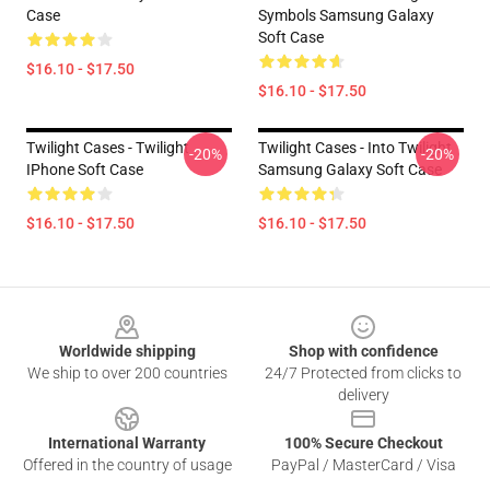
Case
Symbols Samsung Galaxy
Soft Case
$16.10 - $17.50
$16.10 - $17.50
Twilight Cases - Twilight
Twilight Cases - Into Twilight
-20%
-20%
IPhone Soft Case
Samsung Galaxy Soft Case
$16.10 - $17.50
$16.10 - $17.50
Footer
Worldwide shipping
Shop with confidence
We ship to over 200 countries
24/7 Protected from clicks to
delivery
International Warranty
100% Secure Checkout
Offered in the country of usage
PayPal / MasterCard / Visa