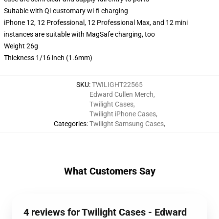
Suitable with Qi-customary wi-fi charging
iPhone 12, 12 Professional, 12 Professional Max, and 12 mini
instances are suitable with MagSafe charging, too
Weight 26g
Thickness 1/16 inch (1.6mm)
SKU
:
TWILIGHT22565
Edward Cullen Merch
,
Twilight Cases
,
Twilight iPhone Cases
,
Categories
:
Twilight Samsung Cases
,
What Customers Say
4 reviews for Twilight Cases - Edward