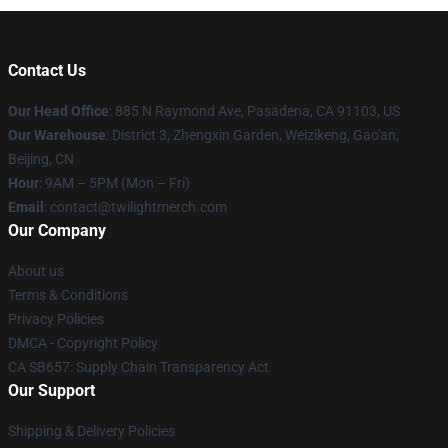
Contact Us
Our Head Office
: 885 N Raymond Ave, Pasadena, CA 91103, US
Our Warehouse
: District 3, Zhengxin Garden, Weizikeng, Gao'an,
Beijing, CN
Hour
: 9AM – 5PM (Mon – Fri)
Email
: contact@twilightmerch.com
Our Company
About us
Terms & Conditions
Privacy Policies
DMCA - Copyright Policy
CA SB657: Supply Chain Transparency Act
Our Support
Shipping & Delivery Policies