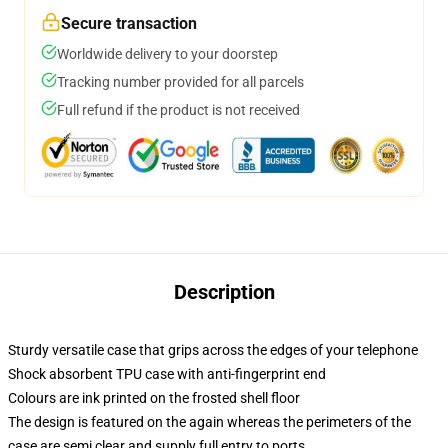
Secure transaction
Worldwide delivery to your doorstep
Tracking number provided for all parcels
Full refund if the product is not received
Description
Sturdy versatile case that grips across the edges of your telephone
Shock absorbent TPU case with anti-fingerprint end
Colours are ink printed on the frosted shell floor
The design is featured on the again whereas the perimeters of the
case are semi clear and supply full entry to ports