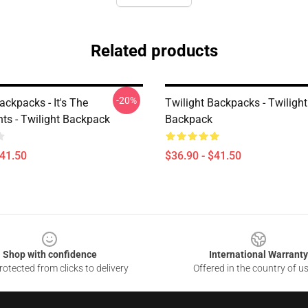
Related products
-20%
ackpacks - It's The
Twilight Backpacks - Twilight 
nts - Twilight Backpack
Backpack
$41.50
$36.90 - $41.50
Shop with confidence
International Warranty
otected from clicks to delivery
Offered in the country of u