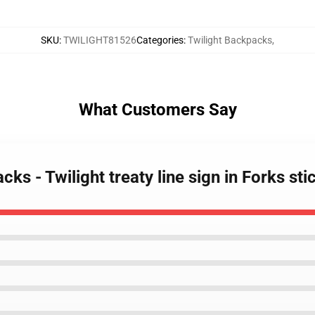
SKU
:
TWILIGHT81526
Categories
:
Twilight Backpacks
,
What Customers Say
cks - Twilight treaty line sign in Forks s