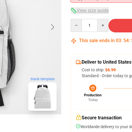
View size guide
Quantity
This sale ends in
03
:
54
:
Deliver to United States
Cost to ship:
$6.99
Standard - Order today to g
blank template
Production
Today
Secure transaction
Worldwide delivery to your 