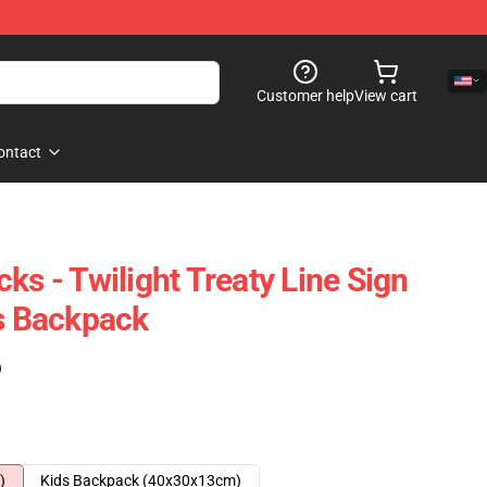
Customer help
View cart
ontact
ks - Twilight Treaty Line Sign
rs Backpack
)
)
Kids Backpack (40x30x13cm)