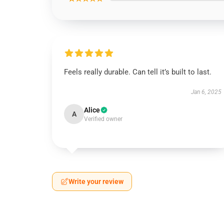
Feels really durable. Can tell it’s built to last.
Jan 6, 2025
Alice
A
Verified owner
Write your review