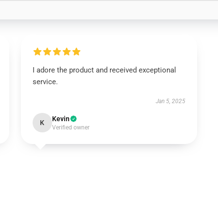
I adore the product and received exceptional
service.
Jan 5, 2025
Kevin
K
Verified owner