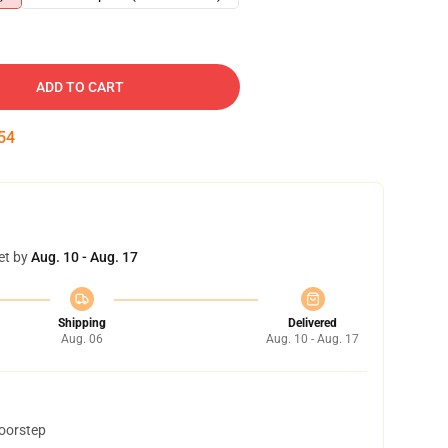
ADD TO CART
53
et by
Aug. 10 - Aug. 17
Shipping
Delivered
Aug. 06
Aug. 10 - Aug. 17
doorstep