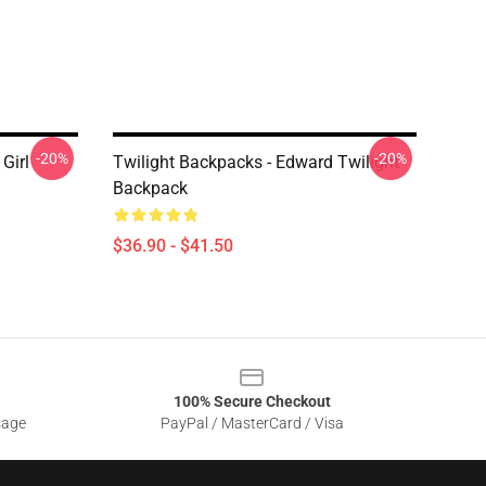
-20%
-20%
Girl
Twilight Backpacks - Edward Twilight
Backpack
$36.90 - $41.50
100% Secure Checkout
sage
PayPal / MasterCard / Visa