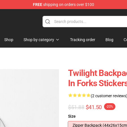
FREE
shipping on orders over $100
Shop
Shop by category
Tracking order
Blog
C
Twilight Backpac
In Forks Sticke
(2 customer reviews
$51.88
$41.50
-20%
Size
Zipper Backpack (44x26x15cm