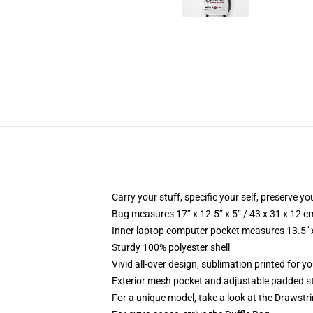
Carry your stuff, specific your self, preserve you
Bag measures 17” x 12.5” x 5” / 43 x 31 x 12 c
Inner laptop computer pocket measures 13.5" x
Sturdy 100% polyester shell
Vivid all-over design, sublimation printed for 
Exterior mesh pocket and adjustable padded s
For a unique model, take a look at the Drawstr