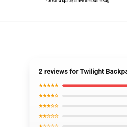
For extra space, strive the Duffle Bag
2 reviews for Twilight Backpa
★★★★★
★★★★☆
★★★☆☆
★★☆☆☆
★☆☆☆☆