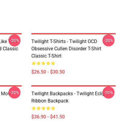
-20%
-20%
Like This
Twilight T-Shirts - Twilight OCD
d Classic
Obsessive Cullen Disorder T-Shirt
Classic T-Shirt
$26.50 - $30.50
-20%
-20%
t Movie
Twilight Backpacks - Twilight Eclipse
Ribbon Backpack
$36.90 - $41.50