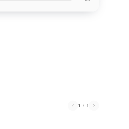
1
/
1