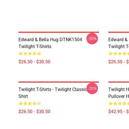
-20%
Edward & Bella Hug DTNK1504
Edward & 
Twilight T-Shirts
Twilight T
$26.50 - $30.50
$26.50 - 
-20%
Twilight T-Shirts - Twilight Classic T-
Twilight H
Shirt
Pullover 
$26.50 - $30.50
$42.95 - 