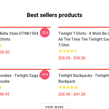
Best sellers products
-20%
Bella Stare DTNK1504
Twilight T-Shirts - It Wont Be 
-Shirts
All The Time The Twilight Sa
T-Shirt
$30.50
$26.50 - $30.50
-20%
oodies - Twilight Saga Cover
Twilight Backpacks - Twiligh
Hoodie
Backpack
$49.95
$36.90 - $41.50
VIEW MORE