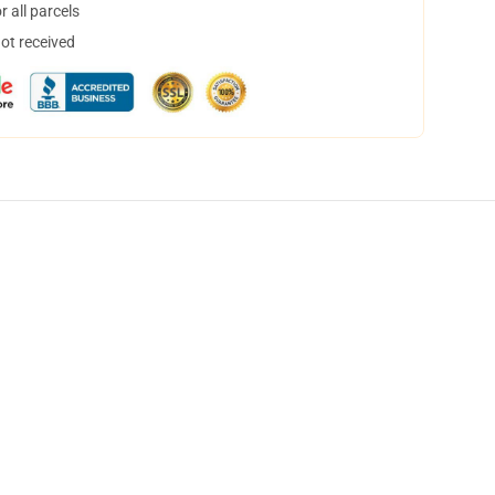
 all parcels
not received