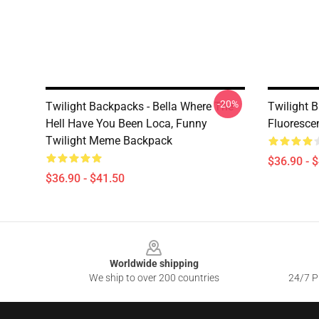
-20%
Twilight Backpacks - Bella Where The
Twilight B
Hell Have You Been Loca, Funny
Fluoresce
Twilight Meme Backpack
$36.90 - 
$36.90 - $41.50
Footer
Worldwide shipping
We ship to over 200 countries
24/7 Pr