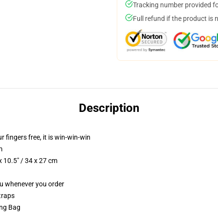
Tracking number provided for
Full refund if the product is 
Description
r fingers free, it is win-win-win
m
 10.5" / 34 x 27 cm
you whenever you order
traps
ing Bag