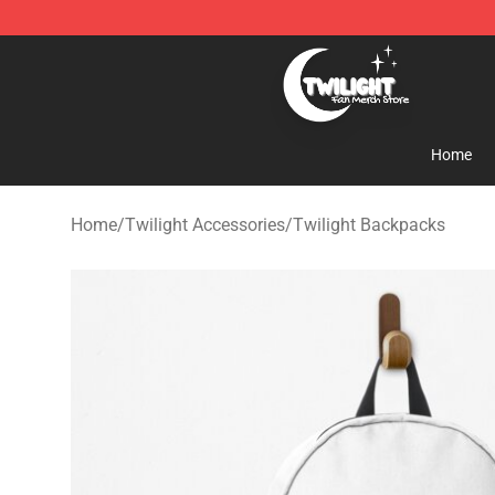
Twilight Store - Official Twilight Merchandise Shop
Home
Home
/
Twilight Accessories
/
Twilight Backpacks