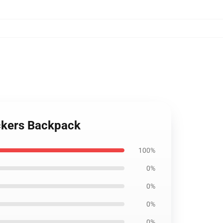
tickers Backpack
100%
0%
0%
0%
0%