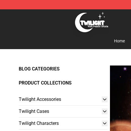
Twilight Store - Official Twilight Merchandise Shop
Home
BLOG CATEGORIES
PRODUCT COLLECTIONS
Twilight Accessories
Twilight Cases
Twilight Characters