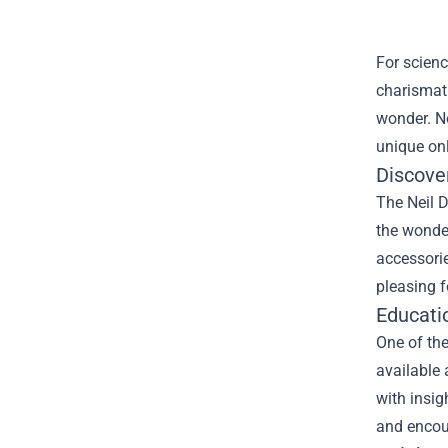
For scien
charismati
wonder. No
unique onl
Discove
The Neil D
the wonde
accessorie
pleasing f
Educatio
One of the
available 
with insig
and encour