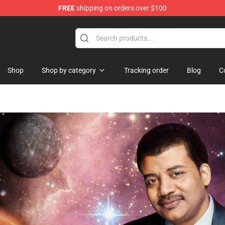
FREE
shipping on orders over $100
Shop
Shop by category
Tracking order
Blog
C