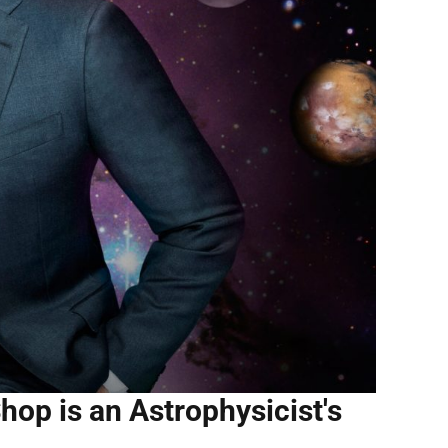
hop is an Astrophysicist's