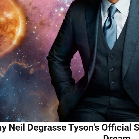
y Neil Degrasse Tyson's Official S
Dream