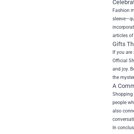
Celebra
Fashion me
sleeve—qui
incorpora
articles o
Gifts Th
If you are
Official S
and joy. B
the myster
A Commu
Shopping a
people who
also conne
conversati
In conclus