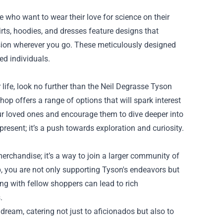
 who want to wear their love for science on their
irts, hoodies, and dresses feature designs that
sion wherever you go. These meticulously designed
ed individuals.
ur life, look no further than the Neil Degrasse Tyson
shop offers a range of options that will spark interest
our loved ones and encourage them to dive deeper into
present; it’s a push towards exploration and curiosity.
erchandise; it’s a way to join a larger community of
, you are not only supporting Tyson's endeavors but
ng with fellow shoppers can lead to rich
.
 dream, catering not just to aficionados but also to