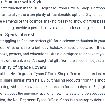
te Science with Style
ets function in the Neil Degrasse Tyson Official Shop. For those
te literally—there are plenty of fashionable options. Stylish t-sh
te elements of the cosmos, making it easy to show off your pas
f clothing provide a perfect conversation starter among like-mind
at Spark Interest
 struggling to find the perfect gift for a science enthusiast in yo
hop. Whether it's for a birthday, holiday, or special occasion, the 
ooks, posters, and educational kits are designed to captivate y
ies of the universe. A thoughtful gift from the shop is not just a 
nity of Space Lovers
t the Neil Degrasse Tyson Official Shop offers more than just m
 share similar interests. By purchasing products from this shop
cting with others who share a passion for astrophysics. Engagi
ons about the universe, sparking new interests and perspectives
ion, the Neil Degrasse Tyson Official Shop is an astrophysicist's