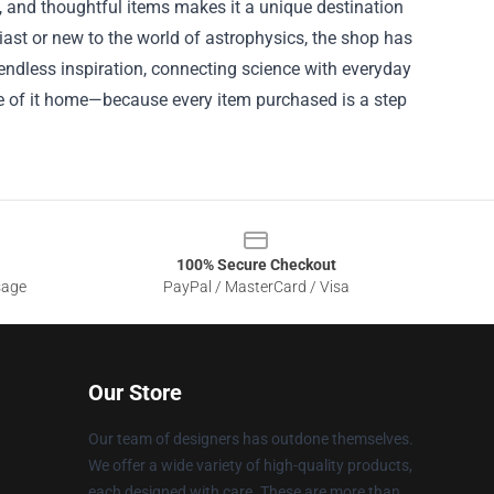
h, and thoughtful items makes it a unique destination
iast or new to the world of astrophysics, the shop has
 endless inspiration, connecting science with everyday
ce of it home—because every item purchased is a step
100% Secure Checkout
sage
PayPal / MasterCard / Visa
Our Store
Our team of designers has outdone themselves.
We offer a wide variety of high-quality products,
each designed with care. These are more than