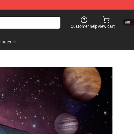
Customer help
View cart
ontact