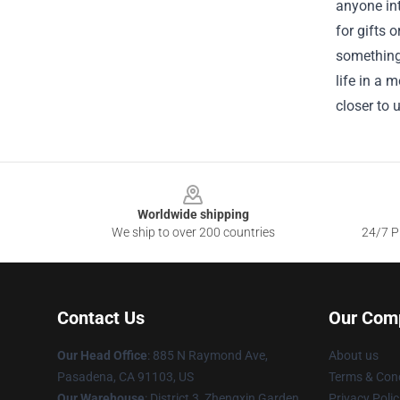
anyone int
for gifts 
something 
life in a 
closer to
Footer
Worldwide shipping
We ship to over 200 countries
24/7 Pr
Contact Us
Our Com
Our Head Office
: 885 N Raymond Ave,
About us
Pasadena, CA 91103, US
Terms & Cond
Our Warehouse
: District 3, Zhengxin Garden,
Privacy Polic