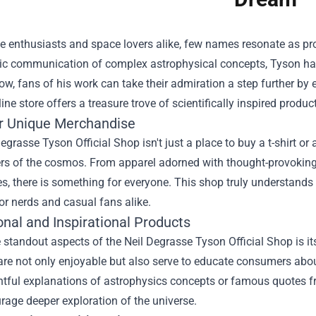
ce enthusiasts and space lovers alike, few names resonate as p
c communication of complex astrophysical concepts, Tyson has i
w, fans of his work can take their admiration a step further by 
ine store offers a treasure trove of scientifically inspired produc
r Unique Merchandise
egrasse Tyson Official Shop isn't just a place to buy a t-shirt or 
rs of the cosmos. From apparel adorned with thought-provoking
s, there is something for everyone. This shop truly understands 
or nerds and casual fans alike.
nal and Inspirational Products
 standout aspects of the Neil Degrasse Tyson Official Shop is 
are not only enjoyable but also serve to educate consumers abo
htful explanations of astrophysics concepts or famous quotes f
age deeper exploration of the universe.