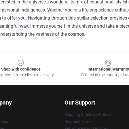
erested in the universe's wonders. Its mix of educational, stylis
or personal indulgences. Whether you’re a lifelong science enthus
to offer you. Navigating through this stellar selection provides
meaningful way. Immerse yourself in the universe and take a pie
 understanding the vastness of the cosmos.
Shop with confidence
International Warranty
otected from clicks to delivery
Offered in the country of u
pany
Our Support
Shipping & Delivery Policies
itions
Payment Terms
ies
Return & Refund Policies