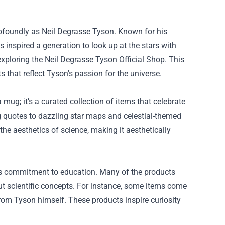
rofoundly as Neil Degrasse Tyson. Known for his
nspired a generation to look up at the stars with
exploring the
Neil Degrasse Tyson Official Shop
. This
ts that reflect Tyson's passion for the universe.
a mug; it’s a curated collection of items that celebrate
 quotes to dazzling star maps and celestial-themed
the aesthetics of science, making it aesthetically
its commitment to education. Many of the products
ut scientific concepts. For instance, some items come
rom Tyson himself. These products inspire curiosity