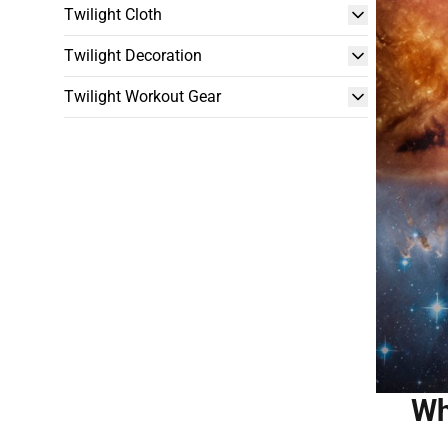
Twilight Cloth
Twilight Decoration
Twilight Workout Gear
Wh