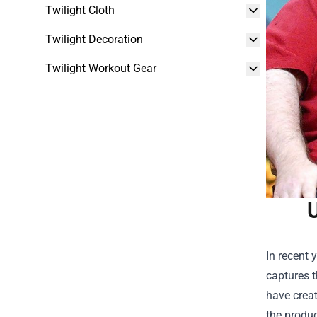
Twilight Cloth
Twilight Decoration
Twilight Workout Gear
U
In recent 
captures t
have creat
the produ