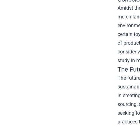
Amidst the
merch lan
environme
certain to
of product
consider w
study in m
The Fut
The future
sustainabi
in creatin
sourcing, 
seeking to
practices 