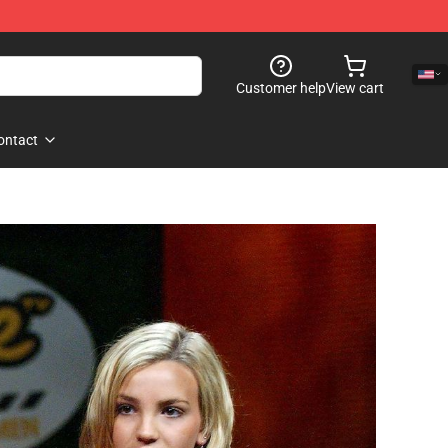
Customer help
View cart
ontact