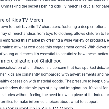
 Unmasking the secrets behind kids TV merch is crucial for paren
ure of Kids TV Merch
rawn to their favorite TV characters, fostering a deep emotional
rray of merchandise, from toys to clothing, allows children to fee
s embraced this market by offering a wide variety of products, 
remains: at what cost does this engagement come? With clever m
of young audiences, it's essential to scrutinize how these tacti
mercialization of Childhood
rcialization of childhood is a concern that has sparked debat
hen kids are constantly bombarded with advertisements and merc
althy obsession with material goods. The pressure to keep up wit
vershadow the simple joys of play and imagination. It's vital for
he stories without feeling the need to own a piece of it. Underst
amilies to make informed choices about what to support.
us Consumption in Kids TV Merch