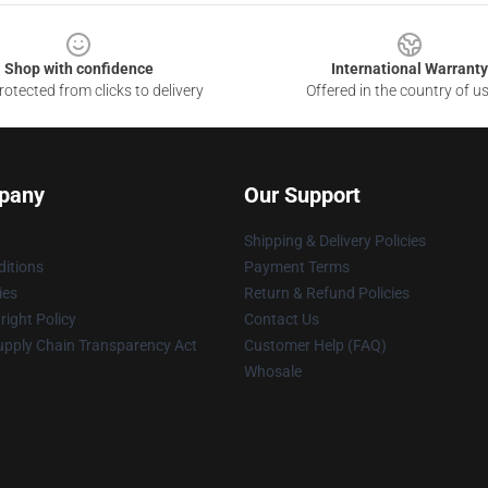
Shop with confidence
International Warranty
otected from clicks to delivery
Offered in the country of u
pany
Our Support
Shipping & Delivery Policies
itions
Payment Terms
ies
Return & Refund Policies
ight Policy
Contact Us
upply Chain Transparency Act
Customer Help (FAQ)
Whosale