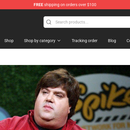
FREE
shipping on orders over $100
Shop
Shop by category
Tracking order
Blog
C