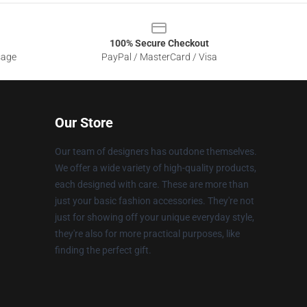
100% Secure Checkout
sage
PayPal / MasterCard / Visa
Our Store
Our team of designers has outdone themselves.
We offer a wide variety of high-quality products,
each designed with care. These are more than
just your basic fashion accessories. They're not
just for showing off your unique everyday style,
they're also for more practical purposes, like
finding the perfect gift.