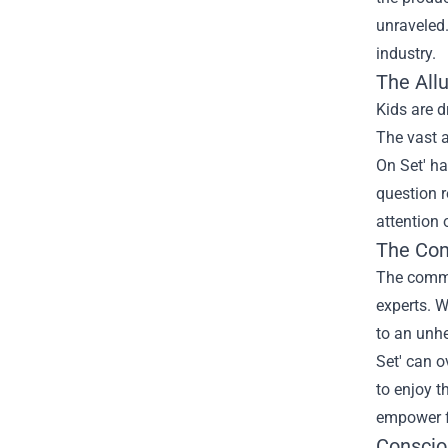
unraveled.
industry.
The All
Kids are d
The vast a
On Set' ha
question 
attention 
The Com
The comme
experts. W
to an unhe
Set' can o
to enjoy t
empower f
Conscio