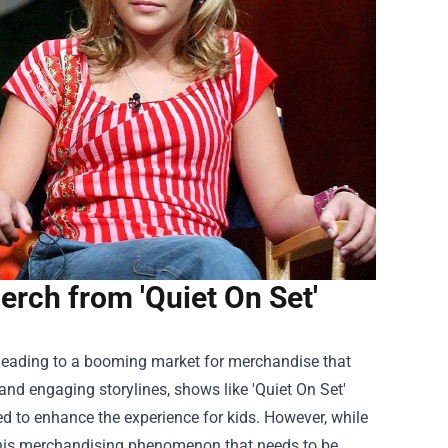
rch from 'Quiet On Set'
ly, leading to a booming market for merchandise that
and engaging storylines, shows like 'Quiet On Set'
ed to enhance the experience for kids. However, while
 this merchandising phenomenon that needs to be