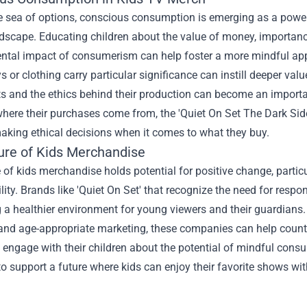
 sea of options, conscious consumption is emerging as a powerf
dscape. Educating children about the value of money, importanc
ntal impact of consumerism can help foster a more mindful ap
ys or clothing carry particular significance can instill deeper val
s and the ethics behind their production can become an importa
here their purchases come from, the '
Quiet On Set The Dark Side
aking ethical decisions when it comes to what they buy.
ure of Kids Merchandise
 of kids merchandise holds potential for positive change, partic
lity. Brands like 'Quiet On Set' that recognize the need for res
g a healthier environment for young viewers and their guardians.
and age-appropriate marketing, these companies can help counte
 engage with their children about the potential of mindful cons
to support a future where kids can enjoy their favorite shows w