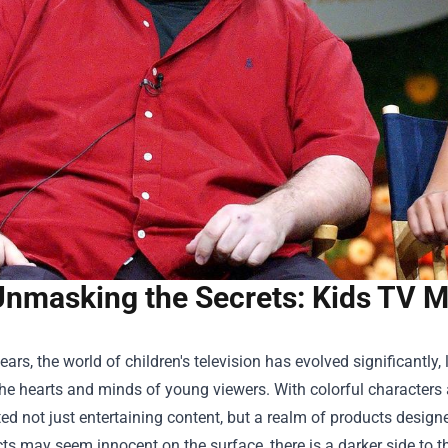
nmasking the Secrets: Kids TV Me
years, the world of children's television has evolved significant
he hearts and minds of young viewers. With colorful characters 
ed not just entertaining content, but a realm of products design
cts may seem innocent on the surface, there is a darker side to