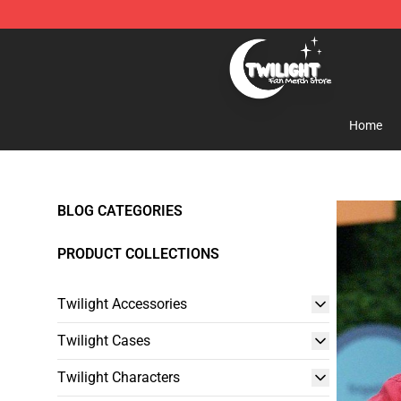
Twilight Store - Official Twilight Merchandise Shop
Home
BLOG CATEGORIES
PRODUCT COLLECTIONS
Twilight Accessories
Twilight Cases
Twilight Characters