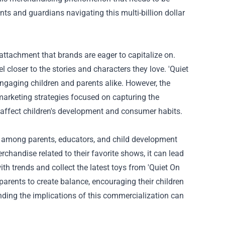
ts and guardians navigating this multi-billion dollar
 attachment that brands are eager to capitalize on.
l closer to the stories and characters they love. 'Quiet
engaging children and parents alike. However, the
arketing strategies focused on capturing the
cs affect children's development and consumer habits.
e among parents, educators, and child development
handise related to their favorite shows, it can lead
h trends and collect the latest toys from 'Quiet On
 parents to create balance, encouraging their children
anding the implications of this commercialization can