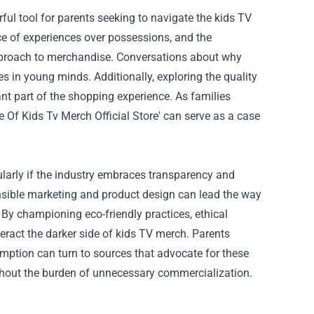
ul tool for parents seeking to navigate the kids TV
e of experiences over possessions, and the
proach to merchandise. Conversations about why
ues in young minds. Additionally, exploring the quality
nt part of the shopping experience. As families
 Of Kids Tv Merch Official Store
' can serve as a case
ularly if the industry embraces transparency and
ponsible marketing and product design can lead the way
 By championing eco-friendly practices, ethical
ract the darker side of kids TV merch. Parents
umption can turn to sources that advocate for these
ithout the burden of unnecessary commercialization.