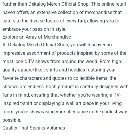
further than
Dekalog Merch Official Shop
. This online retail
haven offers an extensive collection of merchandise that
caters to the diverse tastes of every fan, allowing you to
embrace your passion in style.
Explore an Array of Merchandise
At Dekalog Merch Official Shop, you will discover an
impressive assortment of products inspired by some of the
most iconic TV shows from around the world. From high-
quality apparel like t-shirts and hoodies featuring your
favorite characters and quotes to collectible items, the
choices are endless. Each product is carefully designed with
fans in mind, ensuring that whether you’re wearing a TV-
inspired t-shirt or displaying a wall art piece in your living
room, you're showcasing your allegiance in the coolest way
possible.
Quality That Speaks Volumes