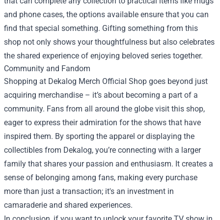
that can complete any collection to practical items like mugs
and phone cases, the options available ensure that you can
find that special something. Gifting something from this
shop not only shows your thoughtfulness but also celebrates
the shared experience of enjoying beloved series together.
Community and Fandom
Shopping at Dekalog Merch Official Shop goes beyond just
acquiring merchandise – it’s about becoming a part of a
community. Fans from all around the globe visit this shop,
eager to express their admiration for the shows that have
inspired them. By sporting the apparel or displaying the
collectibles from Dekalog, you’re connecting with a larger
family that shares your passion and enthusiasm. It creates a
sense of belonging among fans, making every purchase
more than just a transaction; it's an investment in
camaraderie and shared experiences.
In conclusion, if you want to unlock your favorite TV show in