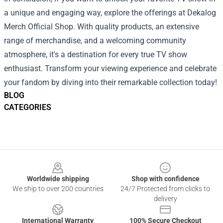
a unique and engaging way, explore the offerings at Dekalog
Merch Official Shop. With quality products, an extensive
range of merchandise, and a welcoming community
atmosphere, it's a destination for every true TV show
enthusiast. Transform your viewing experience and celebrate
your fandom by diving into their remarkable collection today!
BLOG
CATEGORIES
Footer
Worldwide shipping
Shop with confidence
We ship to over 200 countries
24/7 Protected from clicks to
delivery
International Warranty
100% Secure Checkout