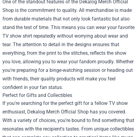
One of the standout features of the Dekalog Merch Official
Shop is the commitment to quality. All merchandise is made
from durable materials that not only look fantastic but also
stand the test of time. This means you can wear your favorite
TV show shirt repeatedly without worrying about wear and
tear. The attention to detail in the designs ensures that
everything, from the print to the stitches, reflects the show
you love, allowing you to wear your fandom proudly. Whether
you're preparing for a binge-watching session or heading out
with friends, their quality products will make you feel
confident in your fan status.
Perfect for Gifts and Collectibles
If you're searching for the perfect gift for a fellow TV show
enthusiast, Dekalog Merch Official Shop has you covered.
With a variety of choices, you're bound to find something that
resonates with the recipient's tastes. From unique collectibles