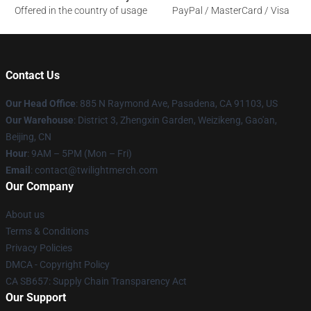
Offered in the country of usage
PayPal / MasterCard / Visa
Contact Us
Our Head Office
: 885 N Raymond Ave, Pasadena, CA 91103, US
Our Warehouse
: District 3, Zhengxin Garden, Weizikeng, Gao'an,
Beijing, CN
Hour
: 9AM – 5PM (Mon – Fri)
Email
: contact@twilightmerch.com
Our Company
About us
Terms & Conditions
Privacy Policies
DMCA - Copyright Policy
CA SB657: Supply Chain Transparency Act
Our Support