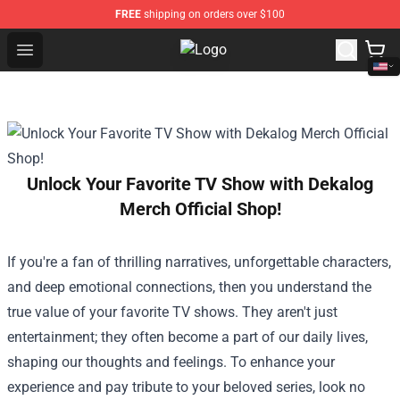
FREE
shipping on orders over $100
Open menu
Twilight Store - Official Twilight 
Unlock Your Favorite TV Show with Dekalog
Merch Official Shop!
If you're a fan of thrilling narratives, unforgettable characters,
and deep emotional connections, then you understand the
true value of your favorite TV shows. They aren't just
entertainment; they often become a part of our daily lives,
shaping our thoughts and feelings. To enhance your
experience and pay tribute to your beloved series, look no