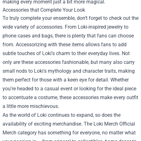
making every moment just a bit more magical.
Accessories that Complete Your Look
To truly complete your ensemble, don’t forget to check out the
wide variety of accessories. From Loki-inspired jewelry to
phone cases and bags, there is plenty that fans can choose
from. Accessorizing with these items allows fans to add
subtle touches of Loki's charm to their everyday lives. Not
only are these accessories fashionable, but many also carry
small nods to Loki's mythology and character traits, making
them perfect for those with a keen eye for detail. Whether
you're headed to a casual event or looking for the ideal piece
to accentuate a costume, these accessories make every outfit
a little more mischievous.
As the world of Loki continues to expand, so does the
availability of exciting merchandise. The Loki Merch Official
Merch category has something for everyone, no matter what