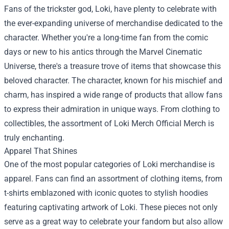
Fans of the trickster god, Loki, have plenty to celebrate with
the ever-expanding universe of merchandise dedicated to the
character. Whether you're a long-time fan from the comic
days or new to his antics through the Marvel Cinematic
Universe, there's a treasure trove of items that showcase this
beloved character. The character, known for his mischief and
charm, has inspired a wide range of products that allow fans
to express their admiration in unique ways. From clothing to
collectibles, the assortment of
Loki Merch Official Merch
is
truly enchanting.
Apparel That Shines
One of the most popular categories of Loki merchandise is
apparel. Fans can find an assortment of clothing items, from
t-shirts emblazoned with iconic quotes to stylish hoodies
featuring captivating artwork of Loki. These pieces not only
serve as a great way to celebrate your fandom but also allow