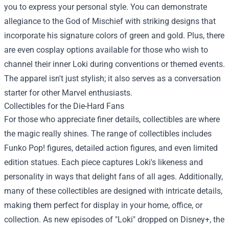
you to express your personal style. You can demonstrate
allegiance to the God of Mischief with striking designs that
incorporate his signature colors of green and gold. Plus, there
are even cosplay options available for those who wish to
channel their inner Loki during conventions or themed events.
The apparel isn't just stylish; it also serves as a conversation
starter for other Marvel enthusiasts.
Collectibles for the Die-Hard Fans
For those who appreciate finer details, collectibles are where
the magic really shines. The range of collectibles includes
Funko Pop! figures, detailed action figures, and even limited
edition statues. Each piece captures Loki's likeness and
personality in ways that delight fans of all ages. Additionally,
many of these collectibles are designed with intricate details,
making them perfect for display in your home, office, or
collection. As new episodes of "Loki" dropped on Disney+, the