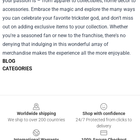
your passion is – from apparel to collectibles, home decor to
accessories. Embrace the magic and explore the many ways
you can celebrate your favorite trickster god, and don't miss
out on adding exclusive items to your collection. Whether
you're a seasoned fan or new to the franchise, there's no
denying that indulging in this wonderful array of
merchandise makes the experience all the more enjoyable.
BLOG
CATEGORIES
Footer
Worldwide shipping
Shop with confidence
We ship to over 200 countries
24/7 Protected from clicks to
delivery
International Warranty
100% Secure Checkout