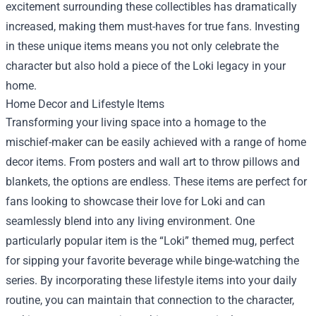
excitement surrounding these collectibles has dramatically
increased, making them must-haves for true fans. Investing
in these unique items means you not only celebrate the
character but also hold a piece of the Loki legacy in your
home.
Home Decor and Lifestyle Items
Transforming your living space into a homage to the
mischief-maker can be easily achieved with a range of home
decor items. From posters and wall art to throw pillows and
blankets, the options are endless. These items are perfect for
fans looking to showcase their love for Loki and can
seamlessly blend into any living environment. One
particularly popular item is the “Loki” themed mug, perfect
for sipping your favorite beverage while binge-watching the
series. By incorporating these lifestyle items into your daily
routine, you can maintain that connection to the character,