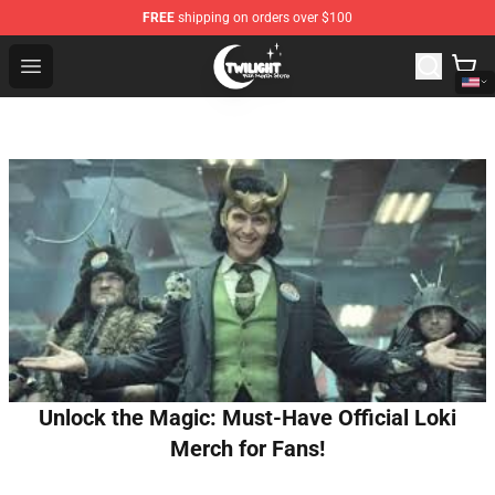
FREE
shipping on orders over $100
Twilight Store - Official Twilight Merchandise Shop
Open menu
Unlock the Magic: Must-Have Official Loki
Merch for Fans!