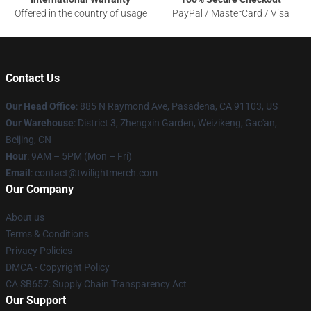
Offered in the country of usage
PayPal / MasterCard / Visa
Contact Us
Our Head Office
: 885 N Raymond Ave, Pasadena, CA 91103, US
Our Warehouse
: District 3, Zhengxin Garden, Weizikeng, Gao'an,
Beijing, CN
Hour
: 9AM – 5PM (Mon – Fri)
Email
: contact@twilightmerch.com
Our Company
About us
Terms & Conditions
Privacy Policies
DMCA - Copyright Policy
CA SB657: Supply Chain Transparency Act
Our Support