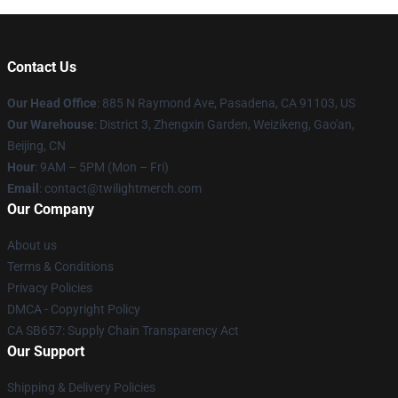
Contact Us
Our Head Office
: 885 N Raymond Ave, Pasadena, CA 91103, US
Our Warehouse
: District 3, Zhengxin Garden, Weizikeng, Gao'an,
Beijing, CN
Hour
: 9AM – 5PM (Mon – Fri)
Email
: contact@twilightmerch.com
Our Company
About us
Terms & Conditions
Privacy Policies
DMCA - Copyright Policy
CA SB657: Supply Chain Transparency Act
Our Support
Shipping & Delivery Policies