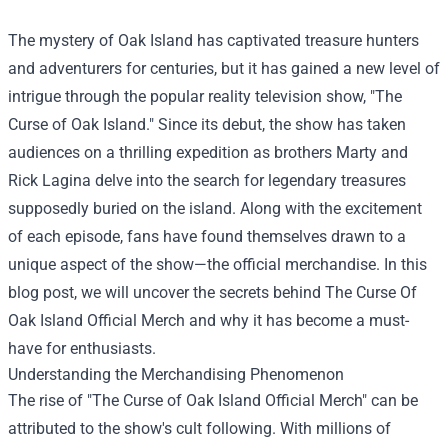
The mystery of Oak Island has captivated treasure hunters
and adventurers for centuries, but it has gained a new level of
intrigue through the popular reality television show, "The
Curse of Oak Island." Since its debut, the show has taken
audiences on a thrilling expedition as brothers Marty and
Rick Lagina delve into the search for legendary treasures
supposedly buried on the island. Along with the excitement
of each episode, fans have found themselves drawn to a
unique aspect of the show—the official merchandise. In this
blog post, we will uncover the secrets behind
The Curse Of
Oak Island Official Merch
and why it has become a must-
have for enthusiasts.
Understanding the Merchandising Phenomenon
The rise of "The Curse of Oak Island Official Merch" can be
attributed to the show's cult following. With millions of