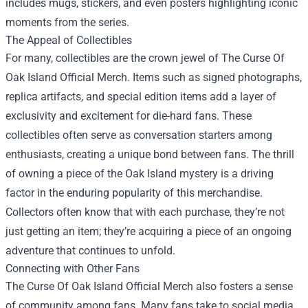
includes mugs, stickers, and even posters highlighting iconic
moments from the series.
The Appeal of Collectibles
For many, collectibles are the crown jewel of The Curse Of
Oak Island Official Merch. Items such as signed photographs,
replica artifacts, and special edition items add a layer of
exclusivity and excitement for die-hard fans. These
collectibles often serve as conversation starters among
enthusiasts, creating a unique bond between fans. The thrill
of owning a piece of the Oak Island mystery is a driving
factor in the enduring popularity of this merchandise.
Collectors often know that with each purchase, they’re not
just getting an item; they’re acquiring a piece of an ongoing
adventure that continues to unfold.
Connecting with Other Fans
The Curse Of Oak Island Official Merch also fosters a sense
of community among fans. Many fans take to social media