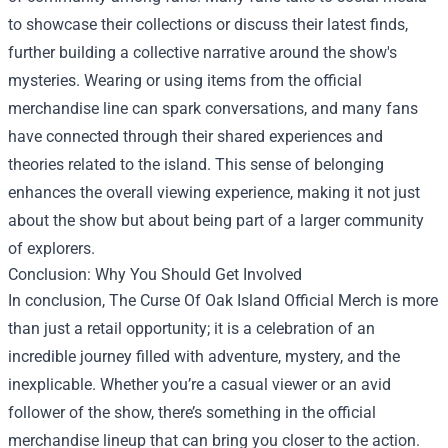
to showcase their collections or discuss their latest finds,
further building a collective narrative around the show's
mysteries. Wearing or using items from the official
merchandise line can spark conversations, and many fans
have connected through their shared experiences and
theories related to the island. This sense of belonging
enhances the overall viewing experience, making it not just
about the show but about being part of a larger community
of explorers.
Conclusion: Why You Should Get Involved
In conclusion, The Curse Of Oak Island Official Merch is more
than just a retail opportunity; it is a celebration of an
incredible journey filled with adventure, mystery, and the
inexplicable. Whether you’re a casual viewer or an avid
follower of the show, there’s something in the official
merchandise lineup that can bring you closer to the action.