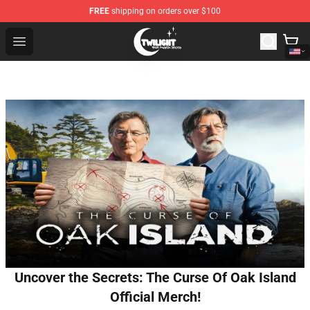
FREE
shipping on orders over $100
Twilight Store - Official Twilight Merchandise Shop
Open menu
Uncover the Secrets: The Curse Of Oak Island
Official Merch!