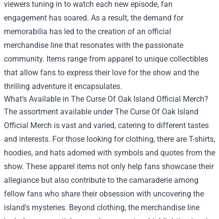
viewers tuning in to watch each new episode, fan
engagement has soared. As a result, the demand for
memorabilia has led to the creation of an official
merchandise line that resonates with the passionate
community. Items range from apparel to unique collectibles
that allow fans to express their love for the show and the
thrilling adventure it encapsulates.
What’s Available in The Curse Of Oak Island Official Merch?
The assortment available under The Curse Of Oak Island
Official Merch is vast and varied, catering to different tastes
and interests. For those looking for clothing, there are T-shirts,
hoodies, and hats adorned with symbols and quotes from the
show. These apparel items not only help fans showcase their
allegiance but also contribute to the camaraderie among
fellow fans who share their obsession with uncovering the
island's mysteries. Beyond clothing, the merchandise line