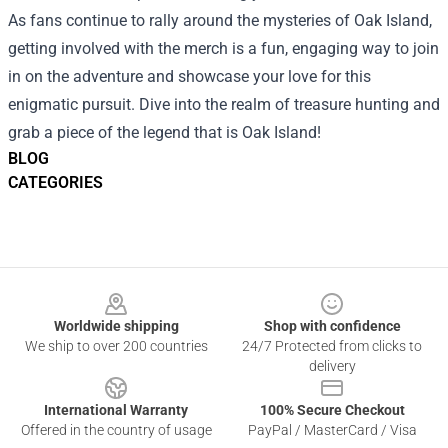
As fans continue to rally around the mysteries of Oak Island,
getting involved with the merch is a fun, engaging way to join
in on the adventure and showcase your love for this
enigmatic pursuit. Dive into the realm of treasure hunting and
grab a piece of the legend that is Oak Island!
BLOG
CATEGORIES
Footer
Worldwide shipping
Shop with confidence
We ship to over 200 countries
24/7 Protected from clicks to
delivery
International Warranty
100% Secure Checkout
Offered in the country of usage
PayPal / MasterCard / Visa