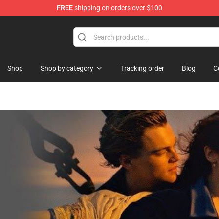
FREE
shipping on orders over $100
Shop
Shop by category
Tracking order
Blog
C