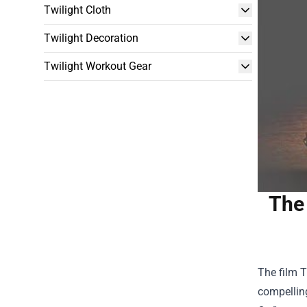
Twilight Cloth
Twilight Decoration
Twilight Workout Gear
The 
The film T
compelling