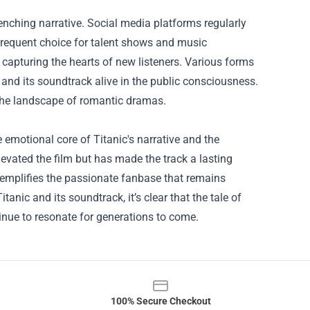
enching narrative. Social media platforms regularly
 frequent choice for talent shows and music
 capturing the hearts of new listeners. Various forms
 and its soundtrack alive in the public consciousness.
 the landscape of romantic dramas.
e emotional core of Titanic's narrative and the
elevated the film but has made the track a lasting
xemplifies the passionate fanbase that remains
tanic and its soundtrack, it’s clear that the tale of
tinue to resonate for generations to come.
100% Secure Checkout