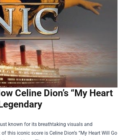
ow Celine Dion’s “My Heart
 Legendary
just known for its breathtaking visuals and
 of this iconic score is Celine Dion’s “My Heart Will Go