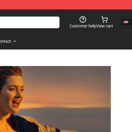
Customer help
View cart
ontact