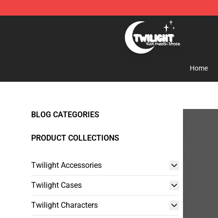
Twilight Store - Official Twilight Merchandise Shop
Home
BLOG CATEGORIES
PRODUCT COLLECTIONS
Twilight Accessories
Twilight Cases
Twilight Characters