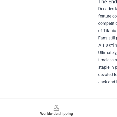
The End
Decades la
feature co
competitio
of Titanic
Fans stil
A Lasti
Ultimately
timeless n
staple in 
devoted to
Jack and R
Footer
Worldwide shipping