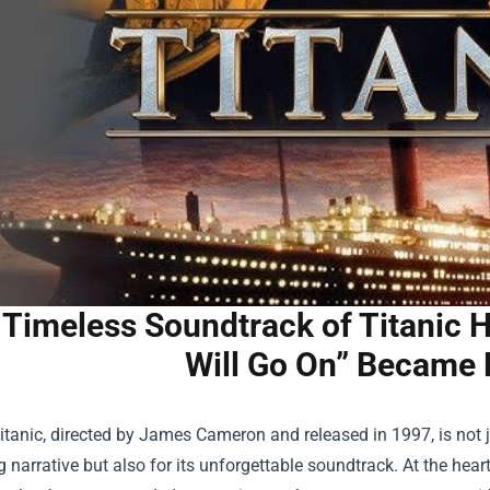
Timeless Soundtrack of Titanic H
Will Go On” Became
itanic, directed by James Cameron and released in 1997, is not 
 narrative but also for its unforgettable soundtrack. At the heart