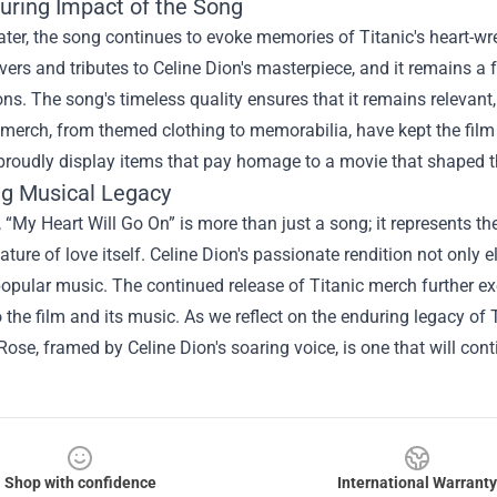
uring Impact of the Song
ter, the song continues to evoke memories of Titanic's heart-wr
vers and tributes to Celine Dion's masterpiece, and it remains a
ns. The song's timeless quality ensures that it remains relevant,
 merch, from themed clothing to memorabilia, have kept the film
l proudly display items that pay homage to a movie that shaped
ng Musical Legacy
, “My Heart Will Go On” is more than just a song; it represents th
ature of love itself. Celine Dion's passionate rendition not only 
popular music. The continued release of Titanic merch further e
 the film and its music. As we reflect on the enduring legacy of Ti
ose, framed by Celine Dion's soaring voice, is one that will con
Shop with confidence
International Warranty