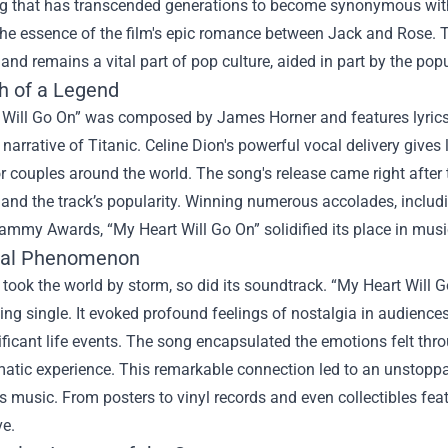
g that has transcended generations to become synonymous with l
the essence of the film's epic romance between Jack and Rose. 
and remains a vital part of pop culture, aided in part by the pop
th of a Legend
 Will Go On” was composed by James Horner and features lyrics 
narrative of Titanic. Celine Dion's powerful vocal delivery gives 
 couples around the world. The song's release came right after t
 and the track’s popularity. Winning numerous accolades, inclu
ammy Awards, “My Heart Will Go On” solidified its place in music
ral Phenomenon
 took the world by storm, so did its soundtrack. “My Heart Will
ing single. It evoked profound feelings of nostalgia in audien
ificant life events. The song encapsulated the emotions felt thr
matic experience. This remarkable connection led to an unstopp
ts music. From posters to vinyl records and even collectibles fe
ve.