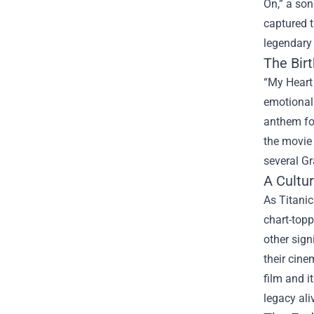
On,” a son
captured 
legendary 
The Bir
“My Heart
emotional 
anthem for
the movie
several Gr
A Cultu
As Titanic
chart-topp
other sign
their cine
film and i
legacy ali