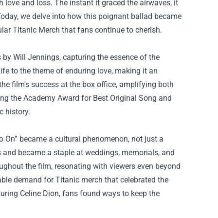
ove and loss. The instant it graced the airwaves, it
Today, we delve into how this poignant ballad became
ular
Titanic Merch
that fans continue to cherish.
by Will Jennings, capturing the essence of the
life to the theme of enduring love, making it an
he film's success at the box office, amplifying both
ding the Academy Award for Best Original Song and
 history.
 Go On” became a cultural phenomenon, not just a
ces and became a staple at weddings, memorials, and
oughout the film, resonating with viewers even beyond
able demand for Titanic merch that celebrated the
aturing Celine Dion, fans found ways to keep the