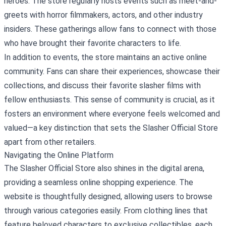
heroes. The store regularly hosts events such as meet-and-
greets with horror filmmakers, actors, and other industry
insiders. These gatherings allow fans to connect with those
who have brought their favorite characters to life.
In addition to events, the store maintains an active online
community. Fans can share their experiences, showcase their
collections, and discuss their favorite slasher films with
fellow enthusiasts. This sense of community is crucial, as it
fosters an environment where everyone feels welcomed and
valued—a key distinction that sets the Slasher Official Store
apart from other retailers.
Navigating the Online Platform
The Slasher Official Store also shines in the digital arena,
providing a seamless online shopping experience. The
website is thoughtfully designed, allowing users to browse
through various categories easily. From clothing lines that
feature beloved characters to exclusive collectibles, each