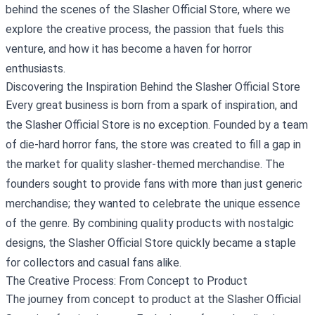
behind the scenes of the Slasher Official Store, where we
explore the creative process, the passion that fuels this
venture, and how it has become a haven for horror
enthusiasts.
Discovering the Inspiration Behind the Slasher Official Store
Every great business is born from a spark of inspiration, and
the Slasher Official Store is no exception. Founded by a team
of die-hard horror fans, the store was created to fill a gap in
the market for quality slasher-themed merchandise. The
founders sought to provide fans with more than just generic
merchandise; they wanted to celebrate the unique essence
of the genre. By combining quality products with nostalgic
designs, the Slasher Official Store quickly became a staple
for collectors and casual fans alike.
The Creative Process: From Concept to Product
The journey from concept to product at the Slasher Official