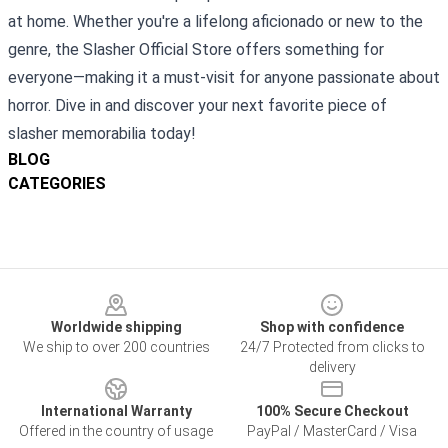
at home. Whether you're a lifelong aficionado or new to the
genre, the Slasher Official Store offers something for
everyone—making it a must-visit for anyone passionate about
horror. Dive in and discover your next favorite piece of
slasher memorabilia today!
BLOG
CATEGORIES
Footer
Worldwide shipping
Shop with confidence
We ship to over 200 countries
24/7 Protected from clicks to
delivery
International Warranty
100% Secure Checkout
Offered in the country of usage
PayPal / MasterCard / Visa