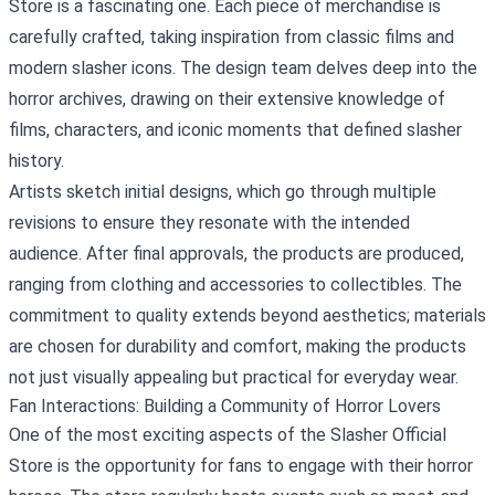
Store is a fascinating one. Each piece of merchandise is
carefully crafted, taking inspiration from classic films and
modern slasher icons. The design team delves deep into the
horror archives, drawing on their extensive knowledge of
films, characters, and iconic moments that defined slasher
history.
Artists sketch initial designs, which go through multiple
revisions to ensure they resonate with the intended
audience. After final approvals, the products are produced,
ranging from clothing and accessories to collectibles. The
commitment to quality extends beyond aesthetics; materials
are chosen for durability and comfort, making the products
not just visually appealing but practical for everyday wear.
Fan Interactions: Building a Community of Horror Lovers
One of the most exciting aspects of the Slasher Official
Store is the opportunity for fans to engage with their horror