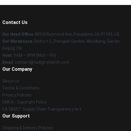
Contact Us
Our Head Office
: 885 N Raymond Ave, Pasadena, CA 91103, US
Our Warehouse
: District 3, Zhengxin Garden, Weizikeng, Gao'an,
Beijing, CN
Hour
: 9AM – 5PM (Mon – Fri)
Email
: contact@twilightmerch.com
Our Company
About us
Terms & Conditions
Privacy Policies
DMCA - Copyright Policy
CA SB657: Supply Chain Transparency Act
Our Support
Shipping & Delivery Policies