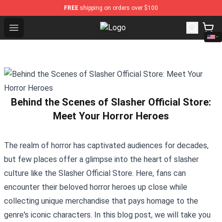
FREE
shipping on orders over $100
Open menu
Twilight Store - Official Twilight 
Behind the Scenes of Slasher Official Store:
Meet Your Horror Heroes
The realm of horror has captivated audiences for decades,
but few places offer a glimpse into the heart of slasher
culture like the
Slasher Official Store
. Here, fans can
encounter their beloved horror heroes up close while
collecting unique merchandise that pays homage to the
genre's iconic characters. In this blog post, we will take you