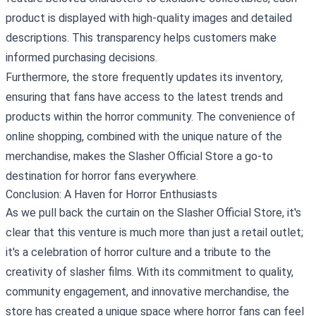
product is displayed with high-quality images and detailed
descriptions. This transparency helps customers make
informed purchasing decisions.
Furthermore, the store frequently updates its inventory,
ensuring that fans have access to the latest trends and
products within the horror community. The convenience of
online shopping, combined with the unique nature of the
merchandise, makes the Slasher Official Store a go-to
destination for horror fans everywhere.
Conclusion: A Haven for Horror Enthusiasts
As we pull back the curtain on the Slasher Official Store, it's
clear that this venture is much more than just a retail outlet;
it's a celebration of horror culture and a tribute to the
creativity of slasher films. With its commitment to quality,
community engagement, and innovative merchandise, the
store has created a unique space where horror fans can feel