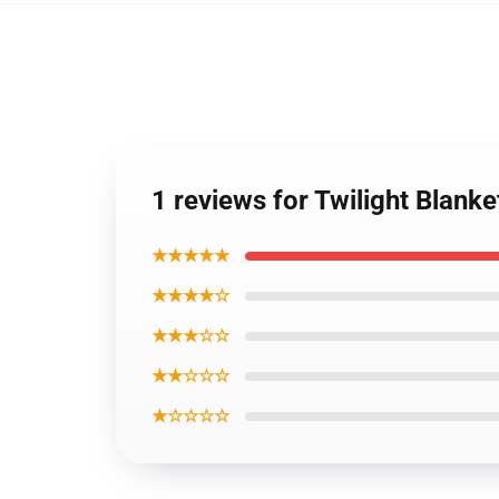
1 reviews for Twilight Blank
★★★★★
★★★★☆
★★★☆☆
★★☆☆☆
★☆☆☆☆