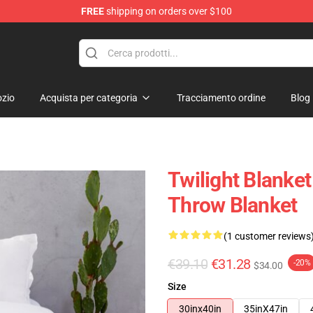
FREE
shipping on orders over $100
zio
Acquista per categoria
Tracciamento ordine
Blog
Twilight Blanket
Throw Blanket
(1 customer reviews
€39.10
€31.28
-20%
$34.00
Size
30inx40in
35inX47in