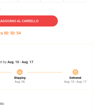
e
AGGIUNGI AL CARRELLO
tra
00
:
50
:
54
et by
Aug. 10 - Aug. 17
Shipping
Delivered
Aug. 06
Aug. 10 - Aug. 17
lio