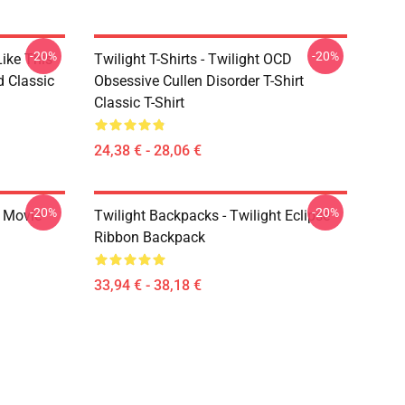
-20%
-20%
Like This
Twilight T-Shirts - Twilight OCD
d Classic
Obsessive Cullen Disorder T-Shirt
Classic T-Shirt
24,38 € - 28,06 €
-20%
-20%
t Movie
Twilight Backpacks - Twilight Eclipse
Ribbon Backpack
33,94 € - 38,18 €