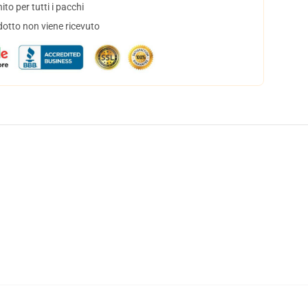
to per tutti i pacchi
dotto non viene ricevuto