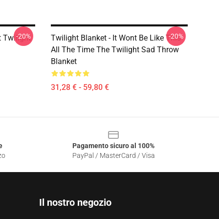
-20%
-20%
t Twilight
Twilight Blanket - It Wont Be Like This
All The Time The Twilight Sad Throw
Blanket
31,28 € - 59,80 €
e
Pagamento sicuro al 100%
zo
PayPal / MasterCard / Visa
Il nostro negozio