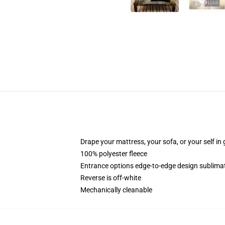
Drape your mattress, your sofa, or your self in 
100% polyester fleece
Entrance options edge-to-edge design sublimat
Reverse is off-white
Mechanically cleanable