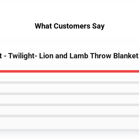
What Customers Say
et - Twilight- Lion and Lamb Throw Blanket