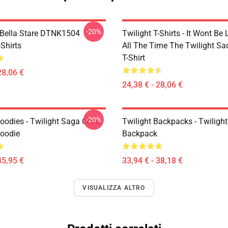
-20%
Bella Stare DTNK1504
Twilight T-Shirts - It Wont Be 
-Shirts
All The Time The Twilight Sa
T-Shirt
28,06 €
24,38 € - 28,06 €
-20%
oodies - Twilight Saga Cover
Twilight Backpacks - Twiligh
Hoodie
Backpack
45,95 €
33,94 € - 38,18 €
VISUALIZZA ALTRO