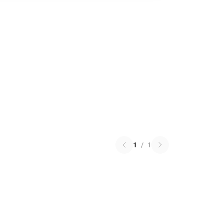
1
/
1