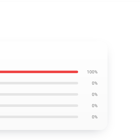
100%
0%
0%
0%
0%