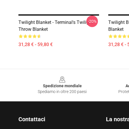
-20%
Twilight Blanket - Terminal's Twilight
Twilight B
Throw Blanket
Blanket
31,28 € - 59,80 €
31,28 € - 
Footer
Spedizione mondiale
A
Spediamo in oltre 200 paesi
Protet
Contattaci
La nostr