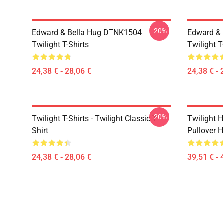
-20%
Edward & Bella Hug DTNK1504
Edward & 
Twilight T-Shirts
Twilight T
24,38 € - 28,06 €
24,38 € - 
-20%
Twilight T-Shirts - Twilight Classic T-
Twilight H
Shirt
Pullover 
24,38 € - 28,06 €
39,51 € - 