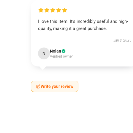
I love this item. It’s incredibly useful and high-
quality, making it a great purchase.
Jan 8, 2025
Nolan
N
Verified owner
Write your review