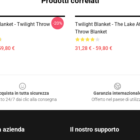
Prodotti correlati
-20%
lanket - Twilight Throw
Twilight Blanket - The Lake A
Throw Blanket
59,80 €
31,28 € - 59,80 €
cquista in tutta sicurezza
Garanzia internazional
to 24/7 dai clic alla consegna
Offerto nel paese di utiliz
a azienda
Il nostro supporto