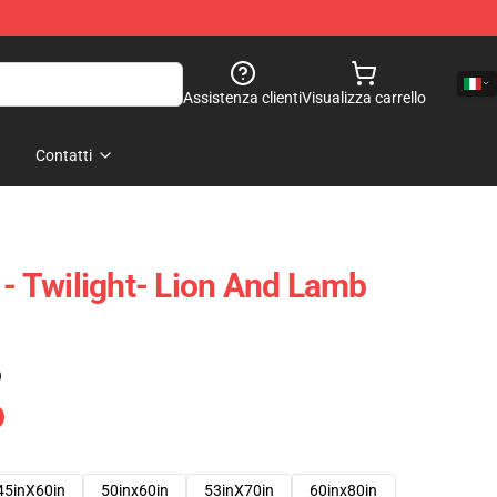
Assistenza clienti
Visualizza carrello
Contatti
 - Twilight- Lion And Lamb
)
45inX60in
50inx60in
53inX70in
60inx80in