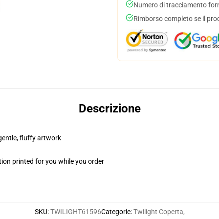
Numero di tracciamento forni
Rimborso completo se il pro
Descrizione
gentle, fluffy artwork
ion printed for you while you order
SKU
:
TWILIGHT61596
Categorie
:
Twilight Coperta
,