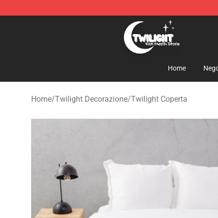
Twilight Store - Official Twilight Merchandise Shop
Home
Nego
Home
/
Twilight Decorazione
/
Twilight Coperta