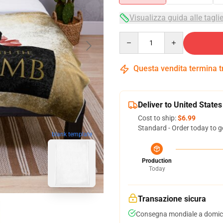
Visualizza guida alle tagli
Quantity
Questa vendita termina 
Deliver to United States
Cost to ship:
$6.99
Standard - Order today to g
blank template
Production
Today
Transazione sicura
Consegna mondiale a domici