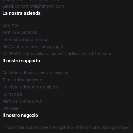
Email
: contattitwilightmerch.com
La nostra azienda
Su di noi
Termini e condizioni
Informativa sulla privacy
DMCA - Informativa sul copyright
CA SB657: Legge sulla trasparenza della catena di fornitura
Il nostro supporto
Condizioni di spedizione e consegna
Termini di pagamento
Condizioni di ritorno e rimborso
Contattaci
Aiuto del cliente (FAQ)
Whosale
Il nostro negozio
Il nostro team di designer si è superato. Offriamo una vasta gamma di