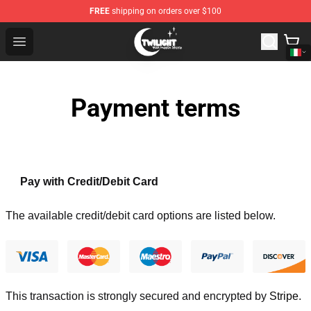
FREE
shipping on orders over $100
Twilight Store - Official Twilight Merchandise Shop
Open menu
Payment terms
Pay with Credit/Debit Card
The available credit/debit card options are listed below.
This transaction is strongly secured and encrypted by
Stripe
.