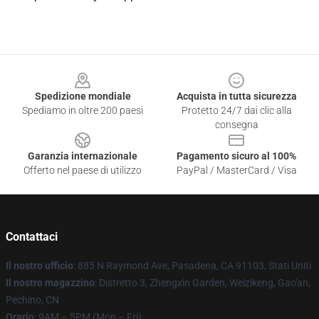
Footer
Spedizione mondiale
Acquista in tutta sicurezza
Spediamo in oltre 200 paesi
Protetto 24/7 dai clic alla
consegna
Garanzia internazionale
Pagamento sicuro al 100%
Offerto nel paese di utilizzo
PayPal / MasterCard / Visa
Contattaci
Il nostro ufficio
: 885 N Raymond Ave, Pasadena, CA 91103, Stati Uniti
Il nostro magazzino
: Distretto 3, Zhengxin Garden, Weizikeng, Gao'an,
Pechino, CN
Orario
: 9AM – 5PM (Mon – Fri)