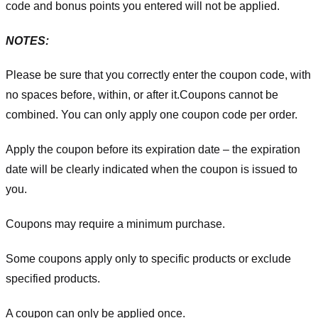
code and bonus points you entered will not be applied.
NOTES:
Please be sure that you correctly enter the coupon code, with
no spaces before, within, or after it.
Coupons cannot be
combined. You can only apply one coupon code per order.
Apply the coupon before its expiration date – the expiration
date will be clearly indicated when the coupon is issued to
you.
Coupons may require a minimum purchase.
Some coupons apply only to specific products or exclude
specified products.
A coupon can only be applied once.