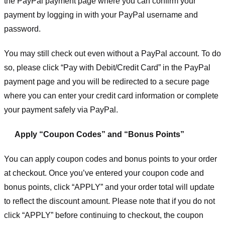
the PayPal payment page where you can confirm your
payment by logging in with your PayPal username and
password.
You may still check out even without a PayPal account. To do
so, please click “Pay with Debit/Credit Card” in the PayPal
payment page and you will be redirected to a secure page
where you can enter your credit card information or complete
your payment safely via PayPal.
Apply “Coupon Codes” and “Bonus Points”
You can apply coupon codes and bonus points to your order
at checkout. Once you’ve entered your coupon code and
bonus points, click “APPLY” and your order total will update
to reflect the discount amount. Please note that if you do not
click “APPLY” before continuing to checkout, the coupon