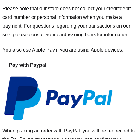
Please note that our store
does not collect your credit/debit
card number or personal information when you make a
payment. For questions regarding your transactions on our
site, please consult your card-issuing bank for information.
You also use Apple Pay if you are using Apple devices.
Pay with Paypal
When placing an order with PayPal, you will be redirected to