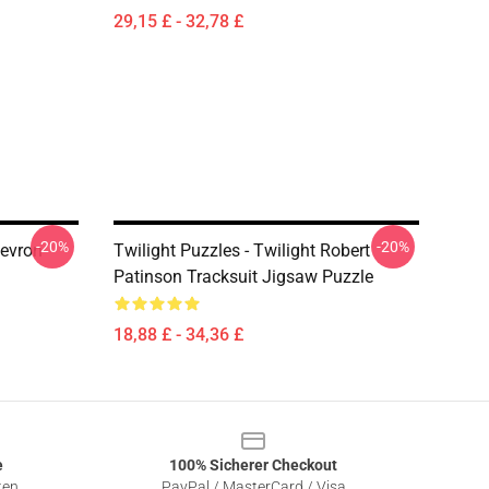
29,15 £ - 32,78 £
-20%
-20%
hevron
Twilight Puzzles - Twilight Robert
Patinson Tracksuit Jigsaw Puzzle
18,88 £ - 34,36 £
e
100% Sicherer Checkout
ten
PayPal / MasterCard / Visa