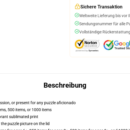
Sichere Transaktion
Weltweite Lieferung bis vor I
Sendungsnummer für alle Pak
Vollständige Rückerstattung
Beschreibung
assion, or present for any puzzle aficionado
tems, 500 items, or 1000 items
brant sublimated print
the puzzle picture on the lid