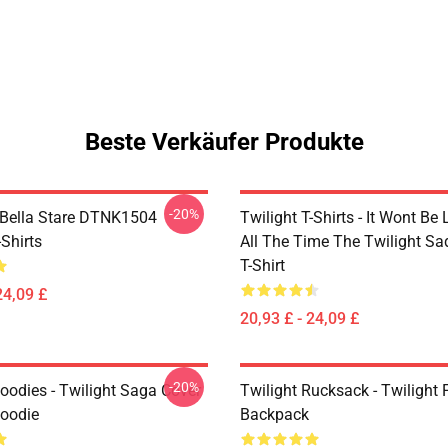
Beste Verkäufer Produkte
-20%
Bella Stare DTNK1504
Twilight T-Shirts - It Wont Be 
-Shirts
All The Time The Twilight Sa
T-Shirt
24,09 £
20,93 £ - 24,09 £
-20%
oodies - Twilight Saga Cover
Twilight Rucksack - Twilight 
Hoodie
Backpack