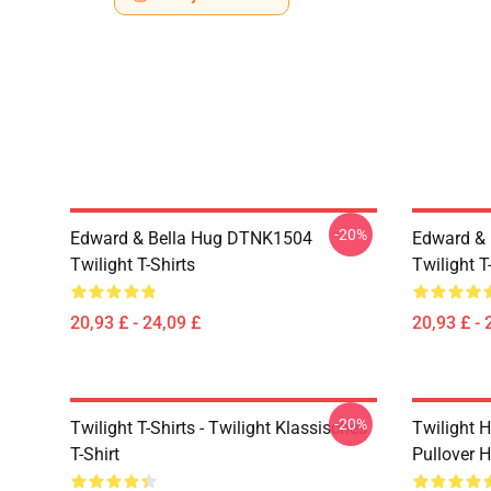
-20%
Edward & Bella Hug DTNK1504
Edward & 
Twilight T-Shirts
Twilight T
20,93 £ - 24,09 £
20,93 £ - 
-20%
Twilight T-Shirts - Twilight Klassisches
Twilight H
T-Shirt
Pullover 