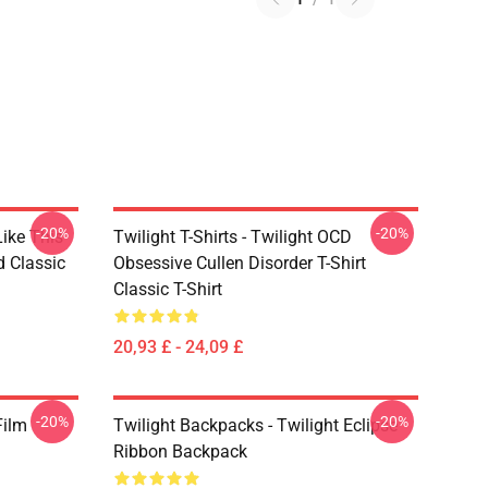
-20%
-20%
Like This
Twilight T-Shirts - Twilight OCD
d Classic
Obsessive Cullen Disorder T-Shirt
Classic T-Shirt
20,93 £ - 24,09 £
-20%
-20%
Film
Twilight Backpacks - Twilight Eclipse
Ribbon Backpack