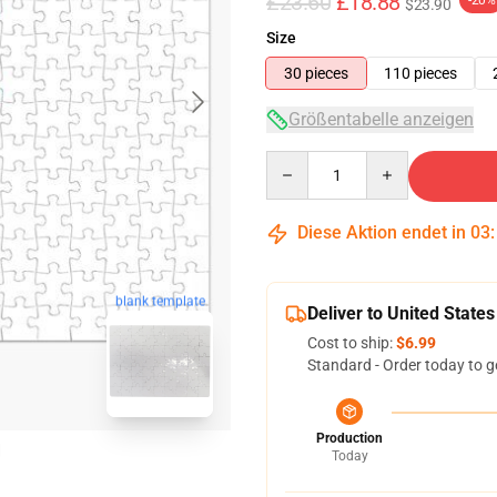
£23.60
£18.88
-20%
$23.90
Size
30 pieces
110 pieces
Größentabelle anzeigen
Quantity
Diese Aktion endet in
03
blank template
Deliver to United States
Cost to ship:
$6.99
Standard - Order today to g
Production
Today