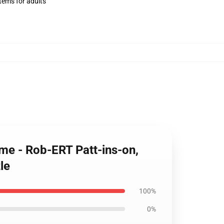
items for adults
ome - Rob-ERT Patt-ins-on,
le
100%
0%