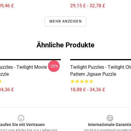
39,46 £
29,15 £ - 32,78 £
MEHR ANZEIGEN
Ähnliche Produkte
-20%
uzzles - Twilight Movie
Twilight Puzzles - Twilight C
zzle
Pattern Jigsaw Puzzle
34,36 £
18,88 £ - 34,36 £
aufen Sie mit Vertrauen
Internationale Garanti
utz von Klicks bis zur Lieferung
Im Nutzungsland angebo