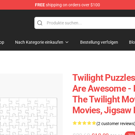
FREE
shipping on orders over $100
op
Nach Kategorie einkaufen
Bestellung verfolgen
Bl
Twilight Puzzles
Are Awesome - 
The Twilight Mo
Movies, Jigsaw 
(2 customer reviews