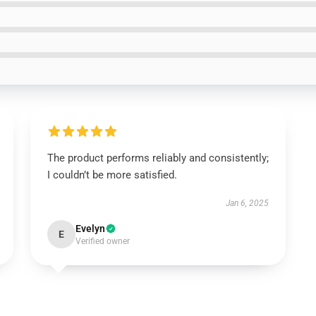
The product performs reliably and consistently;
I couldn’t be more satisfied.
Jan 6, 2025
Evelyn
E
Verified owner