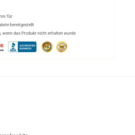
hre Tür
ete bereitgestellt
, wenn das Produkt nicht erhalten wurde