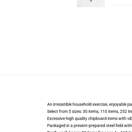
An irresistible household exercise, enjoyable p
Select from 5 sizes: 30 items, 110 items, 252 i
Excessive-high quality chipboard items with vi
Packaged in a present-prepared steel field with 