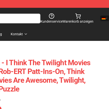
Kundenservice
Warenkorb anzeigen
og
Kontakt
 - I Think The Twilight Movies
Rob-ERT Patt-Ins-On, Think
vies Are Awesome, Twilight,
Puzzle
)