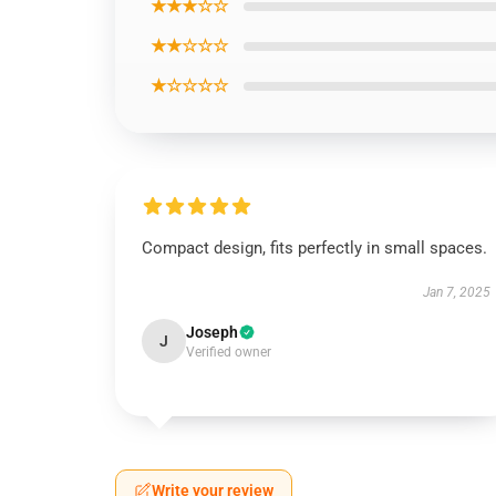
★★★☆☆
★★☆☆☆
★☆☆☆☆
Compact design, fits perfectly in small spaces.
Jan 7, 2025
Joseph
J
Verified owner
Write your review