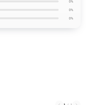
0%
0%
0%
1
/
1