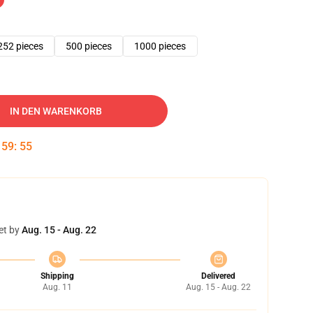
252 pieces
500 pieces
1000 pieces
IN DEN WARENKORB
:
59
:
54
et by
Aug. 15 - Aug. 22
Shipping
Delivered
Aug. 11
Aug. 15 - Aug. 22