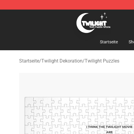
Twilight Store - Official Twilight Merchandise Shop
Startseite
Sh
Startseite
/
Twilight Dekoration
/
Twilight Puzzles