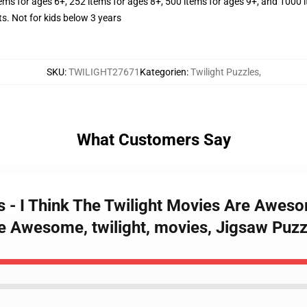
tems for ages 6+, 252 items for ages 8+, 500 items for ages 9+, and 1000 
Not for kids below 3 years
SKU
:
TWILIGHT27671
Kategorien
:
Twilight Puzzles
,
What Customers Say
es - I Think The Twilight Movies Are Awes
e Awesome, twilight, movies, Jigsaw Puzz