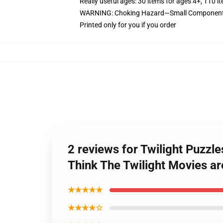
Really useful ages: 30 items for ages 4+, 110 i
WARNING: Choking Hazard—Small Components. 
Printed only for you if you order
2 reviews for Twilight Puzzl
Think The Twilight Movies ar
★★★★★
★★★★☆