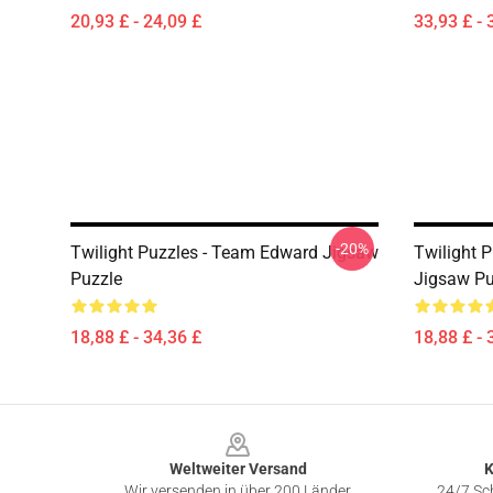
20,93 £ - 24,09 £
33,93 £ - 
-20%
Twilight Puzzles - Team Edward Jigsaw
Twilight P
Puzzle
Jigsaw Pu
18,88 £ - 34,36 £
18,88 £ - 
Footer
Weltweiter Versand
K
Wir versenden in über 200 Länder
24/7 Sch